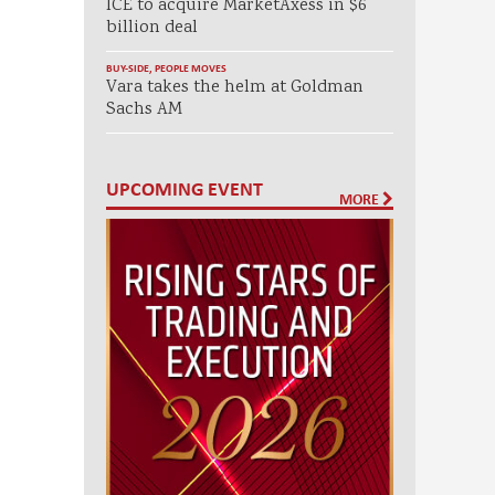
ICE to acquire MarketAxess in $6
billion deal
BUY-SIDE
,
PEOPLE MOVES
Vara takes the helm at Goldman
Sachs AM
UPCOMING EVENT
MORE