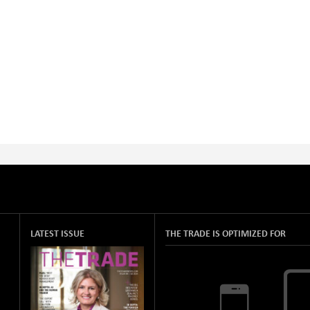
LATEST ISSUE
THE TRADE IS OPTIMIZED FOR