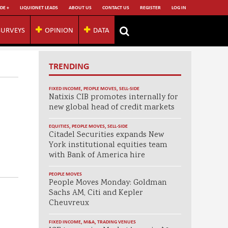
DE +
LIQUIDNET LEADS
ABOUT US
CONTACT US
REGISTER
LOG IN
SURVEYS
OPINION
DATA
TRENDING
FIXED INCOME
,
PEOPLE MOVES
,
SELL-SIDE
Natixis CIB promotes internally for
new global head of credit markets
EQUITIES
,
PEOPLE MOVES
,
SELL-SIDE
Citadel Securities expands New
York institutional equities team
with Bank of America hire
PEOPLE MOVES
People Moves Monday: Goldman
Sachs AM, Citi and Kepler
Cheuvreux
FIXED INCOME
,
M&A
,
TRADING VENUES