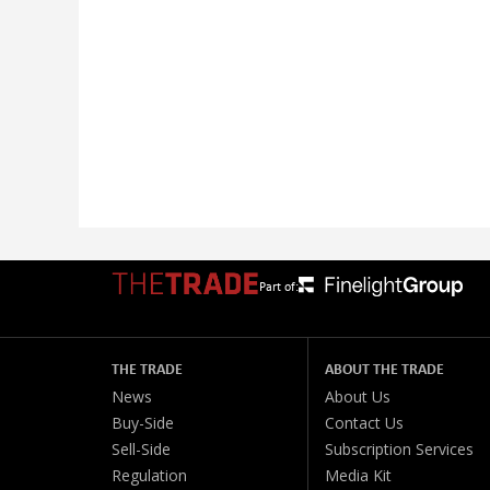
Part of:
THE TRADE
ABOUT THE TRADE
News
About Us
Buy-Side
Contact Us
Sell-Side
Subscription Services
Regulation
Media Kit