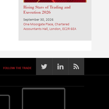
Rising Stars of Trading and
Execution 2026
September 30, 2026
One Moorgate Place, Chartered
Accountants Hall, London, EC2R 6EA
FOLLOW THE TRADE