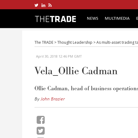
NEWS
MULTIMEDIA
The TRADE
>
Thought Leadership
>
As multi-asset trading 
April 30, 2018 12:46 PM GMT
Vela_Ollie Cadman
Ollie Cadman, head of business operations
By
John Brazier