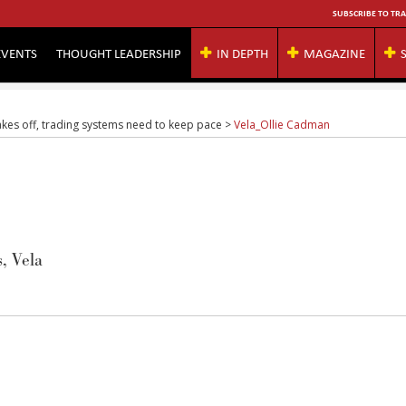
SUBSCRIBE TO TRA
EVENTS
THOUGHT LEADERSHIP
IN DEPTH
MAGAZINE
takes off, trading systems need to keep pace
>
Vela_Ollie Cadman
, Vela