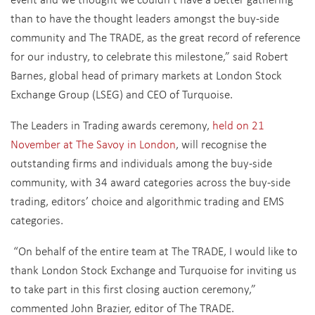
than to have the thought leaders amongst the buy-side
community and The TRADE, as the great record of reference
for our industry, to celebrate this milestone,” said Robert
Barnes, global head of primary markets at London Stock
Exchange Group (LSEG) and CEO of Turquoise.
The Leaders in Trading awards ceremony,
held on 21
November at The Savoy in London
, will recognise the
outstanding firms and individuals among the buy-side
community, with 34 award categories across the buy-side
trading, editors’ choice and algorithmic trading and EMS
categories.
“On behalf of the entire team at The TRADE, I would like to
thank London Stock Exchange and Turquoise for inviting us
to take part in this first closing auction ceremony,”
commented John Brazier, editor of The TRADE.