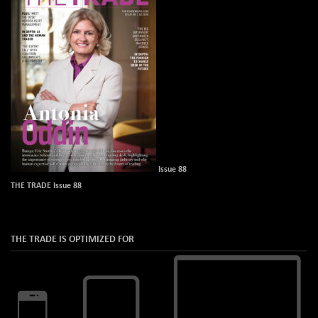
Issue 88
THE TRADE Issue 88
THE TRADE IS OPTIMIZED FOR