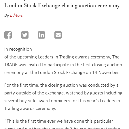
London Stock Exchange closing auction ceremony.
By
Editors
In recognition
of the upcoming Leaders in Trading awards ceremony, The
TRADE was invited to participate in the first closing auction
ceremony at the London Stock Exchange on 14 November.
For the first time, the closing auction was conducted by a
party outside of the exchange, watched by guests including
several buy-side award nominees for this year’s Leaders in
Trading awards ceremony.
“This is the first time ever we have done this particular
event and we thought we couldn’t have a better gathering