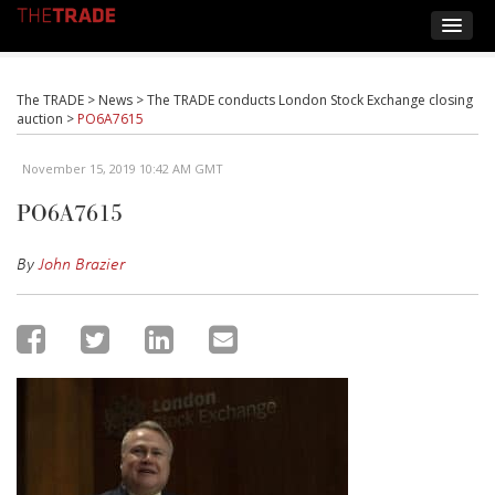
The TRADE
>
News
>
The TRADE conducts London Stock Exchange closing
auction
>
PO6A7615
November 15, 2019 10:42 AM GMT
PO6A7615
By
John Brazier