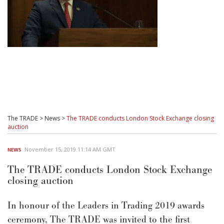
The TRADE
>
News
>
The TRADE conducts London Stock Exchange closing
auction
November 15, 2019 11:14 AM GMT
NEWS
The TRADE conducts London Stock Exchange
closing auction
In honour of the Leaders in Trading 2019 awards
ceremony, The TRADE was invited to the first