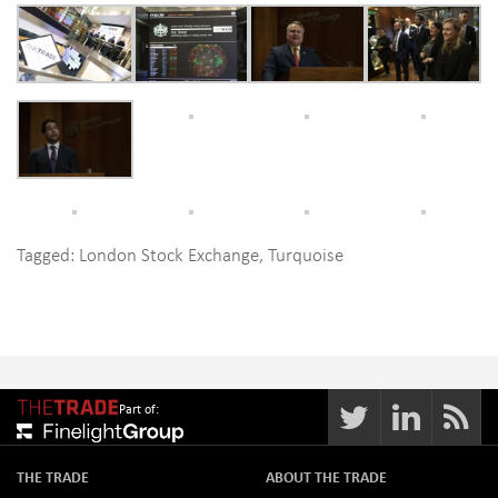
Tagged:
London Stock Exchange
,
Turquoise
Part of:
THE TRADE
ABOUT THE TRADE