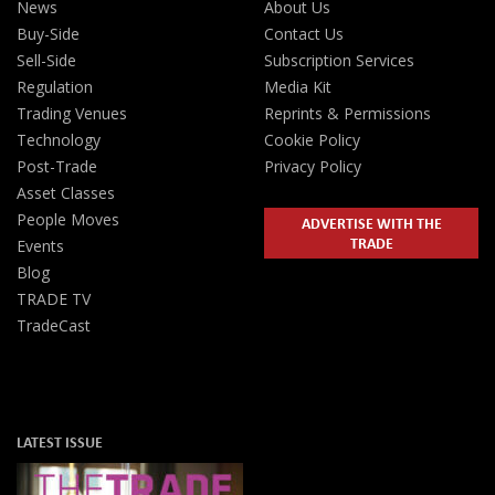
News
About Us
Buy-Side
Contact Us
Sell-Side
Subscription Services
Regulation
Media Kit
Trading Venues
Reprints & Permissions
Technology
Cookie Policy
Post-Trade
Privacy Policy
Asset Classes
People Moves
ADVERTISE WITH THE
TRADE
Events
Blog
TRADE TV
TradeCast
LATEST ISSUE