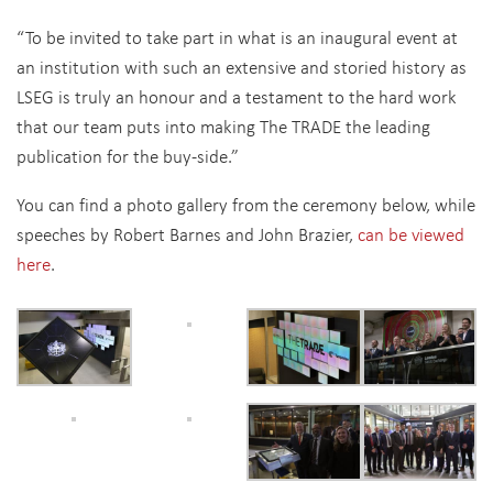
“To be invited to take part in what is an inaugural event at
an institution with such an extensive and storied history as
LSEG is truly an honour and a testament to the hard work
that our team puts into making The TRADE the leading
publication for the buy-side.”
You can find a photo gallery from the ceremony below, while
speeches by Robert Barnes and John Brazier,
can be viewed
here
.