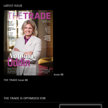
LATEST ISSUE
Issue 88
THE TRADE Issue 88
THE TRADE IS OPTIMIZED FOR