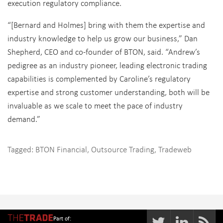
execution regulatory compliance.
“[Bernard and Holmes] bring with them the expertise and
industry knowledge to help us grow our business,” Dan
Shepherd, CEO and co-founder of BTON, said. “Andrew’s
pedigree as an industry pioneer, leading electronic trading
capabilities is complemented by Caroline’s regulatory
expertise and strong customer understanding, both will be
invaluable as we scale to meet the pace of industry
demand.”
Tagged:
BTON Financial
,
Outsource Trading
,
Tradeweb
Part of: