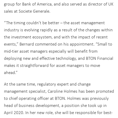
group for Bank of America, and also served as director of UK
sales at Societe Generale.
“The timing couldn’t be better – the asset management
industry is evolving rapidly as a result of the changes within
the investment ecosystem, and with the impact of recent
events,” Bernard commented on his appointment. “Small to
mid-tier asset managers especially will benefit from
deploying new and effective technology, and BTON Financial
makes it straightforward for asset managers to move
ahead.”
At the same time, regulatory expert and change
management specialist, Caroline Holmes has been promoted
to chief operating officer at BTON. Holmes was previously
head of business development, a position she took up in
April 2020. In her new role, she will be responsible for best-