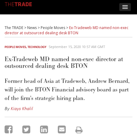
The TRADE
>
News
>
People Moves
>
Ex-Tradeweb MD named non-exec
director at outsourced dealing desk BTON
September 15, 2020 10:57 AM GMT
PEOPLE MOVES
,
TECHNOLOGY
Ex-Tradeweb MD named non-exec director at
outsourced dealing desk BTON
Former head of Asia at Tradeweb, Andrew Bernard,
will join the BTON Financial advisory board as part
of the firm's strategic hiring plan.
By
Kiays Khalil