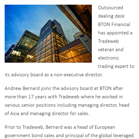
Outsourced
dealing desk
BTON Financial
has appointed a
Tradeweb
veteran and
electronic
trading expert to
its advisory board as a non-executive director.
Andrew Bernard joins the advisory board at BTON after
more than 17 years with Tradeweb where he worked in
various senior positions including managing director, head
of Asia and managing director for sales.
Prior to Tradeweb, Bernard was a head of European
government bond sales and principal of the global leveraged