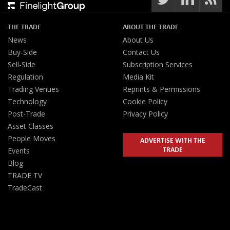
THE TRADE
ABOUT THE TRADE
News
About Us
Buy-Side
Contact Us
Sell-Side
Subscription Services
Regulation
Media Kit
Trading Venues
Reprints & Permissions
Technology
Cookie Policy
Post-Trade
Privacy Policy
Asset Classes
People Moves
ADVERTISE WITH THE
TRADE
Events
Blog
TRADE TV
TradeCast