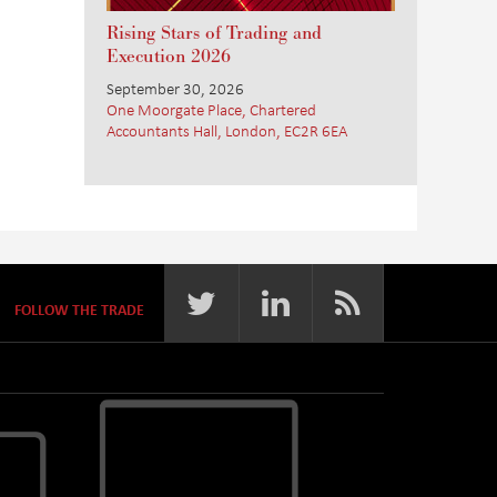
Rising Stars of Trading and
Execution 2026
September 30, 2026
One Moorgate Place, Chartered
Accountants Hall, London, EC2R 6EA
FOLLOW THE TRADE