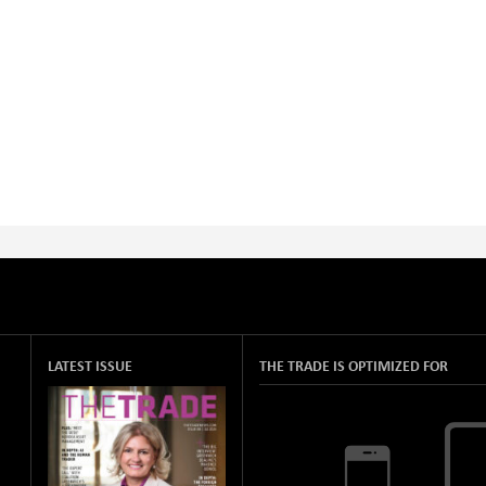
LATEST ISSUE
THE TRADE IS OPTIMIZED FOR