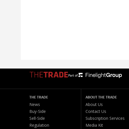
Part of:
THE TRADE
ABOUT THE TRADE
News
About Us
Buy-Side
Contact Us
Sell-Side
Subscription Services
Regulation
Media Kit