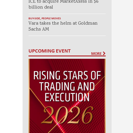
ICE to acquire MarketAxess in $6
billion deal
BUY-SIDE
,
PEOPLE MOVES
Vara takes the helm at Goldman
Sachs AM
UPCOMING EVENT
MORE