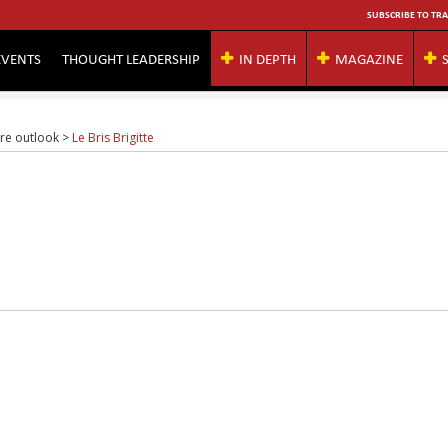
SUBSCRIBE TO TRA
EVENTS
THOUGHT LEADERSHIP
IN DEPTH
MAGAZINE
ure outlook
>
Le Bris Brigitte