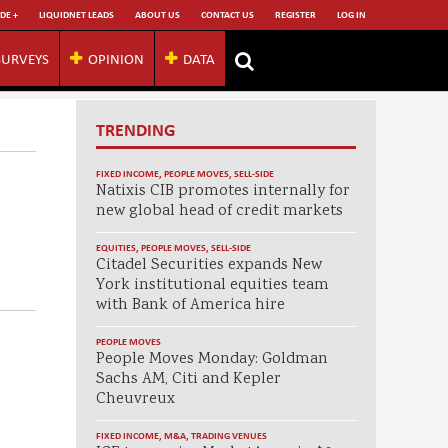
DE +
LIQUIDNET LEADS
ABOUT US
CONTACT US
REGISTER
LOG IN
SURVEYS
OPINION
DATA
TRENDING
FIXED INCOME
,
PEOPLE MOVES
,
SELL-SIDE
Natixis CIB promotes internally for
new global head of credit markets
EQUITIES
,
PEOPLE MOVES
,
SELL-SIDE
Citadel Securities expands New
York institutional equities team
with Bank of America hire
PEOPLE MOVES
People Moves Monday: Goldman
Sachs AM, Citi and Kepler
Cheuvreux
FIXED INCOME
,
M&A
,
TRADING VENUES