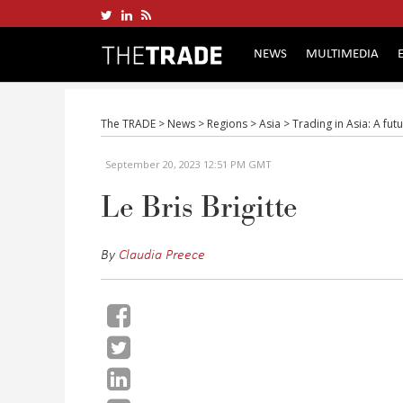
NEWS
MULTIMEDIA
The TRADE
>
News
>
Regions
>
Asia
>
Trading in Asia: A fut
September 20, 2023 12:51 PM GMT
Le Bris Brigitte
By
Claudia Preece