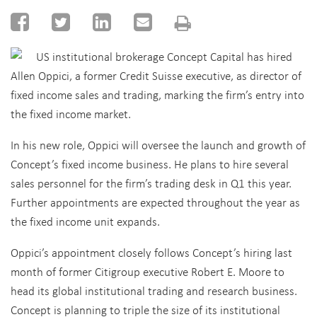
US institutional brokerage Concept Capital has hired
Allen Oppici, a former Credit Suisse executive, as director of
fixed income sales and trading, marking the firm’s entry into
the fixed income market.
In his new role, Oppici will oversee the launch and growth of
Concept’s fixed income business. He plans to hire several
sales personnel for the firm’s trading desk in Q1 this year.
Further appointments are expected throughout the year as
the fixed income unit expands.
Oppici’s appointment closely follows Concept’s hiring last
month of former Citigroup executive Robert E. Moore to
head its global institutional trading and research business.
Concept is planning to triple the size of its institutional