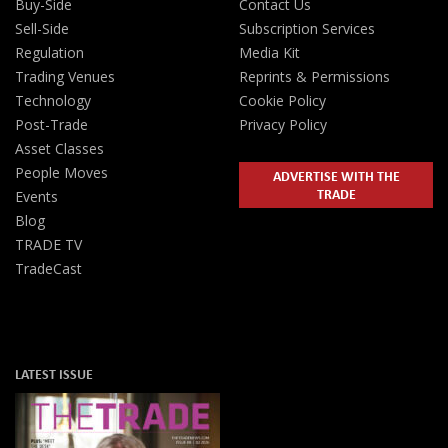
Buy-Side
Contact Us
Sell-Side
Subscription Services
Regulation
Media Kit
Trading Venues
Reprints & Permissions
Technology
Cookie Policy
Post-Trade
Privacy Policy
Asset Classes
People Moves
ADVERTISE WITH THE
TRADE
Events
Blog
TRADE TV
TradeCast
LATEST ISSUE