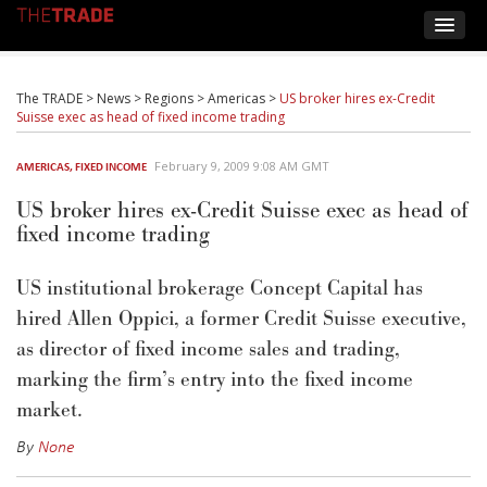
The TRADE
>
News
>
Regions
>
Americas
>
US broker hires ex-Credit
Suisse exec as head of fixed income trading
February 9, 2009 9:08 AM GMT
AMERICAS
,
FIXED INCOME
US broker hires ex-Credit Suisse exec as head of
fixed income trading
US institutional brokerage Concept Capital has
hired Allen Oppici, a former Credit Suisse executive,
as director of fixed income sales and trading,
marking the firm’s entry into the fixed income
market.
By
None