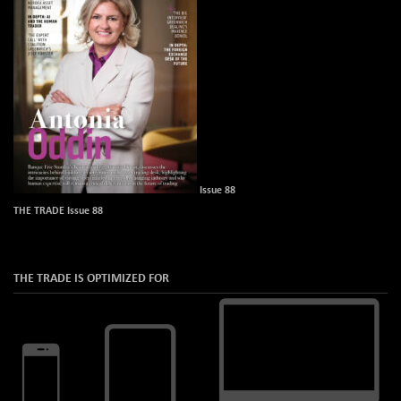
Issue 88
THE TRADE Issue 88
THE TRADE IS OPTIMIZED FOR