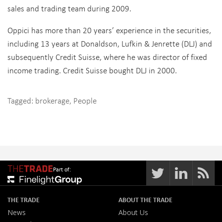
sales and trading team during 2009.
Oppici has more than 20 years’ experience in the securities,
including 13 years at Donaldson, Lufkin & Jenrette (DLJ) and
subsequently Credit Suisse, where he was director of fixed
income trading. Credit Suisse bought DLJ in 2000.
Tagged:
brokerage
,
People
Part of:
THE TRADE
ABOUT THE TRADE
News
About Us