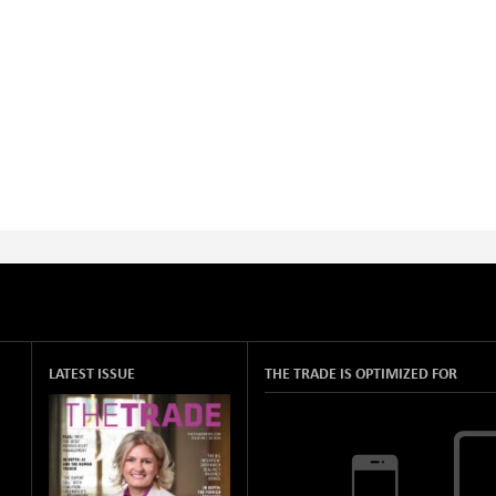
LATEST ISSUE
THE TRADE IS OPTIMIZED FOR