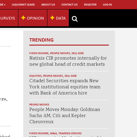
DE +
LIQUIDNET LEADS
ABOUT US
CONTACT US
REGISTER
LOG IN
SURVEYS
OPINION
DATA
TRENDING
FIXED INCOME
,
PEOPLE MOVES
,
SELL-SIDE
Natixis CIB promotes internally for
new global head of credit markets
EQUITIES
,
PEOPLE MOVES
,
SELL-SIDE
Citadel Securities expands New
York institutional equities team
with Bank of America hire
ers,
PEOPLE MOVES
People Moves Monday: Goldman
Sachs AM, Citi and Kepler
Cheuvreux
FIXED INCOME
,
M&A
,
TRADING VENUES
abbed