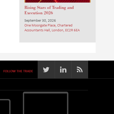
Rising Stars of Trading and
Execution 2026
September 30, 2026
One Moorgate Place, Chartered
Accountants Hall, London, EC2R 6EA
FOLLOW THE TRADE