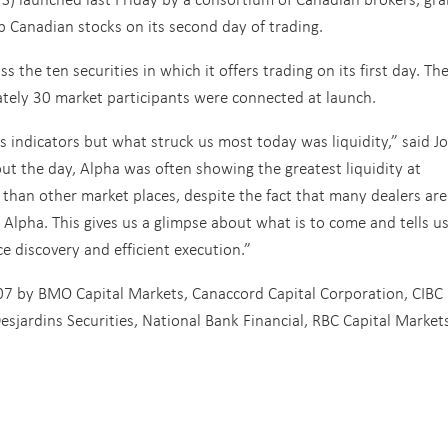
p Canadian stocks on its second day of trading.
 the ten securities in which it offers trading on its first day. Th
ately 30 market participants were connected at launch.
 indicators but what struck us most today was liquidity,” said Jo
t the day, Alpha was often showing the greatest liquidity at
than other market places, despite the fact that many dealers are 
 Alpha. This gives us a glimpse about what is to come and tells u
ce discovery and efficient execution.”
7 by BMO Capital Markets, Canaccord Capital Corporation, CIBC
jardins Securities, National Bank Financial, RBC Capital Markets