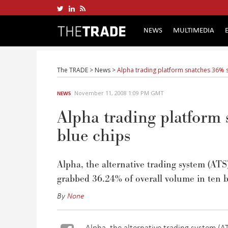
NEWS
MULTIMEDIA
The TRADE
>
News
>
Alpha trading platform snatches 36% s
November 11, 2008 1:09 PM GMT
NEWS
Alpha trading platform
blue chips
Alpha, the alternative trading system (AT
grabbed 36.24% of overall volume in ten b
By
None
Alpha, the alternative trading system (A