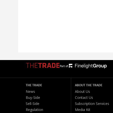
Part of:
THE TRADE
ABOUT THE TRADE
News
About Us
Buy-Side
Contact Us
Sell-Side
Subscription Services
Regulation
Media Kit