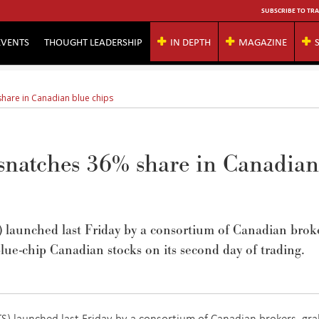
SUBSCRIBE TO TRA
EVENTS
THOUGHT LEADERSHIP
IN DEPTH
MAGAZINE
hare in Canadian blue chips
 snatches 36% share in Canadian
S) launched last Friday by a consortium of Canadian brok
lue-chip Canadian stocks on its second day of trading.
TS) launched last Friday by a consortium of Canadian brokers, gr