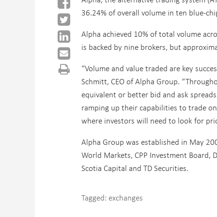
36.24% of overall volume in ten blue-chi
Alpha achieved 10% of total volume across
is backed by nine brokers, but approxim
“Volume and value traded are key success
Schmitt, CEO of Alpha Group. “Throughou
equivalent or better bid and ask spreads 
ramping up their capabilities to trade on
where investors will need to look for pri
Alpha Group was established in May 200
World Markets, CPP Investment Board, Des
Scotia Capital and TD Securities.
Tagged:
exchanges