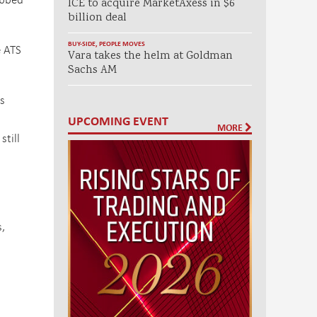
ICE to acquire MarketAxess in $6
billion deal
BUY-SIDE
,
PEOPLE MOVES
e ATS
Vara takes the helm at Goldman
Sachs AM
s
UPCOMING EVENT
MORE
still
s
,