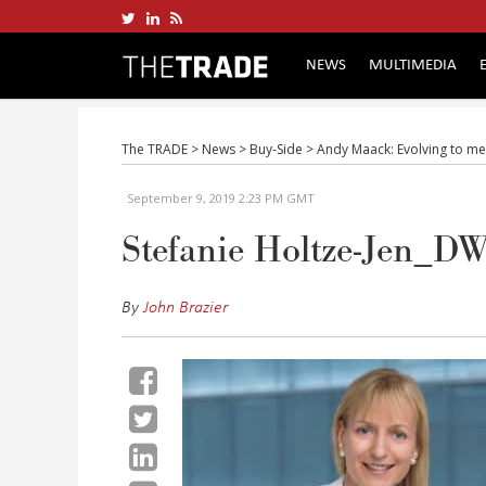
NEWS
MULTIMEDIA
The TRADE
>
News
>
Buy-Side
>
Andy Maack: Evolving to me
September 9, 2019 2:23 PM GMT
Stefanie Holtze-Jen_D
By
John Brazier