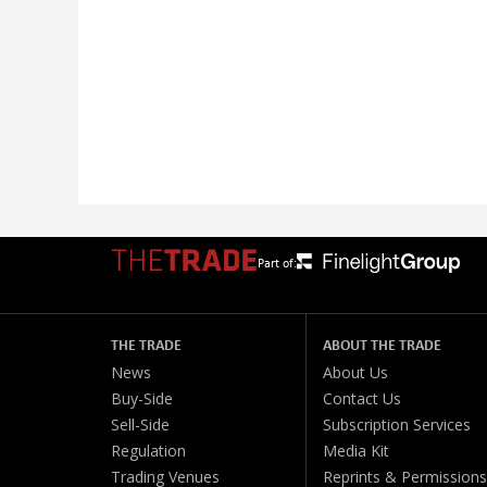
Part of:
THE TRADE
ABOUT THE TRADE
News
About Us
Buy-Side
Contact Us
Sell-Side
Subscription Services
Regulation
Media Kit
Trading Venues
Reprints & Permissions