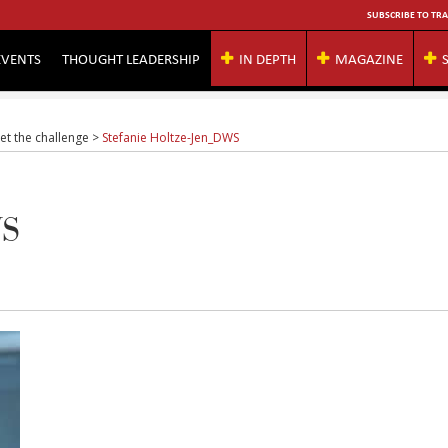
SUBSCRIBE TO TRA
EVENTS
THOUGHT LEADERSHIP
IN DEPTH
MAGAZINE
et the challenge
>
Stefanie Holtze-Jen_DWS
WS