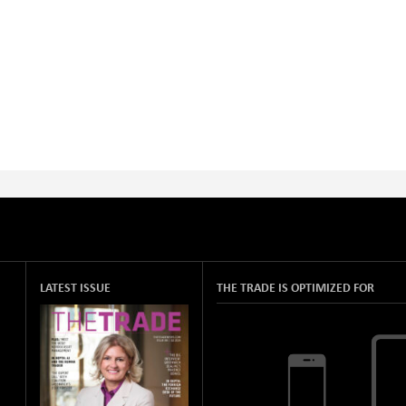
LATEST ISSUE
THE TRADE IS OPTIMIZED FOR