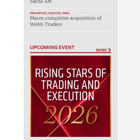
Sachs AM
DERIVATIVES
,
EQUITIES
,
M&A
Marex completes acquisition of
Webb Traders
UPCOMING EVENT
MORE