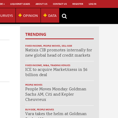
DE +
LIQUIDNET LEADS
ABOUT US
CONTACT US
REGISTER
LOG IN
SURVEYS
OPINION
DATA
TRENDING
FIXED INCOME
,
PEOPLE MOVES
,
SELL-SIDE
Natixis CIB promotes internally for
new global head of credit markets
FIXED INCOME
,
M&A
,
TRADING VENUES
ICE to acquire MarketAxess in $6
billion deal
PEOPLE MOVES
People Moves Monday: Goldman
Sachs AM, Citi and Kepler
Cheuvreux
BUY-SIDE
,
PEOPLE MOVES
Vara takes the helm at Goldman