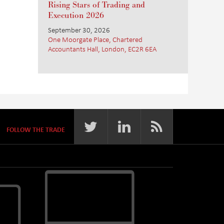
Rising Stars of Trading and
Execution 2026
September 30, 2026
One Moorgate Place, Chartered
Accountants Hall, London, EC2R 6EA
FOLLOW THE TRADE