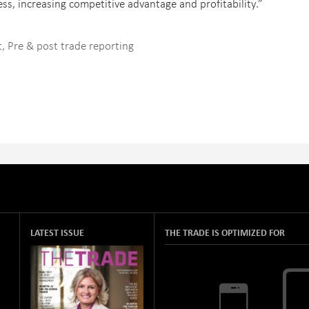
ss, increasing competitive advantage and profitability.”
t
,
Pre & post trade reporting
LATEST ISSUE
THE TRADE IS OPTIMIZED FOR