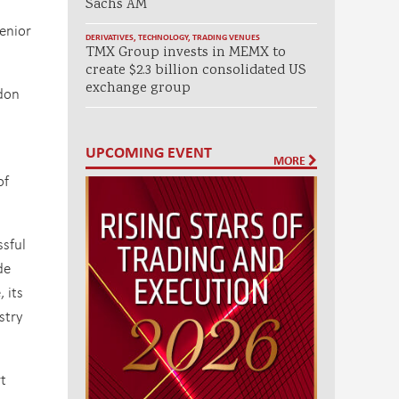
Sachs AM
enior
DERIVATIVES
,
TECHNOLOGY
,
TRADING VENUES
TMX Group invests in MEMX to
create $2.3 billion consolidated US
exchange group
ndon
UPCOMING EVENT
d
MORE
of
ssful
de
 its
stry
rt