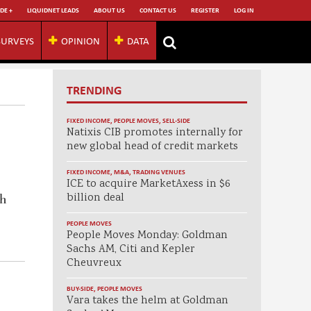
DE +
LIQUIDNET LEADS
ABOUT US
CONTACT US
REGISTER
LOG IN
SURVEYS
OPINION
DATA
TRENDING
FIXED INCOME
,
PEOPLE MOVES
,
SELL-SIDE
Natixis CIB promotes internally for
new global head of credit markets
FIXED INCOME
,
M&A
,
TRADING VENUES
ICE to acquire MarketAxess in $6
billion deal
th
PEOPLE MOVES
People Moves Monday: Goldman
Sachs AM, Citi and Kepler
Cheuvreux
BUY-SIDE
,
PEOPLE MOVES
Vara takes the helm at Goldman