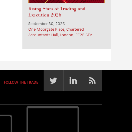
Rising Stars of Trading and
Execution 2026
September 30, 2026
One Moorgate Place, Chartered
Accountants Hall, London, EC2R 6EA
FOLLOW THE TRADE