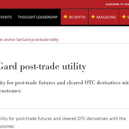
SUBSCRIBE TO TRA
EVENTS
THOUGHT LEADERSHIP
IN DEPTH
MAGAZINE
to anchor SunGard post-trade utility
ard post-trade utility
ty for post-trade futures and cleared OTC derivatives wi
 customer.
ity for post-trade futures and cleared OTC derivatives with the
ustomer.