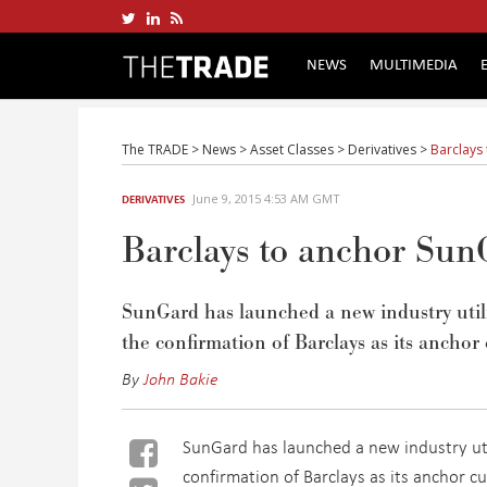
NEWS
MULTIMEDIA
The TRADE
>
News
>
Asset Classes
>
Derivatives
>
Barclays 
June 9, 2015 4:53 AM GMT
DERIVATIVES
Barclays to anchor SunG
SunGard has launched a new industry utili
the confirmation of Barclays as its anchor
By
John Bakie
SunGard has launched a new industry util
confirmation of Barclays as its anchor c