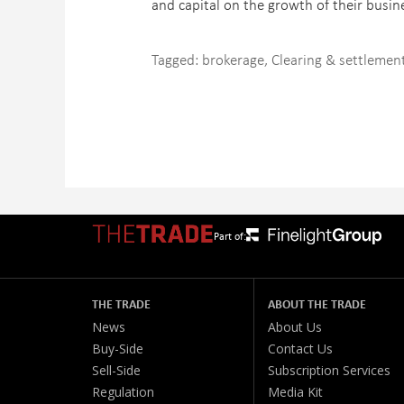
and capital on the growth of their busine
Tagged:
brokerage
,
Clearing & settlemen
Part of:
THE TRADE
ABOUT THE TRADE
News
About Us
Buy-Side
Contact Us
Sell-Side
Subscription Services
Regulation
Media Kit