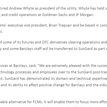
hired Andrew Whyte as president of the utility. Whyte has held s
ing and credit operations at Goldman Sachs and JP Morgan.
ems’ executive vice president, Brian Traquair and be based in Lo
t.
f some of its futures and OTC derivatives clearing operations an
y and some Barclays staff will be transferred to SunGard as part 
vices at Barclays, said: “We are extremely pleased with the succe
 technology processes and employees over to the SunGard post-tra
ject, SunGard has demonstrated its domain and technical expertise,
, and its ability to affect positive change for Barclays and the indu
uable alternative for FCMs. It will enable them to focus more effo