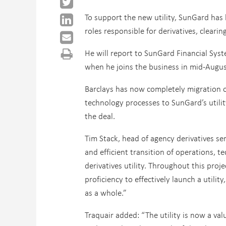
To support the new utility, SunGard has 
roles responsible for derivatives, clear
He will report to SunGard Financial Syst
when he joins the business in mid-Augus
Barclays has now completely migration o
technology processes to SunGard’s utilit
the deal.
Tim Stack, head of agency derivatives ser
and efficient transition of operations,
derivatives utility. Throughout this pro
proficiency to effectively launch a utility
as a whole.”
Traquair added: “The utility is now a val