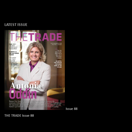
LATEST ISSUE
Issue 88
THE TRADE Issue 88