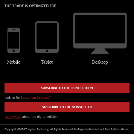
THE TRADE IS OPTIMIZED FOR
SUBSCRIBE TO THE PRINT EDITION
looking for
Subscriber Services?
SUBSCRIBE TO THE NEWSLETTER
Learn More
about the digital edition
Copyright ©2026 Tungsten Publishing. All Rights Reserved. No Reproduction Without Prior Authorizations.