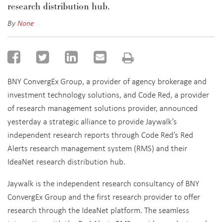
research distribution hub.
By
None
BNY ConvergEx Group, a provider of agency brokerage and
investment technology solutions, and Code Red, a provider
of research management solutions provider, announced
yesterday a strategic alliance to provide Jaywalk’s
independent research reports through Code Red’s Red
Alerts research management system (RMS) and their
IdeaNet research distribution hub.
Jaywalk is the independent research consultancy of BNY
ConvergEx Group and the first research provider to offer
research through the IdeaNet platform. The seamless