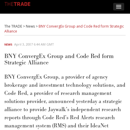
The TRADE
>
News
>
BNY ConvergEx Group and Code Red form Strategic
Alliance
April 3, 2007 6:44 AM GMT
NEWS
BNY ConvergEx Group and Code Red form
Strategic Alliance
BNY ConvergEx Group, a provider of agency
brokerage and investment technology solutions, and
Code Red, a provider of research management
solutions provider, announced yesterday a strategic
alliance to provide Jaywalk’s independent research
reports through Code Red’s Red Alerts research
management system (RMS) and their IdeaNet