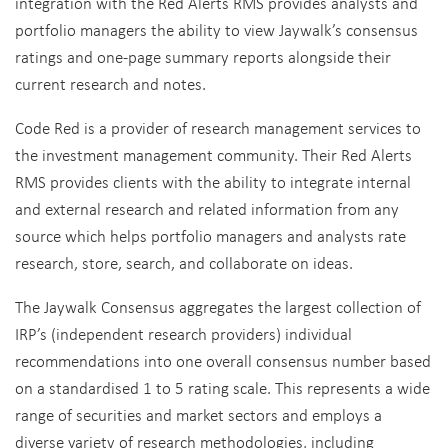
integration with the Red Alerts RMS provides analysts and
portfolio managers the ability to view Jaywalk’s consensus
ratings and one-page summary reports alongside their
current research and notes.
Code Red is a provider of research management services to
the investment management community. Their Red Alerts
RMS provides clients with the ability to integrate internal
and external research and related information from any
source which helps portfolio managers and analysts rate
research, store, search, and collaborate on ideas.
The Jaywalk Consensus aggregates the largest collection of
IRP’s (independent research providers) individual
recommendations into one overall consensus number based
on a standardised 1 to 5 rating scale. This represents a wide
range of securities and market sectors and employs a
diverse variety of research methodologies, including