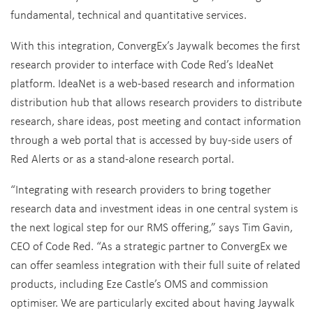
fundamental, technical and quantitative services.
With this integration, ConvergEx’s Jaywalk becomes the first
research provider to interface with Code Red’s IdeaNet
platform. IdeaNet is a web-based research and information
distribution hub that allows research providers to distribute
research, share ideas, post meeting and contact information
through a web portal that is accessed by buy-side users of
Red Alerts or as a stand-alone research portal.
“Integrating with research providers to bring together
research data and investment ideas in one central system is
the next logical step for our RMS offering,” says Tim Gavin,
CEO of Code Red. “As a strategic partner to ConvergEx we
can offer seamless integration with their full suite of related
products, including Eze Castle’s OMS and commission
optimiser. We are particularly excited about having Jaywalk