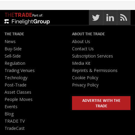
Part of:
THE TRADE
ABOUT THE TRADE
News
About Us
Buy-Side
Contact Us
Sell-Side
Subscription Services
Regulation
Media Kit
Trading Venues
Reprints & Permissions
Technology
Cookie Policy
Post-Trade
Privacy Policy
Asset Classes
People Moves
ADVERTISE WITH THE
TRADE
Events
Blog
TRADE TV
TradeCast