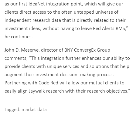
as our first IdeaNet integration point, which will give our
clients direct access to the often untapped universe of
independent research data that is directly related to their
investment ideas, without having to leave Red Alerts RMS,”
he continues.
John D. Meserve, director of BNY ConvergEx Group
comments, “This integration further enhances our ability to
provide clients with unique services and solutions that help
augment their investment decision- making process.
Partnering with Code Red will allow our mutual clients to
easily align Jaywalk research with their research objectives.”
Tagged:
market data