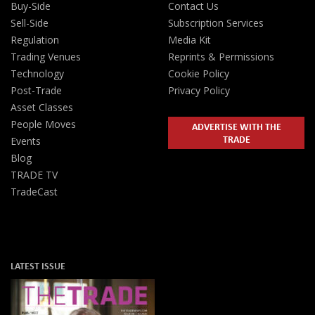
Buy-Side
Contact Us
Sell-Side
Subscription Services
Regulation
Media Kit
Trading Venues
Reprints & Permissions
Technology
Cookie Policy
Post-Trade
Privacy Policy
Asset Classes
People Moves
ADVERTISE WITH THE
TRADE
Events
Blog
TRADE TV
TradeCast
LATEST ISSUE