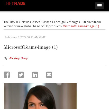
The TRADE
>
News
>
Asset Classes
>
Foreign Exchange
>
Citi hires from
within for new global head of FX product
>
MicrosoftTeams-image (1)
February 6, 2024 10:41 AM GMT
MicrosoftTeams-image (1)
By
Wesley Bray