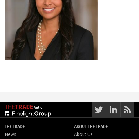
Part of:
THE TRADE
ABOUT THE TRADE
News
About Us