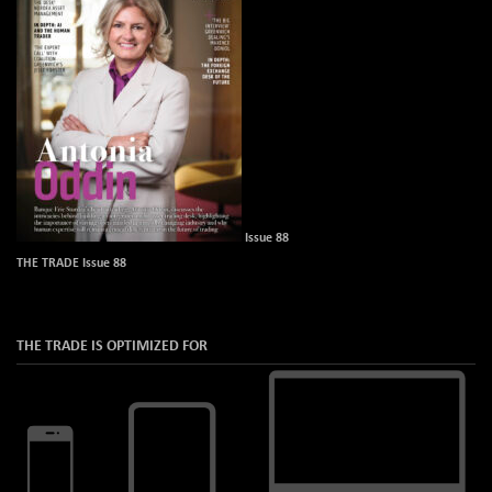
Issue 88
THE TRADE Issue 88
THE TRADE IS OPTIMIZED FOR