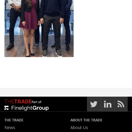
Part of:
THE TRADE
ABOUT THE TRADE
News
About Us