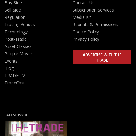
Buy-Side
Contact Us
Sell-Side
Subscription Services
Regulation
Media Kit
Trading Venues
Reprints & Permissions
Technology
Cookie Policy
Post-Trade
Privacy Policy
Asset Classes
People Moves
ADVERTISE WITH THE
TRADE
Events
Blog
TRADE TV
TradeCast
LATEST ISSUE