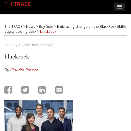
The TRADE
>
News
>
Buy-Side
>
Embracing change on the BlackRock EMEA
equity trading desk
>
blackrock
January 31, 2024 10:52 AM GMT
blackrock
By
Claudia Preece