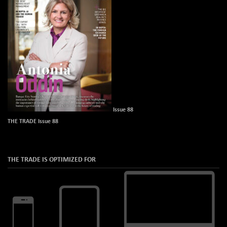
Issue 88
THE TRADE Issue 88
THE TRADE IS OPTIMIZED FOR