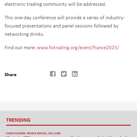
electronic trading community will be addressed.
This one-day conference will provide a series of industry-
focused presentations and panel sessions followed by
networking drinks.
Find out more:
www.fixtrading.org/event/france2025/
Share
TRENDING
FIXED INCOME
,
PEOPLE MOVES
,
SELL-SIDE