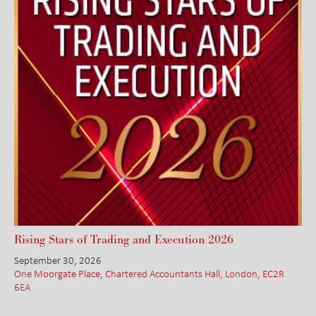
Rising Stars of Trading and Execution 2026
September 30, 2026
One Moorgate Place, Chartered Accountants Hall, London, EC2R
6EA