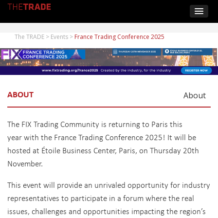
The TRADE
>
Events
>
France Trading Conference 2025
ABOUT
About
The FIX Trading Community is returning to Paris this
year with the France Trading Conference 2025! It will be
hosted at Étoile Business Center, Paris, on Thursday 20th
November.
This event will provide an unrivaled opportunity for industry
representatives to participate in a forum where the real
issues, challenges and opportunities impacting the region’s