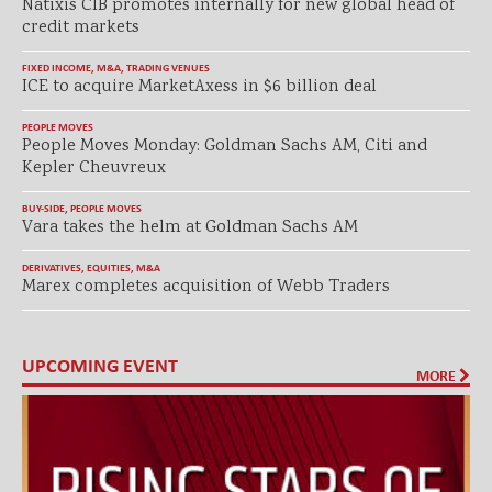
Natixis CIB promotes internally for new global head of
credit markets
FIXED INCOME
,
M&A
,
TRADING VENUES
ICE to acquire MarketAxess in $6 billion deal
PEOPLE MOVES
People Moves Monday: Goldman Sachs AM, Citi and
Kepler Cheuvreux
BUY-SIDE
,
PEOPLE MOVES
Vara takes the helm at Goldman Sachs AM
DERIVATIVES
,
EQUITIES
,
M&A
Marex completes acquisition of Webb Traders
UPCOMING EVENT
MORE