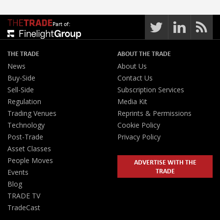
Part of:
THE TRADE
ABOUT THE TRADE
News
About Us
Buy-Side
Contact Us
Sell-Side
Subscription Services
Regulation
Media Kit
Trading Venues
Reprints & Permissions
Technology
Cookie Policy
Post-Trade
Privacy Policy
Asset Classes
People Moves
ADVERTISE WITH THE
TRADE
Events
Blog
TRADE TV
TradeCast