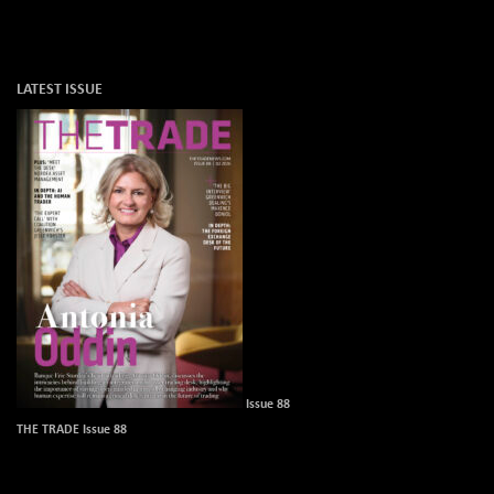
LATEST ISSUE
Issue 88
THE TRADE Issue 88