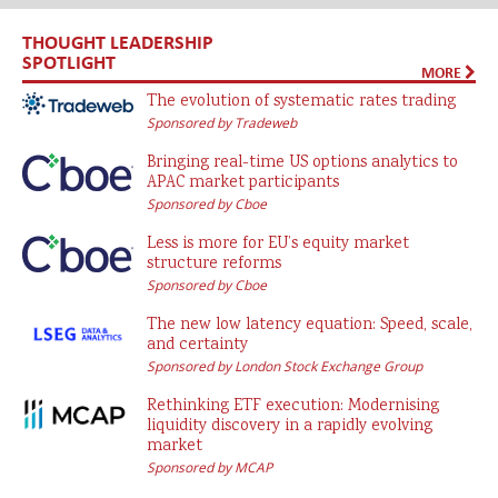
THOUGHT LEADERSHIP
SPOTLIGHT
MORE
The evolution of systematic rates trading
Sponsored by Tradeweb
Bringing real-time US options analytics to
APAC market participants
Sponsored by Cboe
Less is more for EU’s equity market
structure reforms
Sponsored by Cboe
The new low latency equation: Speed, scale,
and certainty
Sponsored by London Stock Exchange Group
Rethinking ETF execution: Modernising
liquidity discovery in a rapidly evolving
market
Sponsored by MCAP