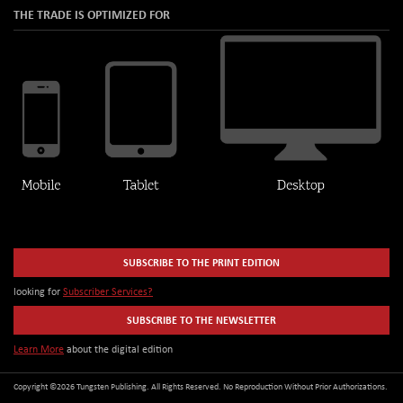
THE TRADE IS OPTIMIZED FOR
SUBSCRIBE TO THE PRINT EDITION
looking for
Subscriber Services?
SUBSCRIBE TO THE NEWSLETTER
Learn More
about the digital edition
Copyright ©2026 Tungsten Publishing. All Rights Reserved. No Reproduction Without Prior Authorizations.