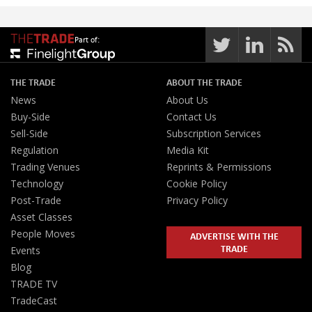
Part of:
THE TRADE
ABOUT THE TRADE
News
About Us
Buy-Side
Contact Us
Sell-Side
Subscription Services
Regulation
Media Kit
Trading Venues
Reprints & Permissions
Technology
Cookie Policy
Post-Trade
Privacy Policy
Asset Classes
People Moves
ADVERTISE WITH THE
TRADE
Events
Blog
TRADE TV
TradeCast