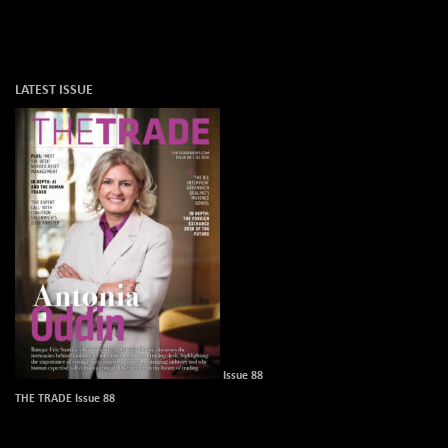
LATEST ISSUE
Issue 88
THE TRADE Issue 88