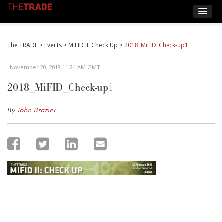
The TRADE
>
Events
>
MiFID II: Check Up
>
2018_MiFID_Check-up1
November 20, 2018 11:24 AM GMT
2018_MiFID_Check-up1
By
John Brazier