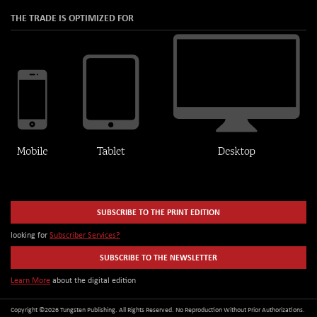
THE TRADE IS OPTIMIZED FOR
SUBSCRIBE TO THE PRINT EDITION
looking for
Subscriber Services?
SUBSCRIBE TO THE NEWSLETTER
Learn More
about the digital edition
Copyright ©2026 Tungsten Publishing. All Rights Reserved. No Reproduction Without Prior Authorizations.