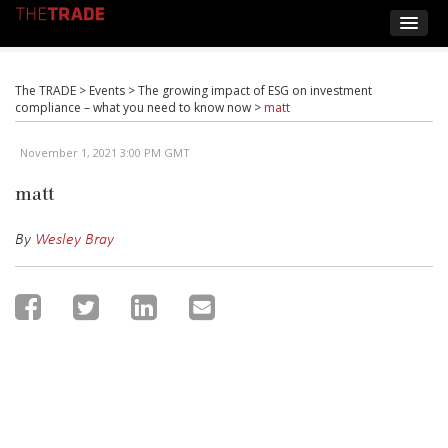
The TRADE
>
Events
>
The growing impact of ESG on investment
compliance – what you need to know now
>
matt
November 1, 2021 3:00 PM GMT
matt
By
Wesley Bray