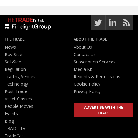
Part of:
THE TRADE
ABOUT THE TRADE
News
About Us
Buy-Side
Contact Us
Sell-Side
Subscription Services
Regulation
Media Kit
Trading Venues
Reprints & Permissions
Technology
Cookie Policy
Post-Trade
Privacy Policy
Asset Classes
People Moves
ADVERTISE WITH THE
TRADE
Events
Blog
TRADE TV
TradeCast