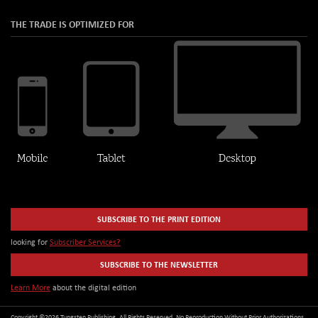
THE TRADE IS OPTIMIZED FOR
SUBSCRIBE TO THE PRINT EDITION
looking for
Subscriber Services?
SUBSCRIBE TO THE NEWSLETTER
Learn More
about the digital edition
Copyright ©2026 Tungsten Publishing. All Rights Reserved. No Reproduction Without Prior Authorizations.