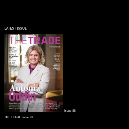
LATEST ISSUE
Issue 88
THE TRADE Issue 88