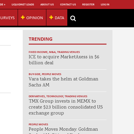
DE +
LIQUIDNET LEADS
ABOUT US
CONTACT US
REGISTER
LOG IN
SURVEYS
OPINION
DATA
TRENDING
FIXED INCOME
,
M&A
,
TRADING VENUES
ICE to acquire MarketAxess in $6
billion deal
BUY-SIDE
,
PEOPLE MOVES
Vara takes the helm at Goldman
Sachs AM
DERIVATIVES
,
TECHNOLOGY
,
TRADING VENUES
TMX Group invests in MEMX to
create $2.3 billion consolidated US
exchange group
PEOPLE MOVES
People Moves Monday: Goldman