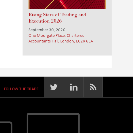
Rising Stars of Trading and
Execution 2026
September 30, 2026
One Moorgate Place, Chartered
Accountants Hall, London, EC2R 6EA
FOLLOW THE TRADE