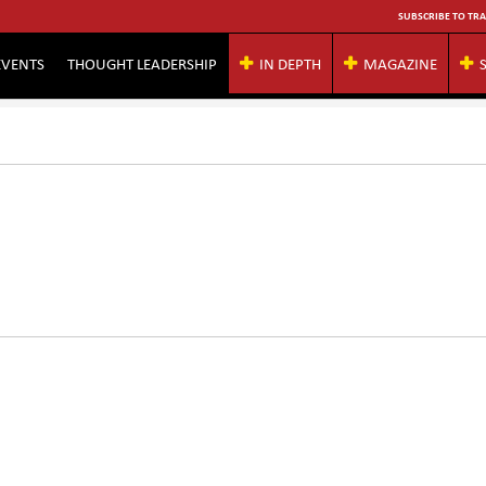
SUBSCRIBE TO TRA
EVENTS
THOUGHT LEADERSHIP
IN DEPTH
MAGAZINE