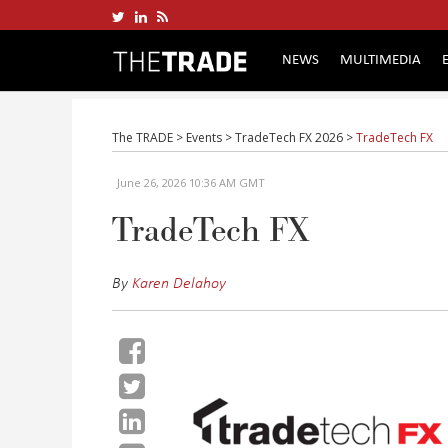
NEWS
MULTIMEDIA
The TRADE
>
Events
>
TradeTech FX 2026
>
TradeTech FX
June 26, 2026 10:36 AM GMT
TradeTech FX
By
Karen Delahoy