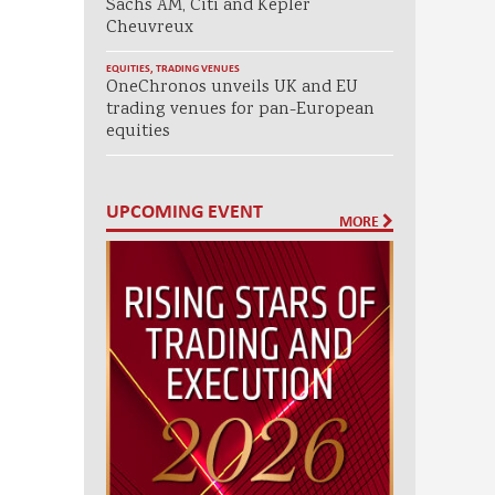
Sachs AM, Citi and Kepler
Cheuvreux
EQUITIES
,
TRADING VENUES
OneChronos unveils UK and EU
trading venues for pan-European
equities
UPCOMING EVENT
MORE