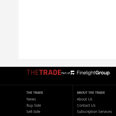
Part of:
THE TRADE
ABOUT THE TRADE
News
About Us
Buy-Side
Contact Us
Sell-Side
Subscription Services