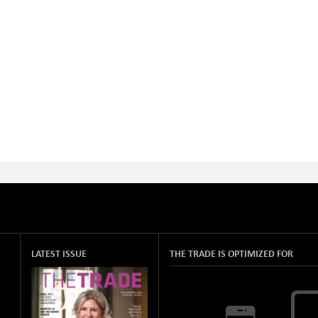
LATEST ISSUE
THE TRADE IS OPTIMIZED FOR