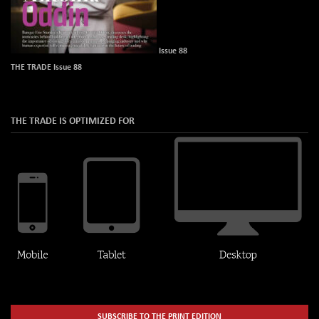
Issue 88
THE TRADE Issue 88
THE TRADE IS OPTIMIZED FOR
SUBSCRIBE TO THE PRINT EDITION