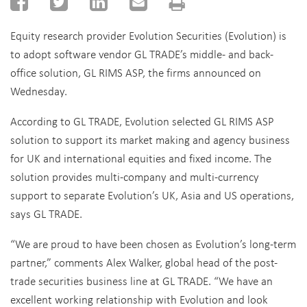
Equity research provider Evolution Securities (Evolution) is
to adopt software vendor GL TRADE’s middle- and back-
office solution, GL RIMS ASP, the firms announced on
Wednesday.
According to GL TRADE, Evolution selected GL RIMS ASP
solution to support its market making and agency business
for UK and international equities and fixed income. The
solution provides multi-company and multi-currency
support to separate Evolution’s UK, Asia and US operations,
says GL TRADE.
“We are proud to have been chosen as Evolution’s long-term
partner,” comments Alex Walker, global head of the post-
trade securities business line at GL TRADE. “We have an
excellent working relationship with Evolution and look