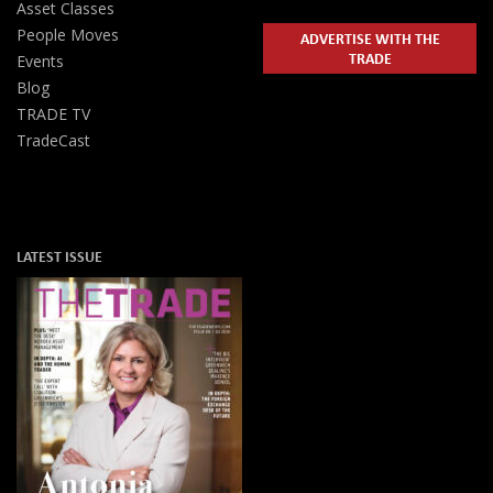
Asset Classes
People Moves
ADVERTISE WITH THE
TRADE
Events
Blog
TRADE TV
TradeCast
LATEST ISSUE