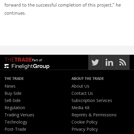
forward to the successful completion of this project,” he
continues.
Part of:
THE TRADE
ABOUT THE TRADE
News
About Us
Buy-Side
Contact Us
Sell-Side
Subscription Services
Regulation
Media Kit
Trading Venues
Reprints & Permissions
Technology
Cookie Policy
Post-Trade
Privacy Policy