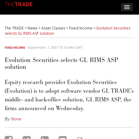
The TRADE
>
News
>
Asset Classes
>
Fixed Income
>
Evolution Securities
selects GL RIMS ASP solution
September 7, 2007 10:35 AM GMT
FIXED INCOME
Evolution Securities selects GL RIMS ASP
solution
Equity research provider Evolution Securities
(Evolution) is to adopt software vendor GL TRADE's
middle- and back-office solution, GL RIMS ASP, the
firms announced on Wednesday.
By
None