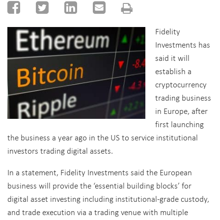
Fidelity
Investments has
said it will
establish a
cryptocurrency
trading business
in Europe, after
first launching
the business a year ago in the US to service institutional
investors trading digital assets.
In a statement, Fidelity Investments said the European
business will provide the ‘essential building blocks’ for
digital asset investing including institutional-grade custody,
and trade execution via a trading venue with multiple