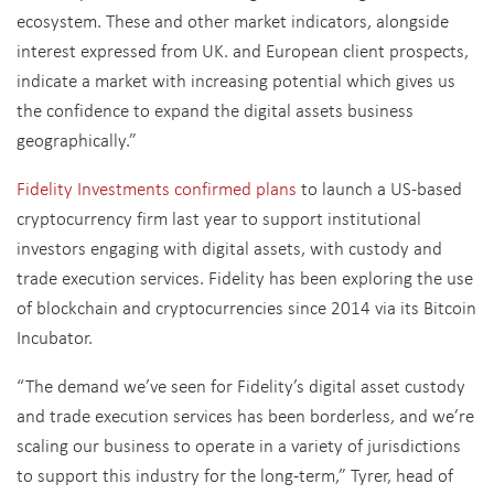
ecosystem. These and other market indicators, alongside
interest expressed from UK. and European client prospects,
indicate a market with increasing potential which gives us
the confidence to expand the digital assets business
geographically.”
Fidelity Investments confirmed plans
to launch a US-based
cryptocurrency firm last year to support institutional
investors engaging with digital assets, with custody and
trade execution services. Fidelity has been exploring the use
of blockchain and cryptocurrencies since 2014 via its Bitcoin
Incubator.
“The demand we’ve seen for Fidelity’s digital asset custody
and trade execution services has been borderless, and we’re
scaling our business to operate in a variety of jurisdictions
to support this industry for the long-term,” Tyrer, head of