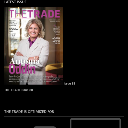
LATEST ISSUE
Issue 88
THE TRADE Issue 88
THE TRADE IS OPTIMIZED FOR