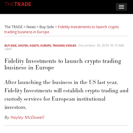
The TRADE
>
News
>
Buy-Side
>
Fidelity Investments to launch crypto
trading business in Europe
December 18, 2019 10:13 AM
BUY-SIDE
,
DIGITAL ASSETS
,
EUROPE
,
TRADING VENUES
GMT
Fidelity Investments to launch crypto trading
business in Europe
After launching the business in the US last year,
Fidelity Investments will establish crypto trading and
custody services for European institutional
investors.
By
Hayley McDowell