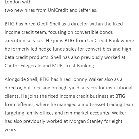
London with
two new hires from UniCredit and Jefferies.
BTIG has hired Geoff Snell as a director within the fixed
income credit team, focusing on convertible bonds
execution services. He joins BTIG from UniCredit Bank where
he formerly led hedge funds sales for convertibles and high
beta credit products. Snell has also previously worked at
Cantor Fitzgerald and MUFJ Trust Banking.
Alongside Snell, BTIG has hired Johnny Walker also as a
director, but focusing on high-yield services for institutional
clients. He joins the fixed income credit business at BTIG
from Jefferies, where he managed a multi-asset trading team
targeting family offices and min-market accounts. Walker
has also previously worked at Morgan Stanley for eight
years.