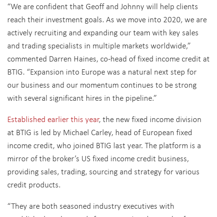
“We are confident that Geoff and Johnny will help clients
reach their investment goals. As we move into 2020, we are
actively recruiting and expanding our team with key sales
and trading specialists in multiple markets worldwide,”
commented Darren Haines, co-head of fixed income credit at
BTIG. “Expansion into Europe was a natural next step for
our business and our momentum continues to be strong
with several significant hires in the pipeline.”
Established earlier this year
, the new fixed income division
at BTIG is led by Michael Carley, head of European fixed
income credit, who joined BTIG last year. The platform is a
mirror of the broker’s US fixed income credit business,
providing sales, trading, sourcing and strategy for various
credit products.
“They are both seasoned industry executives with