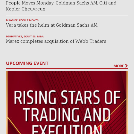
People Moves Monday: Goldman Sachs AM, Citi and
Kepler Cheuvreux
BUY-SIDE
,
PEOPLE MOVES
Vara takes the helm at Goldman Sachs AM
DERIVATIVES
,
EQUITIES
,
M&A
Marex completes acquisition of Webb Traders
UPCOMING EVENT
MORE