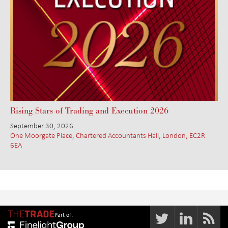
Rising Stars of Trading and Execution 2026
September 30, 2026
One Moorgate Place, Chartered Accountants Hall, London, EC2R
6EA
Part of: