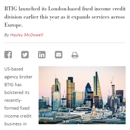
BTIG launched its London-based fixed income credit
division earlier this year as it expands services across
Europe.
By
Hayley McDowell
US-based
agency broker
BTIG has
bolstered its
recently-
formed fixed
income credit
business in