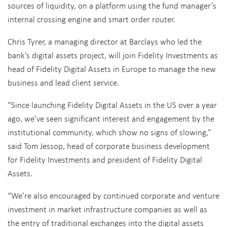
sources of liquidity, on a platform using the fund manager’s
internal crossing engine and smart order router.
Chris Tyrer, a managing director at Barclays who led the
bank’s digital assets project, will join Fidelity Investments as
head of Fidelity Digital Assets in Europe to manage the new
business and lead client service.
“Since launching Fidelity Digital Assets in the US over a year
ago, we’ve seen significant interest and engagement by the
institutional community, which show no signs of slowing,”
said Tom Jessop, head of corporate business development
for Fidelity Investments and president of Fidelity Digital
Assets.
“We’re also encouraged by continued corporate and venture
investment in market infrastructure companies as well as
the entry of traditional exchanges into the digital assets