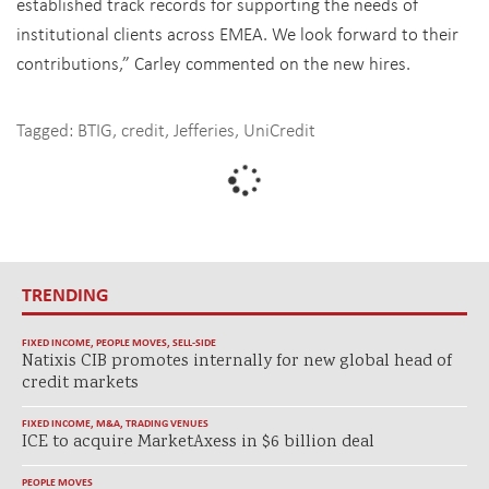
established track records for supporting the needs of
institutional clients across EMEA. We look forward to their
contributions,” Carley commented on the new hires.
Tagged:
BTIG
,
credit
,
Jefferies
,
UniCredit
TRENDING
FIXED INCOME
,
PEOPLE MOVES
,
SELL-SIDE
Natixis CIB promotes internally for new global head of
credit markets
FIXED INCOME
,
M&A
,
TRADING VENUES
ICE to acquire MarketAxess in $6 billion deal
PEOPLE MOVES