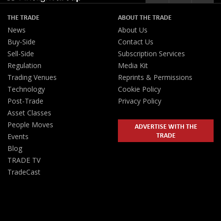
THE TRADE
ABOUT THE TRADE
News
About Us
Buy-Side
Contact Us
Sell-Side
Subscription Services
Regulation
Media Kit
Trading Venues
Reprints & Permissions
Technology
Cookie Policy
Post-Trade
Privacy Policy
Asset Classes
People Moves
ADVERTISE WITH THE
TRADE
Events
Blog
TRADE TV
TradeCast