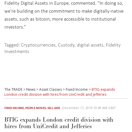
Fidelity Digital Assets in Europe, commented. “In doing so,
we’re building on the commitment to make digitally-native
assets, such as bitcoin, more accessible to institutional
investors.”
Tagged:
Cryptocurrencies
,
Custody
,
digital assets
,
Fidelity
Investments
The TRADE
>
News
>
Asset Classes
>
Fixed Income
>
BTIG expands
London credit division with hires from UniCredit and Jefferies
December 17, 2019 10:49 AM GMT
FIXED INCOME
,
PEOPLE MOVES
,
SELL-SIDE
BTIG expands London credit division with
hires from UniCredit and Jefferies