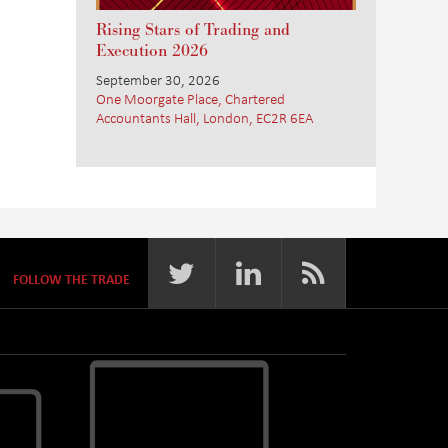
Rising Stars of Trading and
Execution 2026
September 30, 2026
One Moorgate Place, Chartered
Accountants Hall, London, EC2R 6EA
FOLLOW THE TRADE