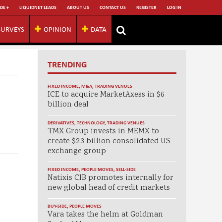
DE +
LIQUIDNET LEADS
ABOUT US
CONTACT US
REGISTER
LOG IN
SURVEYS
OPINION
DATA
TRENDING
FIXED INCOME
,
M&A
,
TRADING VENUES
ICE to acquire MarketAxess in $6
billion deal
DERIVATIVES
,
TECHNOLOGY
,
TRADING VENUES
TMX Group invests in MEMX to
create $2.3 billion consolidated US
exchange group
FIXED INCOME
,
PEOPLE MOVES
,
SELL-SIDE
Natixis CIB promotes internally for
new global head of credit markets
BUY-SIDE
,
PEOPLE MOVES
Vara takes the helm at Goldman