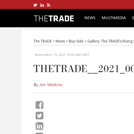
NEWS
MULTIMEDIA
The TRADE
>
News
>
Buy-Side
>
Gallery: The TRADE’s Rising
November 15, 2021 10:00 AM GMT
THETRADE__2021_0
By
Jon Watkins