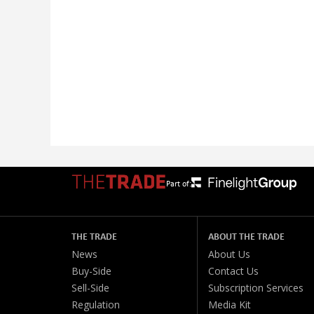
Part of:
THE TRADE
ABOUT THE TRADE
News
About Us
Buy-Side
Contact Us
Sell-Side
Subscription Services
Regulation
Media Kit