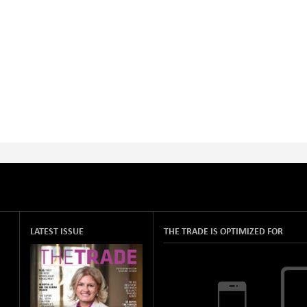
LATEST ISSUE
THE TRADE IS OPTIMIZED FOR