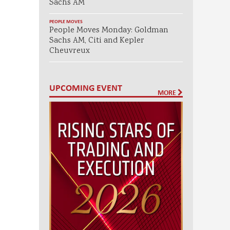
Sachs AM
PEOPLE MOVES
People Moves Monday: Goldman
Sachs AM, Citi and Kepler
Cheuvreux
UPCOMING EVENT
MORE