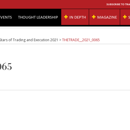
SUBSCRIBE TO TRA
EVENTS
THOUGHT LEADERSHIP
IN DEPTH
MAGAZINE
 Stars of Trading and Execution 2021
>
THETRADE__2021_0065
065