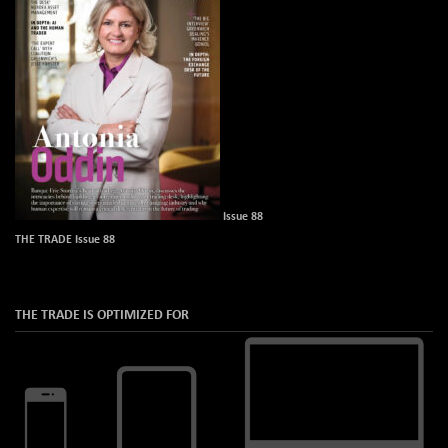
Issue 88
THE TRADE Issue 88
THE TRADE IS OPTIMIZED FOR