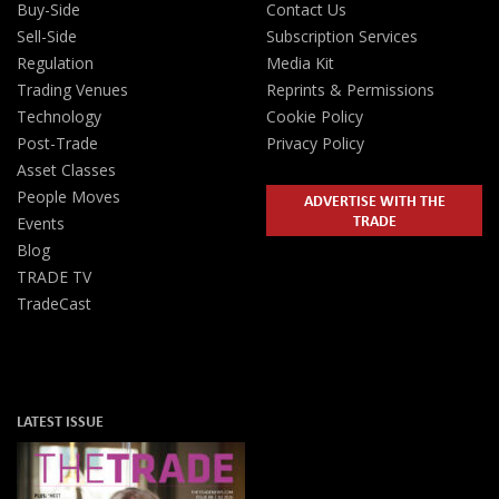
Buy-Side
Contact Us
Sell-Side
Subscription Services
Regulation
Media Kit
Trading Venues
Reprints & Permissions
Technology
Cookie Policy
Post-Trade
Privacy Policy
Asset Classes
People Moves
ADVERTISE WITH THE
TRADE
Events
Blog
TRADE TV
TradeCast
LATEST ISSUE