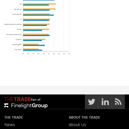
Part of:
THE TRADE
ABOUT THE TRADE
News
About Us