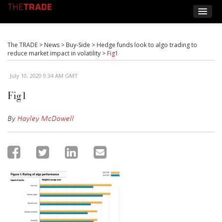
The TRADE
>
News
>
Buy-Side
>
Hedge funds look to algo trading to
reduce market impact in volatility
>
Fig1
July 10, 2020 9:34 AM GMT
Fig1
By
Hayley McDowell