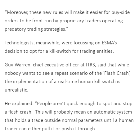
“Moreover, these new rules will make it easier for buy-side
orders to be front run by proprietary traders operating
predatory trading strategies.”
Technologists, meanwhile, were focussing on ESMA’s
decision to opt for a kill-switch for trading entities.
Guy Warren, chief executive officer at ITRS, said that while
nobody wants to see a repeat scenario of the ‘Flash Crash’,
the implementation of a real-time human kill switch is
unrealistic.
He explained: “People aren’t quick enough to spot and stop
a flash crash. This will probably mean an automatic system
that holds a trade outside normal parameters until a human
trader can either pull it or push it through.