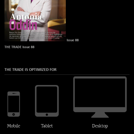
Issue 88
THE TRADE Issue 88
THE TRADE IS OPTIMIZED FOR