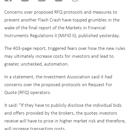
Concerns over proposed RFQ protocols and measures to
prevent another Flash Crash have topped grumbles in the
wake of
the final report of the Markets in Financial
Instruments Regulations II (MiFID II), published yesterday.
The 403-page report, triggered fears over how the new rules
may ultimately increase costs for investors and lead to
greater, unchecked, automation.
In a statement, the Investment Association said it had
concerns over the proposed protocols on Request For
Quote (RFQ) operators.
It said: “If they have to publicly disclose the individual bids
and offers provided by the brokers, the quotes investors
receive will have to price in higher market risk and therefore,
will increase transaction costs.