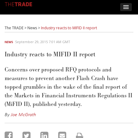
The TRADE
>
News
>
Industry reacts to MIFID II report
September 29, 2015 7:01 AM GMT
NEWS
Industry reacts to MIFID II report
Concerns over proposed RFQ protocols and
measures to prevent another Flash Crash have
topped grumbles in the wake of the final report of
the Markets in Financial Instruments Regulations II
(MiFID II), published yesterday.
By
Joe McGrath