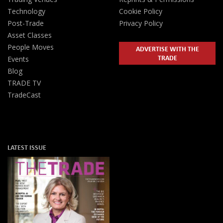
Technology
Cookie Policy
Post-Trade
Privacy Policy
Asset Classes
People Moves
ADVERTISE WITH THE
TRADE
Events
Blog
TRADE TV
TradeCast
LATEST ISSUE