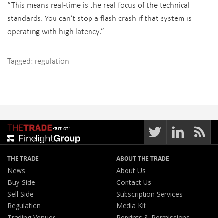
“This means real-time is the real focus of the technical
standards. You can’t stop a flash crash if that system is
operating with high latency.”
Tagged:
regulation
Part of:
THE TRADE
ABOUT THE TRADE
News
About Us
Buy-Side
Contact Us
Sell-Side
Subscription Services
Regulation
Media Kit
Trading Venues
Reprints & Permissions