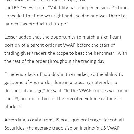
theTRADEnews.com. “Volatility has dampened since October
so we felt the time was right and the demand was there to
launch this product in Europe.”
Lesser added that the opportunity to match a significant
portion of a parent order at VWAP before the start of
trading gives traders the scope to beat the benchmark with
the rest of the order throughout the trading day.
“There is a lack of liquidity in the market, so the ability to
get some of your order done in a crossing network is a
distinct advantage,” he said. “In the VWAP crosses we run in
the US, around a third of the executed volume is done as
blocks.”
According to data from US boutique brokerage Rosenblatt
Securities, the average trade size on Instinet’s US VWAP