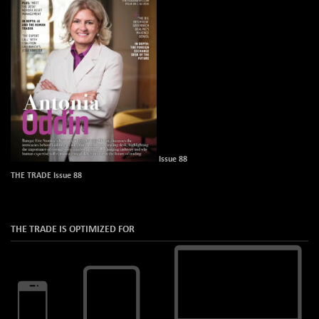
Issue 88
THE TRADE Issue 88
THE TRADE IS OPTIMIZED FOR