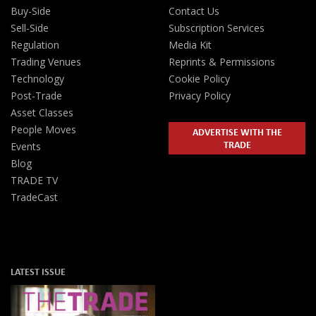
Buy-Side
Contact Us
Sell-Side
Subscription Services
Regulation
Media Kit
Trading Venues
Reprints & Permissions
Technology
Cookie Policy
Post-Trade
Privacy Policy
Asset Classes
People Moves
ADVERTISE WITH THE
TRADE
Events
Blog
TRADE TV
TradeCast
LATEST ISSUE