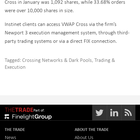
Cross in January was 1,092 shares, while 33.68% orders
were over 10,000 shares in size.
Instinet clients can access VWAP Cross via the firm’s
Newport 3 execution management system, through third-
party trading systems or via a direct FIX connection.
Tagged:
Crossing Networks & Dark Pools
,
Trading &
Execution
Part of:
THE TRADE
ABOUT THE TRADE
News
About Us