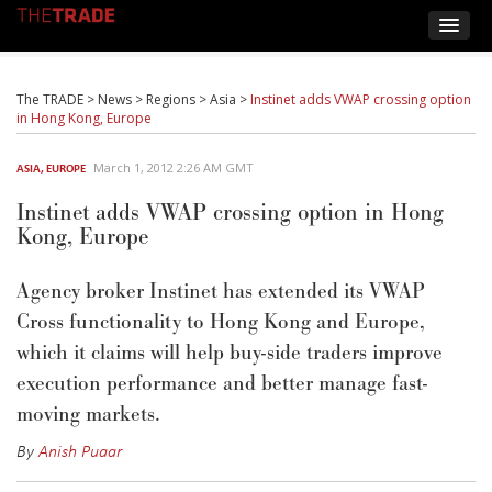
The TRADE
>
News
>
Regions
>
Asia
>
Instinet adds VWAP crossing option
in Hong Kong, Europe
March 1, 2012 2:26 AM GMT
ASIA
,
EUROPE
Instinet adds VWAP crossing option in Hong
Kong, Europe
Agency broker Instinet has extended its VWAP
Cross functionality to Hong Kong and Europe,
which it claims will help buy-side traders improve
execution performance and better manage fast-
moving markets.
By
Anish Puaar