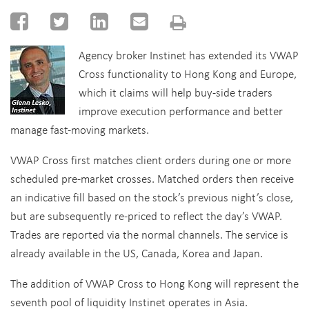
Agency broker Instinet has extended its VWAP
Cross functionality to Hong Kong and Europe,
which it claims will help buy-side traders
improve execution performance and better
manage fast-moving markets.
VWAP Cross first matches client orders during one or more
scheduled pre-market crosses. Matched orders then receive
an indicative fill based on the stock’s previous night’s close,
but are subsequently re-priced to reflect the day’s VWAP.
Trades are reported via the normal channels. The service is
already available in the US, Canada, Korea and Japan.
The addition of VWAP Cross to Hong Kong will represent the
seventh pool of liquidity Instinet operates in Asia.