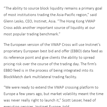
“The ability to source block liquidity remains a primary goal
of most institutions trading the Asia-Pacific region,” said
Glenn Lesko, CEO, Instinet, Asia. “The Hong Kong VWAP
Cross adds another important source of liquidity at our
most popular trading benchmark.”
The European version of the VWAP Cross will use Instinet’s
proprietary European best bid and offer (EBBO) data feed as
its reference point and give clients the ability to spread
pricing risk over the course of the trading day. The firm’s
EBBO feed is in the process of being integrated into its
BlockMatch dark multilateral trading facility.
“We were ready to extend the VWAP crossing platform to
Europe a few years ago, but market volatility meant the time
was never really right to launch it,” Scott Lesser, head of
execution services, Instinet Europe, told