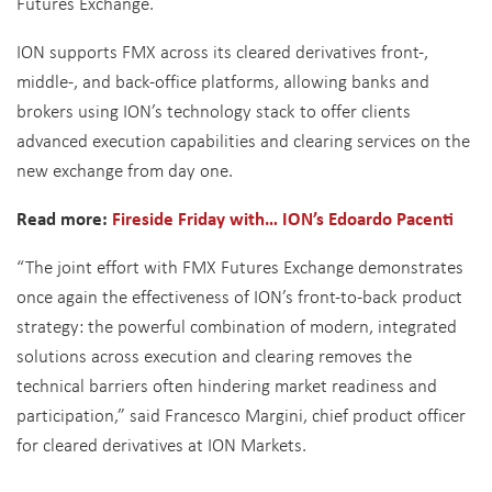
Futures Exchange.
ION supports FMX across its cleared derivatives front-,
middle-, and back-office platforms, allowing banks and
brokers using ION’s technology stack to offer clients
advanced execution capabilities and clearing services on the
new exchange from day one.
Read more:
Fireside Friday with… ION’s Edoardo Pacenti
“The joint effort with FMX Futures Exchange demonstrates
once again the effectiveness of ION’s front-to-back product
strategy: the powerful combination of modern, integrated
solutions across execution and clearing removes the
technical barriers often hindering market readiness and
participation,” said Francesco Margini, chief product officer
for cleared derivatives at ION Markets.