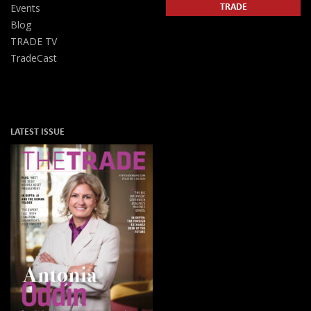
TRADE
Events
Blog
TRADE TV
TradeCast
LATEST ISSUE