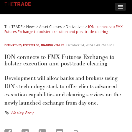
The TRADE
>
News
>
Asset Classes
>
Derivatives
>
ION connects to FMX
Futures Exchange to bolster execution and post-trade clearing
October 24, 2024 1:40 PM GMT
DERIVATIVES
,
POST-TRADE
,
TRADING VENUES
ION connects to FMX Futures Exchange to
bolster execution and post-trade clearing
Development will allow banks and brokers using
ION’s technology stack to offer clients advanced
execution capabilities and clearing services on the
newly launched exchange from day one.
By
Wesley Bray