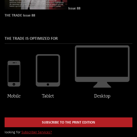
Issue 88
THE TRADE Issue 88
THE TRADE IS OPTIMIZED FOR
SUBSCRIBE TO THE PRINT EDITION
looking for
Subscriber Services?