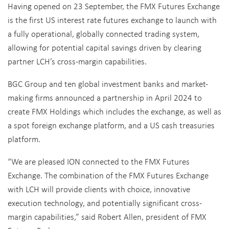
Having opened on 23 September, the FMX Futures Exchange
is the first US interest rate futures exchange to launch with
a fully operational, globally connected trading system,
allowing for potential capital savings driven by clearing
partner LCH’s cross-margin capabilities.
BGC Group and ten global investment banks and market-
making firms announced a partnership in April 2024 to
create FMX Holdings which includes the exchange, as well as
a spot foreign exchange platform, and a US cash treasuries
platform.
“We are pleased ION connected to the FMX Futures
Exchange. The combination of the FMX Futures Exchange
with LCH will provide clients with choice, innovative
execution technology, and potentially significant cross-
margin capabilities,” said Robert Allen, president of FMX