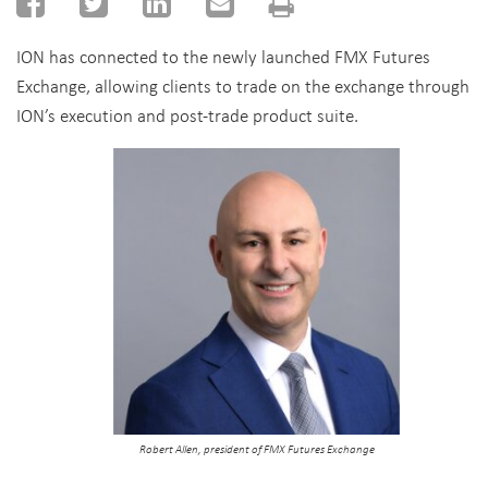
ION has connected to the newly launched FMX Futures
Exchange, allowing clients to trade on the exchange through
ION’s execution and post-trade product suite.
Robert Allen, president of FMX Futures Exchange