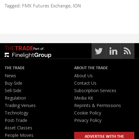
Tagged:
FMX Futures Exchange
,
ION
Part of:
THE TRADE
ABOUT THE TRADE
News
About Us
Buy-Side
Contact Us
Sell-Side
Subscription Services
Regulation
Media Kit
Trading Venues
Reprints & Permissions
Technology
Cookie Policy
Post-Trade
Privacy Policy
Asset Classes
People Moves
ADVERTISE WITH THE