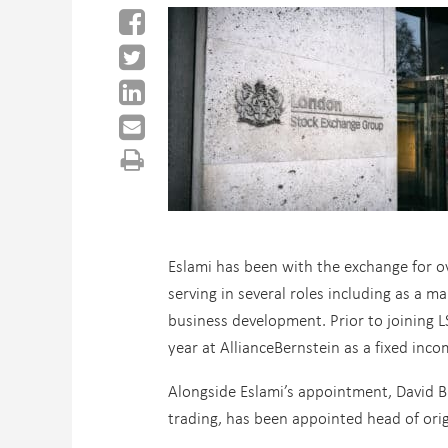
Eslami has been with the exchange for ov
serving in several roles including as a 
business development. Prior to joining L
year at AllianceBernstein as a fixed inc
Alongside Eslami’s appointment, David B
trading, has been appointed head of origi