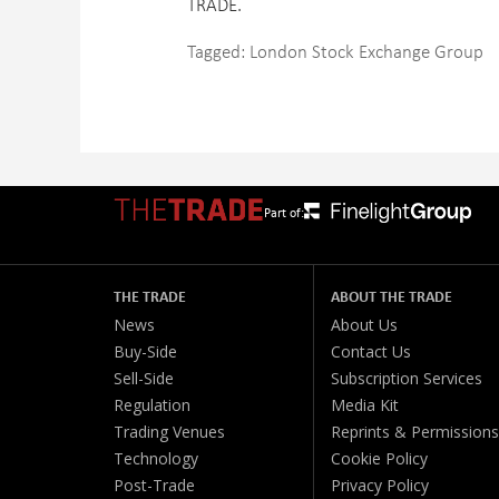
TRADE.
Tagged:
London Stock Exchange Group
Part of:
THE TRADE
ABOUT THE TRADE
News
About Us
Buy-Side
Contact Us
Sell-Side
Subscription Services
Regulation
Media Kit
Trading Venues
Reprints & Permissions
Technology
Cookie Policy
Post-Trade
Privacy Policy