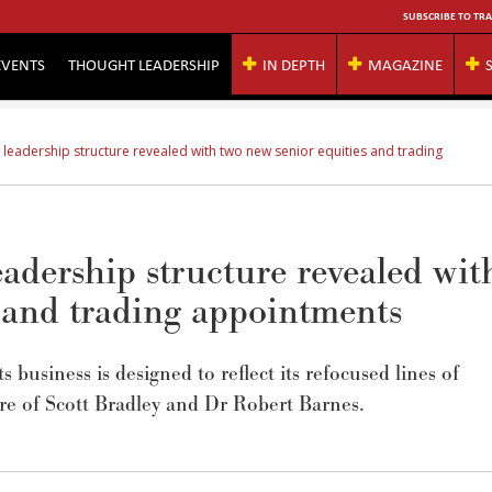
SUBSCRIBE TO TRA
EVENTS
THOUGHT LEADERSHIP
IN DEPTH
MAGAZINE
 leadership structure revealed with two new senior equities and trading
adership structure revealed wit
s and trading appointments
business is designed to reflect its refocused lines of
ure of Scott Bradley and Dr Robert Barnes.