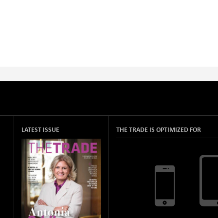
LATEST ISSUE
THE TRADE IS OPTIMIZED FOR