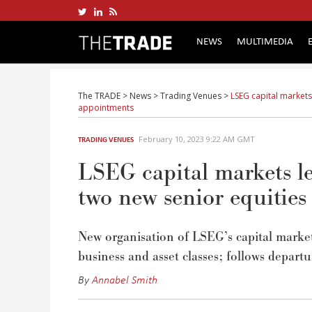
NEWS
MULTIMEDIA
The TRADE
>
News
>
Trading Venues
>
LSEG capital markets
appointments
February 10, 2023 9:22 AM GMT
TRADING VENUES
LSEG capital markets le
two new senior equitie
New organisation of LSEG’s capital markets 
business and asset classes; follows depart
By
Annabel Smith