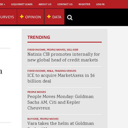
DE +
LIQUIDNET LEADS
ABOUT US
CONTACT US
REGISTER
LOG IN
SURVEYS
OPINION
DATA
TRENDING
FIXED INCOME
,
PEOPLE MOVES
,
SELL-SIDE
Natixis CIB promotes internally for
new global head of credit markets
h
FIXED INCOME
,
M&A
,
TRADING VENUES
ICE to acquire MarketAxess in $6
billion deal
PEOPLE MOVES
People Moves Monday: Goldman
Sachs AM, Citi and Kepler
Cheuvreux
BUY-SIDE
,
PEOPLE MOVES
Vara takes the helm at Goldman