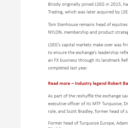
Briody originally joined LSEG in 2015, h
Trading, which was later acquired by LSE
Tom Stenhouse remains head of equities 
NYLON, membership and product strategy 
LSEG’s capital markets make over was fir
to ensure the exchange’s leadership refl
an FX business through its landmark Refi
completed last year.
Read more – Industry legend Robert Bar
As part of the reshuffle the exchange sa
executive officer of its MTF Turquoise, Dr
role, and Scott Bradley, former head of s
Former head of Turquoise Europe, Adam 