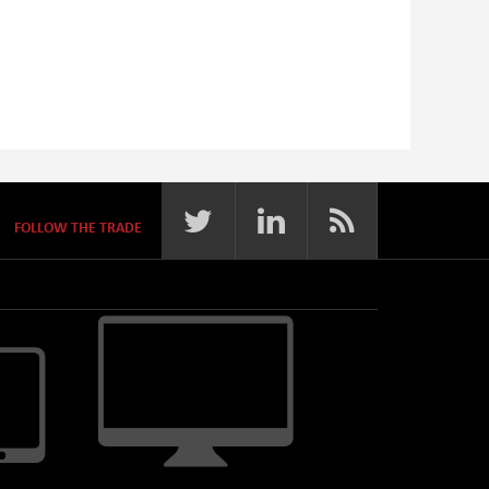
FOLLOW THE TRADE