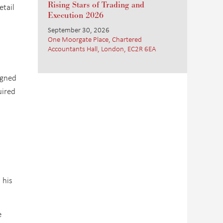
Rising Stars of Trading and
etail
Execution 2026
September 30, 2026
One Moorgate Place, Chartered
Accountants Hall, London, EC2R 6EA
igned
uired
n
 his
e