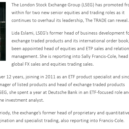
The London Stock Exchange Group (LSEG) has promoted f
within for two new senior equities and trading roles as it
continues to overhaul its leadership, The TRADE can reveal.
Lida Eslami, LSEG’s former head of business development f
exchange traded products and its international order book
been appointed head of equities and ETP sales and relatio
management. She is reporting into Sally Francis-Cole, head
global FX sales and equities trading sales.
er 12 years, joining in 2011 as an ETF product specialist and sin
manager of listed products and head of exchange traded products
SEG, she spent a year at Deutsche Bank in an ETF-focused role an
ome investment analyst.
riody, the exchange’s former head of proprietary and quantitativ
nation and specialist trading, also reporting into Francis-Cole.