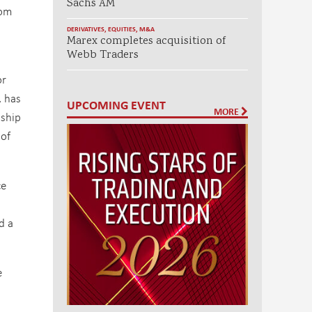
Sachs AM
rom
DERIVATIVES
,
EQUITIES
,
M&A
Marex completes acquisition of
Webb Traders
or
, has
UPCOMING EVENT
MORE
nship
 of
ce
d a
e