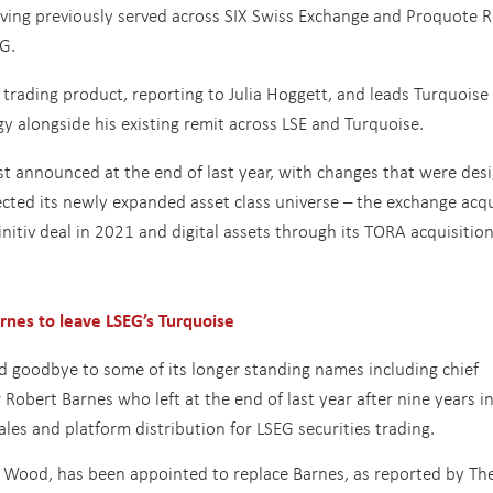
aving previously served across SIX Swiss Exchange and Proquote R
G.
trading product, reporting to Julia Hoggett, and leads Turquoise
alongside his existing remit across LSE and Turquoise.
st announced at the end of last year, with changes that were des
ected its newly expanded asset class universe – the exchange acq
nitiv deal in 2021 and digital assets through its TORA acquisitio
nes to leave LSEG’s Turquoise
id goodbye to some of its longer standing names including chief
 Robert Barnes who left at the end of last year after nine years in
ales and platform distribution for LSEG securities trading.
Wood, has been appointed to replace Barnes, as reported by Th