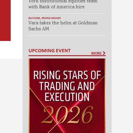
York institutional equities team
with Bank of America hire
BUY-SIDE
,
PEOPLE MOVES
Vara takes the helm at Goldman
Sachs AM
UPCOMING EVENT
MORE