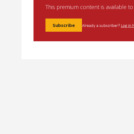
This premium content is available t
Subscribe
Already a subscriber?
Log in 