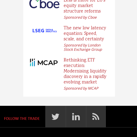
Less is more for EU’s
equity market
structure reforms
Sponsored by Cboe
The new low latency
equation: Speed,
scale, and certainty
Sponsored by London
Stock Exchange Group
Rethinking ETF
execution:
Modernising liquidity
discovery in a rapidly
evolving market
Sponsored by MCAP
FOLLOW THE TRADE