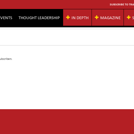
SUBSCRIBE TO TRA
EVENTS
THOUGHT LEADERSHIP
IN DEPTH
MAGAZINE
ubscribers.