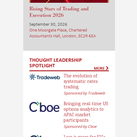
Rising Stars of Trading and
Execution 2026
September 30, 2026
One Moorgate Place, Chartered
Accountants Hall, London, EC2R 6EA
THOUGHT LEADERSHIP
SPOTLIGHT
MORE
The evolution of
systematic rates
trading
Sponsored by Tradeweb
Bringing real-time US
options analytics to
APAC market
participants
Sponsored by Cboe