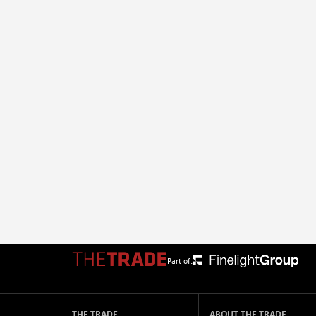
Part of:
THE TRADE
ABOUT THE TRADE