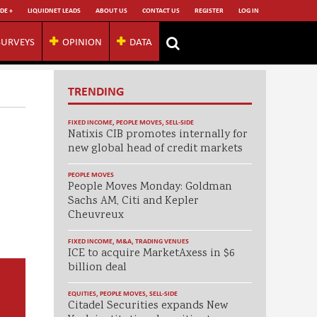
DE +
LIQUIDNET LEADS
ABOUT US
CONTACT US
REGISTER
LOG IN
SURVEYS
OPINION
DATA
TRENDING
FIXED INCOME
,
PEOPLE MOVES
,
SELL-SIDE
Natixis CIB promotes internally for
new global head of credit markets
PEOPLE MOVES
People Moves Monday: Goldman
Sachs AM, Citi and Kepler
Cheuvreux
FIXED INCOME
,
M&A
,
TRADING VENUES
ICE to acquire MarketAxess in $6
billion deal
EQUITIES
,
PEOPLE MOVES
,
SELL-SIDE
Citadel Securities expands New