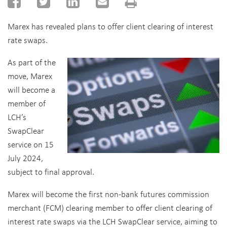
Marex has revealed plans to offer client clearing of interest
rate swaps.
As part of the
move, Marex
will become a
member of
LCH’s
SwapClear
service on 15
July 2024,
subject to final approval.
Marex will become the first non-bank futures commission
merchant (FCM) clearing member to offer client clearing of
interest rate swaps via the LCH SwapClear service, aiming to