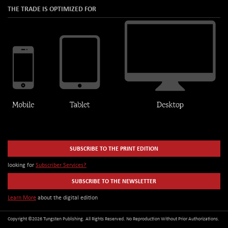
THE TRADE IS OPTIMIZED FOR
SUBSCRIBE TO THE PRINT EDITION
looking for
Subscriber Services?
SUBSCRIBE TO THE NEWSLETTER
Learn More
about the digital edition
Copyright ©2026 Tungsten Publishing. All Rights Reserved. No Reproduction Without Prior Authorizations.