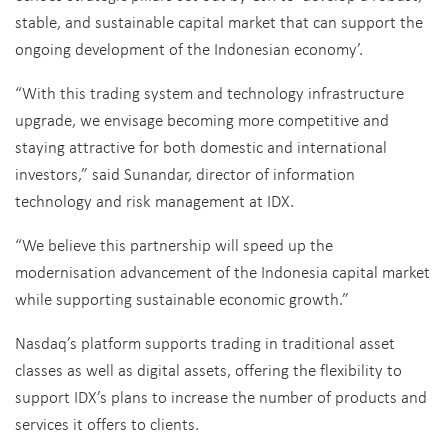
stable, and sustainable capital market that can support the
ongoing development of the Indonesian economy’.
“With this trading system and technology infrastructure
upgrade, we envisage becoming more competitive and
staying attractive for both domestic and international
investors,” said Sunandar, director of information
technology and risk management at IDX.
“We believe this partnership will speed up the
modernisation advancement of the Indonesia capital market
while supporting sustainable economic growth.”
Nasdaq’s platform supports trading in traditional asset
classes as well as digital assets, offering the flexibility to
support IDX’s plans to increase the number of products and
services it offers to clients.