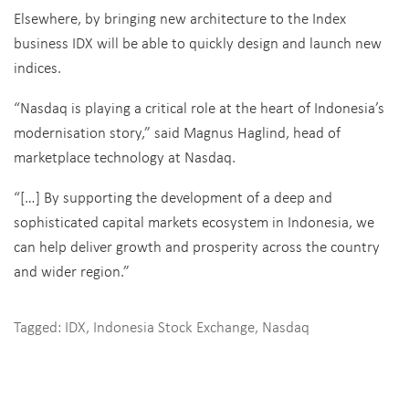
Elsewhere, by bringing new architecture to the Index
business IDX will be able to quickly design and launch new
indices.
“Nasdaq is playing a critical role at the heart of Indonesia’s
modernisation story,” said Magnus Haglind, head of
marketplace technology at Nasdaq.
“[…] By supporting the development of a deep and
sophisticated capital markets ecosystem in Indonesia, we
can help deliver growth and prosperity across the country
and wider region.”
Tagged:
IDX
,
Indonesia Stock Exchange
,
Nasdaq