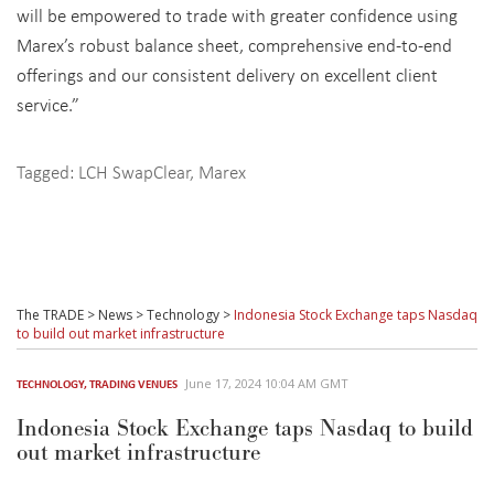
will be empowered to trade with greater confidence using
Marex’s robust balance sheet, comprehensive end-to-end
offerings and our consistent delivery on excellent client
service.”
Tagged:
LCH SwapClear
,
Marex
The TRADE
>
News
>
Technology
>
Indonesia Stock Exchange taps Nasdaq
to build out market infrastructure
June 17, 2024 10:04 AM GMT
TECHNOLOGY
,
TRADING VENUES
Indonesia Stock Exchange taps Nasdaq to build
out market infrastructure