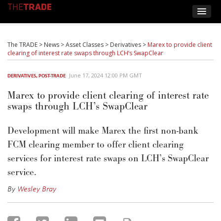
The TRADE
>
News
>
Asset Classes
>
Derivatives
>
Marex to provide client
clearing of interest rate swaps through LCH’s SwapClear
June 17, 2024 12:00 PM GMT
DERIVATIVES
,
POST-TRADE
Marex to provide client clearing of interest rate
swaps through LCH’s SwapClear
Development will make Marex the first non-bank
FCM clearing member to offer client clearing
services for interest rate swaps on LCH’s SwapClear
service.
By
Wesley Bray