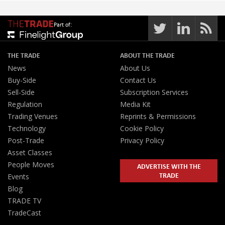
Part of:
THE TRADE
ABOUT THE TRADE
News
About Us
Buy-Side
Contact Us
Sell-Side
Subscription Services
Regulation
Media Kit
Trading Venues
Reprints & Permissions
Technology
Cookie Policy
Post-Trade
Privacy Policy
Asset Classes
People Moves
ADVERTISE WITH THE
TRADE
Events
Blog
TRADE TV
TradeCast