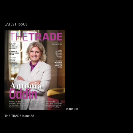
LATEST ISSUE
Issue 88
THE TRADE Issue 88