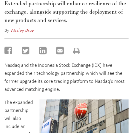
Extended partnership will enhance resilience of the
exchange, alongside supporting the deployment of
new products and services.
By
Wesley Bray
Nasdaq and the Indonesia Stock Exchange (IDX) have
expanded their technology partnership which will see the
former upgrade its core trading platform to Nasdaq’s most
advanced matching engine.
The expanded
partnership
will also
include an