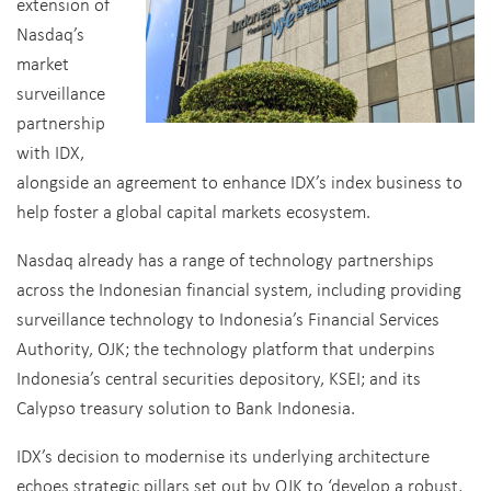
extension of
Nasdaq’s
market
surveillance
partnership
with IDX,
alongside an agreement to enhance IDX’s index business to
help foster a global capital markets ecosystem.
Nasdaq already has a range of technology partnerships
across the Indonesian financial system, including providing
surveillance technology to Indonesia’s Financial Services
Authority, OJK; the technology platform that underpins
Indonesia’s central securities depository, KSEI; and its
Calypso treasury solution to Bank Indonesia.
IDX’s decision to modernise its underlying architecture
echoes strategic pillars set out by OJK to ‘develop a robust,