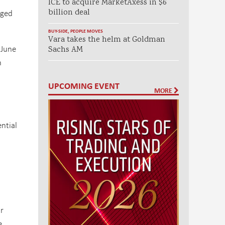
ICE to acquire MarketAxess in $6
eged
billion deal
BUY-SIDE
,
PEOPLE MOVES
Vara takes the helm at Goldman
 June
Sachs AM
n
UPCOMING EVENT
MORE
ntial
r
e