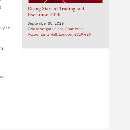
s
Rising Stars of Trading and
Execution 2026
September 30, 2026
ney to
One Moorgate Place, Chartered
Accountants Hall, London, EC2R 6EA
 to
as