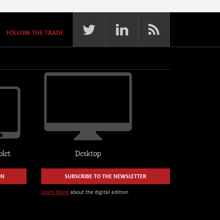
FOLLOW THE TRADE
ON
SUBSCRIBE TO THE NEWSLETTER
Learn More
about the digital edition