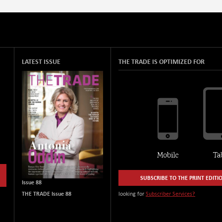
LATEST ISSUE
THE TRADE IS OPTIMIZED FOR
SUBSCRIBE TO THE PRINT EDITI
Issue 88
THE TRADE Issue 88
looking for
Subscriber Services?