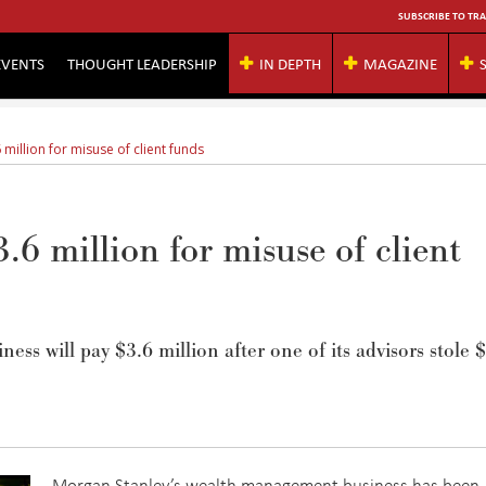
SUBSCRIBE TO TRA
EVENTS
THOUGHT LEADERSHIP
IN DEPTH
MAGAZINE
million for misuse of client funds
.6 million for misuse of client
s will pay $3.6 million after one of its advisors stole 
Morgan Stanley’s wealth management business has been