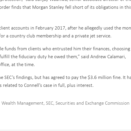
rder finds that Morgan Stanley fell short of its obligations in thi
client accounts in February 2017, after he allegedly used the mo
or a country club membership and a private jet service.
ole funds from clients who entrusted him their finances, choosing
 fulfill the fiduciary duty he owed them,” said Andrew Calamari,
fice, at the time.
SEC’s findings, but has agreed to pay the $3.6 million fine. It h
 related to Connell’s case in full, plus interest.
y Wealth Management
,
SEC
,
Securities and Exchange Commission