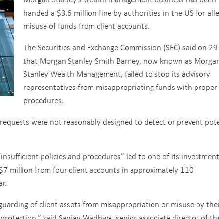
handed a $3.6 million fine by authorities in the US for all
misuse of funds from client accounts.
The Securities and Exchange Commission (SEC) said on 29
that Morgan Stanley Smith Barney, now known as Morga
Stanley Wealth Management, failed to stop its advisory
representatives from misappropriating funds with proper
procedures.
 requests were not reasonably designed to detect or prevent pote
insufficient policies and procedures” led to one of its investment
 $7 million from four client accounts in approximately 110
ar.
uarding of client assets from misappropriation or misuse by thei
r protection,” said Sanjay Wadhwa, senior associate director of th