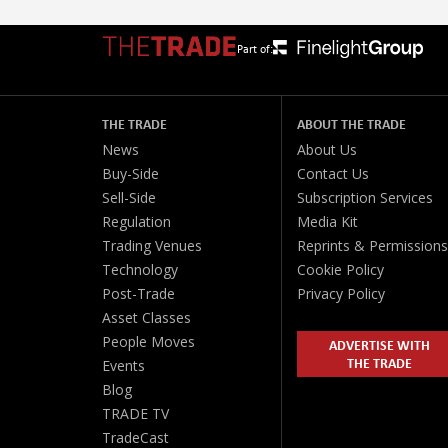
Part of:
THE TRADE
ABOUT THE TRADE
News
About Us
Buy-Side
Contact Us
Sell-Side
Subscription Services
Regulation
Media Kit
Trading Venues
Reprints & Permissions
Technology
Cookie Policy
Post-Trade
Privacy Policy
Asset Classes
People Moves
ADVERTISE WITH
THE TRADE
Events
Blog
TRADE TV
TradeCast