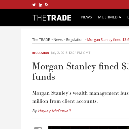
NEWS
MULTIMEDIA
The TRADE
>
News
>
Regulation
>
Morgan Stanley fined $3.6 
July 2, 2018 12:24 PM GMT
REGULATION
Morgan Stanley fined $3
funds
Morgan Stanley’s wealth management busines
million from client accounts.
By
Hayley McDowell