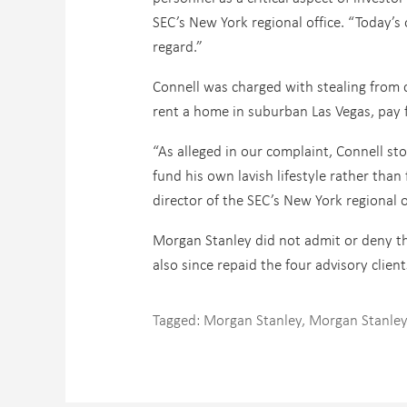
SEC’s New York regional office. “Today’s o
regard.”
Connell was charged with stealing from 
rent a home in suburban Las Vegas, pay f
“As alleged in our complaint, Connell st
fund his own lavish lifestyle rather than
director of the SEC’s New York regional of
Morgan Stanley did not admit or deny the 
also since repaid the four advisory clients
Tagged:
Morgan Stanley
,
Morgan Stanle