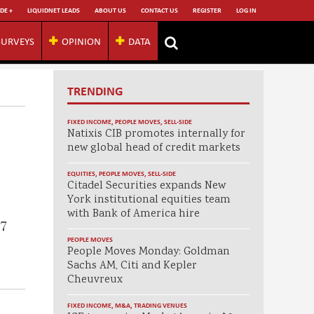
DE +
LIQUIDNET LEADS
ABOUT US
CONTACT US
REGISTER
LOG IN
SURVEYS
OPINION
DATA
TRENDING
FIXED INCOME
,
PEOPLE MOVES
,
SELL-SIDE
Natixis CIB promotes internally for
new global head of credit markets
EQUITIES
,
PEOPLE MOVES
,
SELL-SIDE
Citadel Securities expands New
York institutional equities team
with Bank of America hire
$7
PEOPLE MOVES
People Moves Monday: Goldman
Sachs AM, Citi and Kepler
Cheuvreux
FIXED INCOME
,
M&A
,
TRADING VENUES