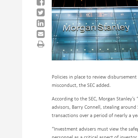
Policies in place to review disbursement
misconduct, the SEC added.
According to the SEC, Morgan Stanley’s “
advisors, Barry Connell, stealing around
transactions over a period of nearly a ye
“Investment advisers must view the safeg
personnel as a critical aspect of investo