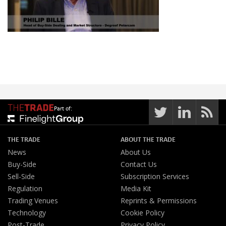
Part of:
THE TRADE
ABOUT THE TRADE
News
About Us
Buy-Side
Contact Us
Sell-Side
Subscription Services
Regulation
Media Kit
Trading Venues
Reprints & Permissions
Technology
Cookie Policy
Post-Trade
Privacy Policy