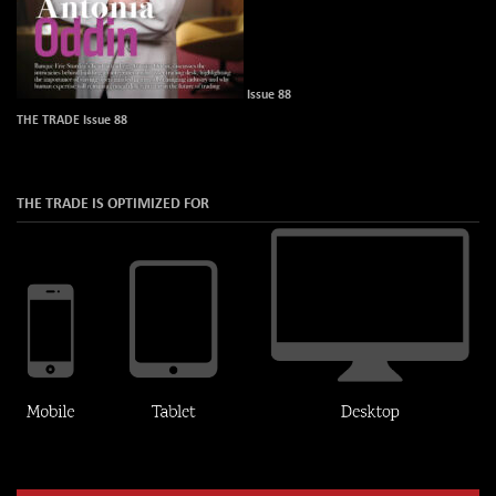
Issue 88
THE TRADE Issue 88
THE TRADE IS OPTIMIZED FOR