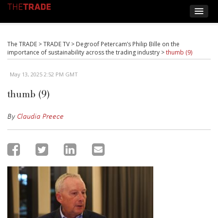
The TRADE
>
TRADE TV
>
Degroof Petercam’s Philip Bille on the
importance of sustainability across the trading industry
>
thumb (9)
May 13, 2025 2:52 PM GMT
thumb (9)
By
Claudia Preece