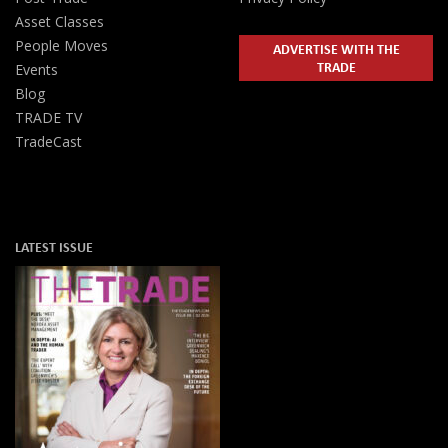
Asset Classes
People Moves
ADVERTISE WITH THE
TRADE
Events
Blog
TRADE TV
TradeCast
LATEST ISSUE