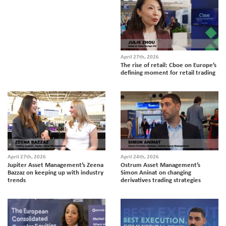
April 27th, 2026
The rise of retail: Cboe on Europe’s
defining moment for retail trading
April 27th, 2026
April 24th, 2026
Jupiter Asset Management’s Zeena
Ostrum Asset Management’s
Bazzaz on keeping up with industry
Simon Aninat on changing
trends
derivatives trading strategies