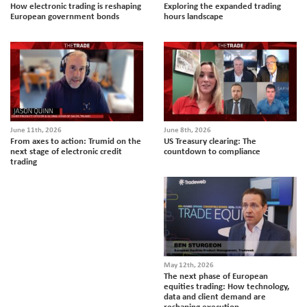
How electronic trading is reshaping
Exploring the expanded trading
European government bonds
hours landscape
June 11th, 2026
June 8th, 2026
From axes to action: Trumid on the
US Treasury clearing: The
next stage of electronic credit
countdown to compliance
trading
May 12th, 2026
The next phase of European
equities trading: How technology,
data and client demand are
reshaping execution