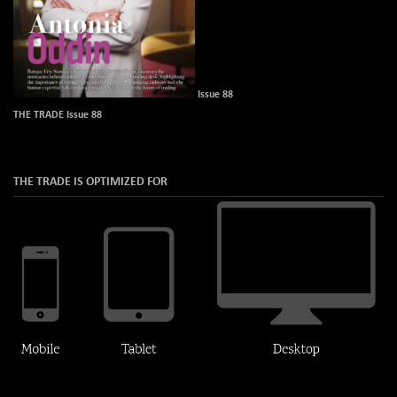
Issue 88
THE TRADE Issue 88
THE TRADE IS OPTIMIZED FOR