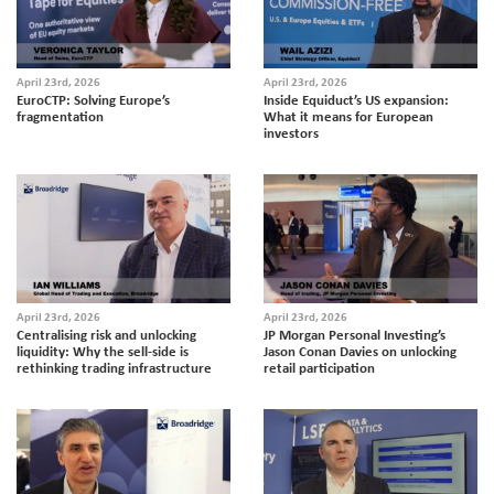
April 23rd, 2026
April 23rd, 2026
EuroCTP: Solving Europe’s
Inside Equiduct’s US expansion:
fragmentation
What it means for European
investors
April 23rd, 2026
April 23rd, 2026
Centralising risk and unlocking
JP Morgan Personal Investing’s
liquidity: Why the sell-side is
Jason Conan Davies on unlocking
rethinking trading infrastructure
retail participation