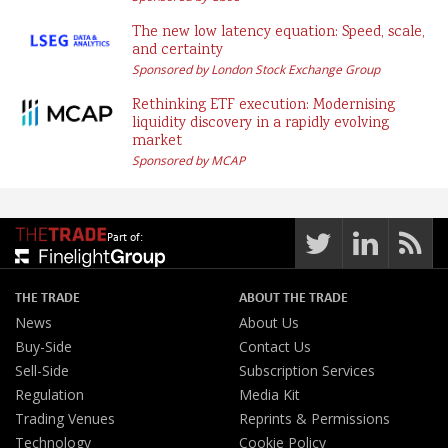
The new low latency equation: Speed, scale,
and certainty
Sponsored by London Stock Exchange Group
Rethinking ETF execution: Modernising
liquidity discovery in a rapidly evolving
market
Sponsored by MCAP
Part of:
THE TRADE
ABOUT THE TRADE
News
About Us
Buy-Side
Contact Us
Sell-Side
Subscription Services
Regulation
Media Kit
Trading Venues
Reprints & Permissions
Technology
Cookie Policy