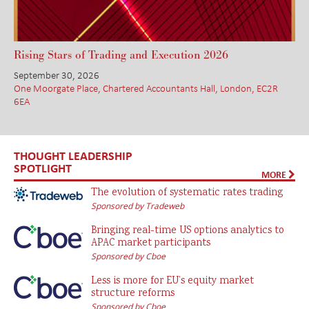
Rising Stars of Trading and Execution 2026
September 30, 2026
One Moorgate Place, Chartered Accountants Hall, London, EC2R
6EA
THOUGHT LEADERSHIP
SPOTLIGHT
MORE
The evolution of systematic rates trading
Sponsored by Tradeweb
Bringing real-time US options analytics to
APAC market participants
Sponsored by Cboe
Less is more for EU’s equity market
structure reforms
Sponsored by Cboe