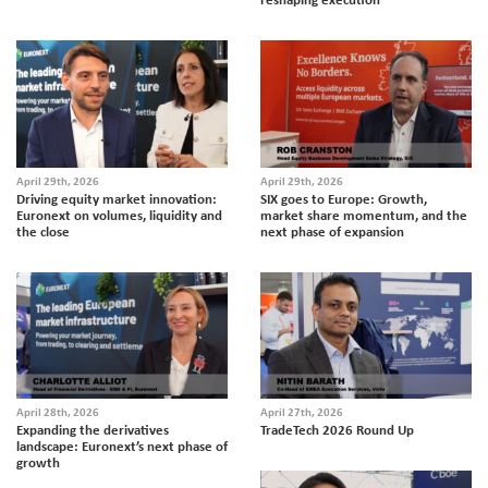
April 29th, 2026
April 29th, 2026
Driving equity market innovation:
SIX goes to Europe: Growth,
Euronext on volumes, liquidity and
market share momentum, and the
the close
next phase of expansion
April 28th, 2026
April 27th, 2026
Expanding the derivatives
TradeTech 2026 Round Up
landscape: Euronext’s next phase of
growth