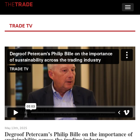
TRADE TV
May 13th, 2025
Degroof Petercam’s Philip Bille on the importance of
sustainability across the trading industry