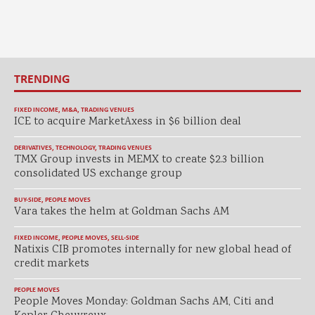
TRENDING
FIXED INCOME
,
M&A
,
TRADING VENUES
ICE to acquire MarketAxess in $6 billion deal
DERIVATIVES
,
TECHNOLOGY
,
TRADING VENUES
TMX Group invests in MEMX to create $2.3 billion
consolidated US exchange group
BUY-SIDE
,
PEOPLE MOVES
Vara takes the helm at Goldman Sachs AM
FIXED INCOME
,
PEOPLE MOVES
,
SELL-SIDE
Natixis CIB promotes internally for new global head of
credit markets
PEOPLE MOVES
People Moves Monday: Goldman Sachs AM, Citi and