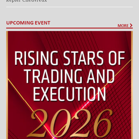
Kepler Cheuvreux
UPCOMING EVENT
MORE