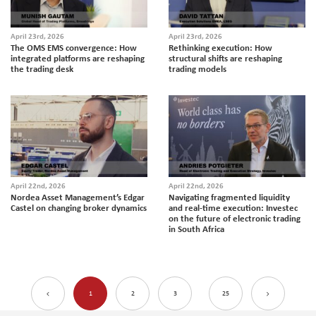
April 23rd, 2026
April 23rd, 2026
The OMS EMS convergence: How
Rethinking execution: How
integrated platforms are reshaping
structural shifts are reshaping
the trading desk
trading models
April 22nd, 2026
April 22nd, 2026
Nordea Asset Management’s Edgar
Navigating fragmented liquidity
Castel on changing broker dynamics
and real-time execution: Investec
on the future of electronic trading
in South Africa
1
2
3
25