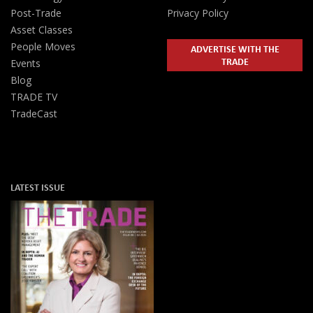
Post-Trade
Privacy Policy
Asset Classes
People Moves
ADVERTISE WITH THE
TRADE
Events
Blog
TRADE TV
TradeCast
LATEST ISSUE