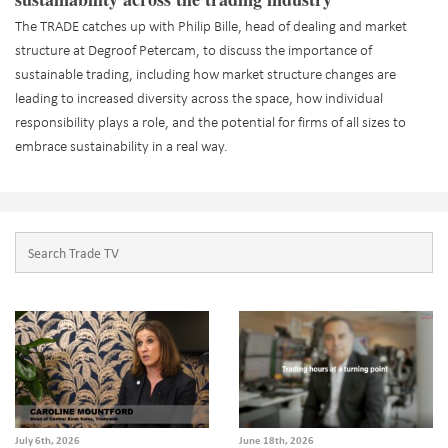
The TRADE catches up with Philip Bille, head of dealing and market
structure at Degroof Petercam, to discuss the importance of
sustainable trading, including how market structure changes are
leading to increased diversity across the space, how individual
responsibility plays a role, and the potential for firms of all sizes to
embrace sustainability in a real way.
July 6th, 2026
June 18th, 2026