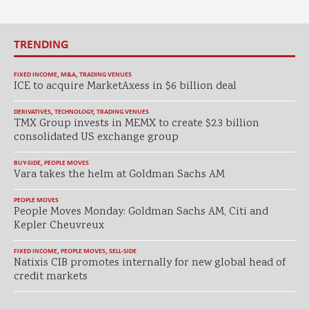
TRENDING
FIXED INCOME
,
M&A
,
TRADING VENUES
ICE to acquire MarketAxess in $6 billion deal
DERIVATIVES
,
TECHNOLOGY
,
TRADING VENUES
TMX Group invests in MEMX to create $2.3 billion
consolidated US exchange group
BUY-SIDE
,
PEOPLE MOVES
Vara takes the helm at Goldman Sachs AM
PEOPLE MOVES
People Moves Monday: Goldman Sachs AM, Citi and
Kepler Cheuvreux
FIXED INCOME
,
PEOPLE MOVES
,
SELL-SIDE
Natixis CIB promotes internally for new global head of
credit markets