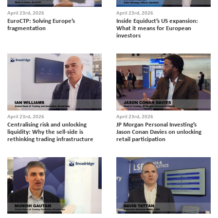
April 23rd, 2026
April 23rd, 2026
EuroCTP: Solving Europe’s
Inside Equiduct’s US expansion:
fragmentation
What it means for European
investors
April 23rd, 2026
April 23rd, 2026
Centralising risk and unlocking
JP Morgan Personal Investing’s
liquidity: Why the sell-side is
Jason Conan Davies on unlocking
rethinking trading infrastructure
retail participation