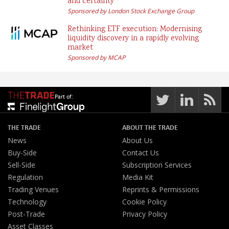
and certainty
Sponsored by London Stock Exchange Group
Rethinking ETF execution: Modernising
liquidity discovery in a rapidly evolving
market
Sponsored by MCAP
Part of:
THE TRADE
ABOUT THE TRADE
News
About Us
Buy-Side
Contact Us
Sell-Side
Subscription Services
Regulation
Media Kit
Trading Venues
Reprints & Permissions
Technology
Cookie Policy
Post-Trade
Privacy Policy
Asset Classes