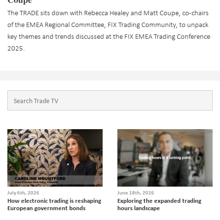
The TRADE sits down with Rebecca Healey and Matt Coupe, co-chairs
of the EMEA Regional Committee, FIX Trading Community, to unpack
key themes and trends discussed at the FIX EMEA Trading Conference
2025.
July 6th, 2026
June 18th, 2026
How electronic trading is reshaping
Exploring the expanded trading
European government bonds
hours landscape