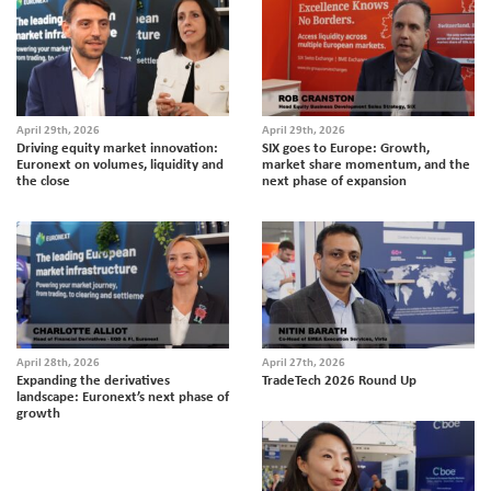
April 29th, 2026
April 29th, 2026
Driving equity market innovation:
SIX goes to Europe: Growth,
Euronext on volumes, liquidity and
market share momentum, and the
the close
next phase of expansion
April 28th, 2026
April 27th, 2026
Expanding the derivatives
TradeTech 2026 Round Up
landscape: Euronext’s next phase of
growth