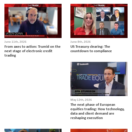
June 11th, 2026
June 8th, 2026
From axes to action: Trumid on the
US Treasury clearing: The
next stage of electronic credit
countdown to compliance
trading
May 12th, 2026
The next phase of European
equities trading: How technology,
data and client demand are
reshaping execution