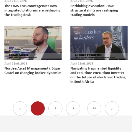
April 23rd, 2026
April 23rd, 2026
The OMS EMS convergence: How
Rethinking execution: How
integrated platforms are reshaping
structural shifts are reshaping
the trading desk
trading models
April 22nd, 2026
April 22nd, 2026
Nordea Asset Management’s Edgar
Navigating fragmented liquidity
Castel on changing broker dynamics
and real-time execution: Investec
on the future of electronic trading
in South Africa
1
2
3
25