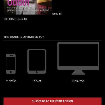
Issue 88
THE TRADE Issue 88
THE TRADE IS OPTIMIZED FOR
SUBSCRIBE TO THE PRINT EDITION