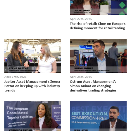
April 27th, 2026
The rise of retail: Cboe on Europe’s
defining moment for retail trading
April 27th, 2026
April 24th, 2026
Jupiter Asset Management’s Zeena
Ostrum Asset Management’s
Bazzaz on keeping up with industry
Simon Aninat on changing
trends
derivatives trading strategies