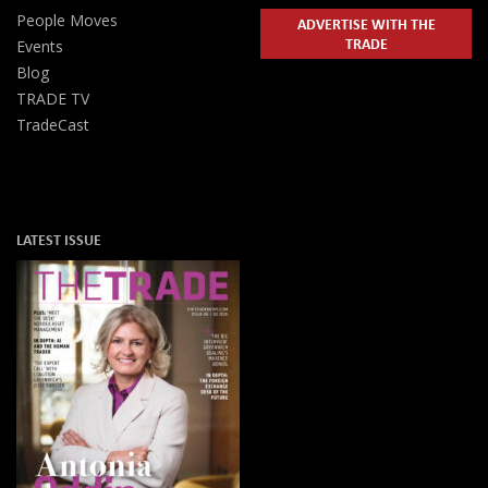
People Moves
ADVERTISE WITH THE
TRADE
Events
Blog
TRADE TV
TradeCast
LATEST ISSUE