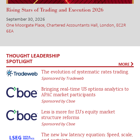
Rising Stars of Trading and Execution 2026
September 30, 2026
One Moorgate Place, Chartered Accountants Hall, London, EC2R
6EA
THOUGHT LEADERSHIP
SPOTLIGHT
MORE
The evolution of systematic rates trading
Sponsored by Tradeweb
Bringing real-time US options analytics to
APAC market participants
Sponsored by Cboe
Less is more for EU’s equity market
structure reforms
Sponsored by Cboe
The new low latency equation: Speed, scale,