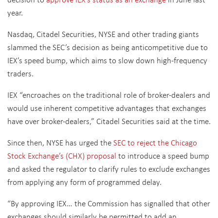
year.
Nasdaq, Citadel Securities, NYSE and other trading giants
slammed the SEC’s decision as being anticompetitive due to
IEX’s speed bump, which aims to slow down high-frequency
traders.
IEX “encroaches on the traditional role of broker-dealers and
would use inherent competitive advantages that exchanges
have over broker-dealers,” Citadel Securities said at the time.
Since then, NYSE has urged the
SEC to reject the Chicago
Stock Exchange’s (CHX) proposal
to introduce a speed bump
and asked the regulator to clarify rules to exclude exchanges
from applying any form of programmed delay.
“By approving IEX… the Commission has signalled that other
exchanges should similarly be permitted to add an