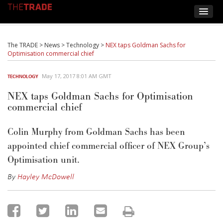
The TRADE
>
News
>
Technology
>
NEX taps Goldman Sachs for
Optimisation commercial chief
May 17, 2017 8:01 AM GMT
TECHNOLOGY
NEX taps Goldman Sachs for Optimisation
commercial chief
Colin Murphy from Goldman Sachs has been
appointed chief commercial officer of NEX Group’s
Optimisation unit.
By
Hayley McDowell