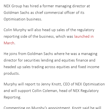
NEX Group has hired a former managing director at
Goldman Sachs as chief commercial officer of its
Optimisation business.
Colin Murphy will also head up sales of the regulatory
reporting side of the business, which was
launched in
March
.
He joins from Goldman Sachs where he was a managing
director for securities lending and equities finance and
headed up sales trading across equities and fixed income
products.
Murphy will report to Jenny Knott, CEO of NEX Optimisation
and will support Collin Coleman, head of NEX Regulatory
Reporting.
Commenting on Murphy’s appointment, Knott said he will