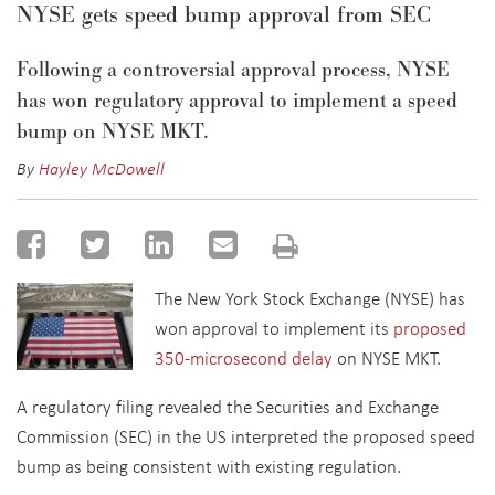
NYSE gets speed bump approval from SEC
Following a controversial approval process, NYSE
has won regulatory approval to implement a speed
bump on NYSE MKT.
By
Hayley McDowell
The New York Stock Exchange (NYSE) has
won approval to implement its
proposed
350-microsecond delay
on NYSE MKT.
A regulatory filing revealed the Securities and Exchange
Commission (SEC) in the US interpreted the proposed speed
bump as being consistent with existing regulation.