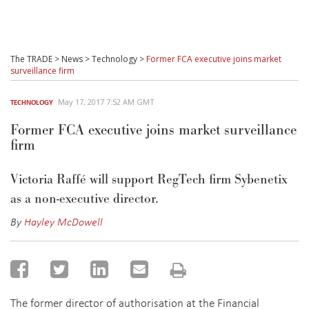
The TRADE
>
News
>
Technology
>
Former FCA executive joins market
surveillance firm
May 17, 2017 7:52 AM GMT
TECHNOLOGY
Former FCA executive joins market surveillance
firm
Victoria Raffé will support RegTech firm Sybenetix
as a non-executive director.
By
Hayley McDowell
The former director of authorisation at the Financial