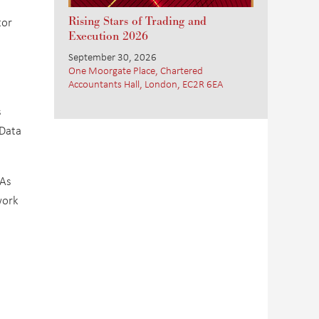
tor
Rising Stars of Trading and
Execution 2026
September 30, 2026
One Moorgate Place, Chartered
Accountants Hall, London, EC2R 6EA
s
 Data
 As
work