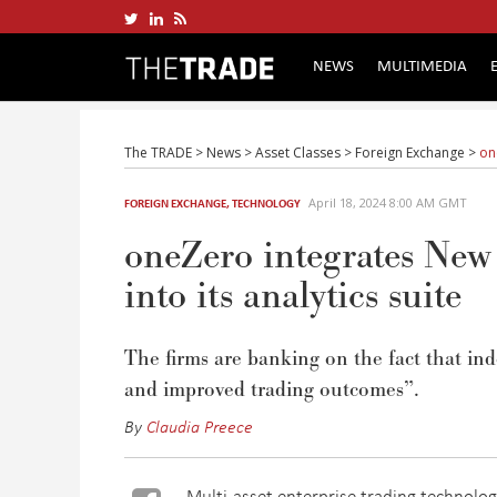
NEWS
MULTIMEDIA
The TRADE
>
News
>
Asset Classes
>
Foreign Exchange
>
on
April 18, 2024 8:00 AM GMT
FOREIGN EXCHANGE
,
TECHNOLOGY
oneZero integrates Ne
into its analytics suite
The firms are
banking
on the fact that
ind
and improved trading outcomes
”.
By
Claudia Preece
Multi-asset enterprise trading technolo