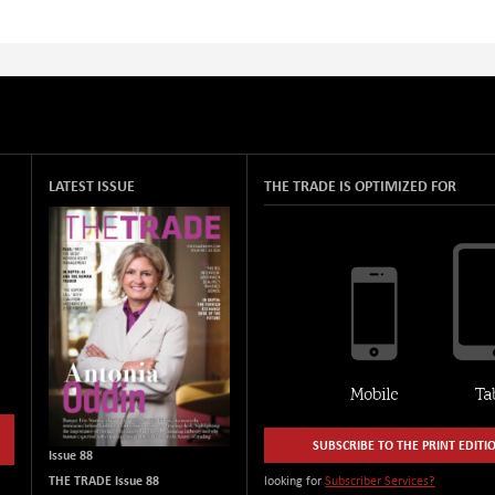
LATEST ISSUE
THE TRADE IS OPTIMIZED FOR
SUBSCRIBE TO THE PRINT EDITI
Issue 88
THE TRADE Issue 88
looking for
Subscriber Services?