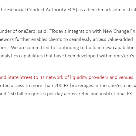
he Financial Conduct Authority FCA) as a benchmark administra
ounder of oneZero, said: “Today’s integration with New Change FX
ework further enables clients to seamlessly access value-added
ners. We are committed to continuing to build in new capabilitie
analytics capabilities that have been developed within oneZero’s
d State Street to its network of liquidity providers and venues
.
anted access to more than 200 FX brokerages in the oneZero net
nd 150 billion quotes per day across retail and institutional FX