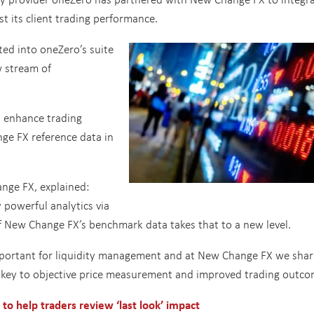
t its client trading performance.
ted into oneZero’s suite
w stream of
o enhance trading
ge FX reference data in
ange FX, explained:
 powerful analytics via
of New Change FX’s benchmark data takes that to a new level.
important for liquidity management and at New Change FX we shar
 key to objective price measurement and improved trading outco
to help traders review ‘last look’ impact