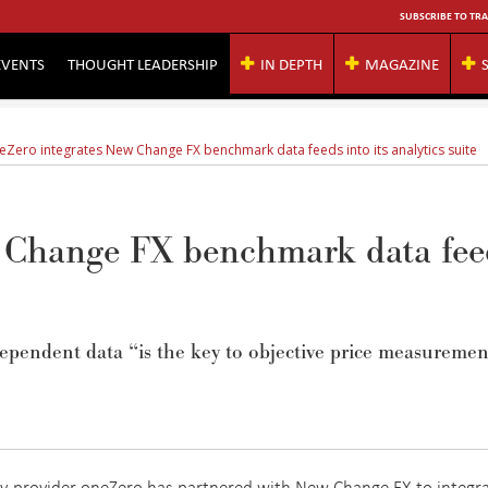
SUBSCRIBE TO TRA
EVENTS
THOUGHT LEADERSHIP
IN DEPTH
MAGAZINE
eZero integrates New Change FX benchmark data feeds into its analytics suite
w Change FX benchmark data fee
ependent data
“is the
key to objective price measuremen
gy provider oneZero has partnered with New Change FX to integr