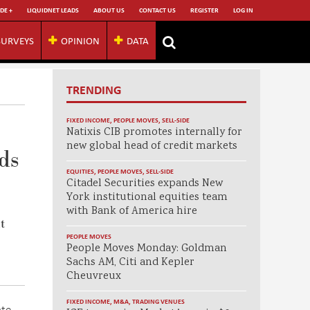
DE +
LIQUIDNET LEADS
ABOUT US
CONTACT US
REGISTER
LOG IN
SURVEYS
OPINION
DATA
TRENDING
FIXED INCOME
,
PEOPLE MOVES
,
SELL-SIDE
Natixis CIB promotes internally for
new global head of credit markets
ds
EQUITIES
,
PEOPLE MOVES
,
SELL-SIDE
Citadel Securities expands New
York institutional equities team
with Bank of America hire
t
PEOPLE MOVES
People Moves Monday: Goldman
Sachs AM, Citi and Kepler
Cheuvreux
FIXED INCOME
,
M&A
,
TRADING VENUES
ate