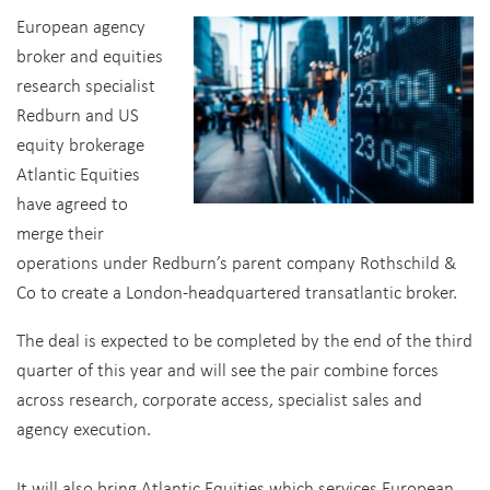
European agency
broker and equities
research specialist
Redburn and US
equity brokerage
Atlantic Equities
have agreed to
merge their
operations under Redburn’s parent company Rothschild &
Co to create a London-headquartered transatlantic broker.
The deal is expected to be completed by the end of the third
quarter of this year and will see the pair combine forces
across research, corporate access, specialist sales and
agency execution.
It will also bring Atlantic Equities which services European