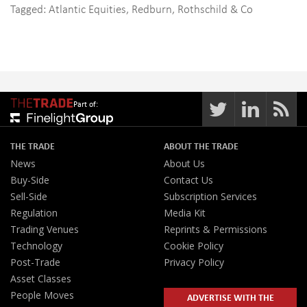
Tagged:
Atlantic Equities
,
Redburn
,
Rothschild & Co
Part of:
THE TRADE
ABOUT THE TRADE
News
About Us
Buy-Side
Contact Us
Sell-Side
Subscription Services
Regulation
Media Kit
Trading Venues
Reprints & Permissions
Technology
Cookie Policy
Post-Trade
Privacy Policy
Asset Classes
People Moves
ADVERTISE WITH THE