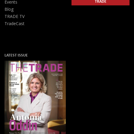
TRADE
Events
Blog
TRADE TV
TradeCast
LATEST ISSUE