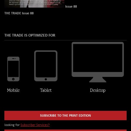
Issue 88
THE TRADE Issue 88
THE TRADE IS OPTIMIZED FOR
SUBSCRIBE TO THE PRINT EDITION
looking for
Subscriber Services?