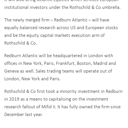
institutional investors under the Rothschild & Co umbrella.
The newly merged firm – Redburn Atlantic – will have
equally balanced research across US and European stocks
and be the equity capital markets execution arm of
Rothschild & Co.
Redburn Atlantic will be headquartered in London with
offices in New York, Paris, Frankfurt, Boston, Madrid and
Geneva as well. Sales trading teams will operate out of
London, New York and Paris.
Rothschild & Co first took a minority investment in Redburn
in 2019 as a means to capitalising on the investment
research fallout of Mifid II. It has fully owned the firm since
December last year.