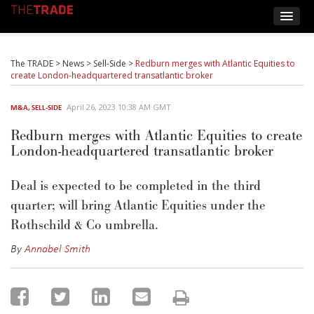
The TRADE
>
News
>
Sell-Side
>
Redburn merges with Atlantic Equities to
create London-headquartered transatlantic broker
April 26, 2023 10:38 AM GMT
M&A
,
SELL-SIDE
Redburn merges with Atlantic Equities to create
London-headquartered transatlantic broker
Deal is expected to be completed in the third
quarter; will bring Atlantic Equities under the
Rothschild & Co umbrella.
By
Annabel Smith