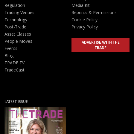
Regulation
Media Kit
Trading Venues
Reprints & Permissions
Technology
Cookie Policy
Post-Trade
Privacy Policy
Asset Classes
People Moves
ADVERTISE WITH THE
TRADE
Events
Blog
TRADE TV
TradeCast
LATEST ISSUE