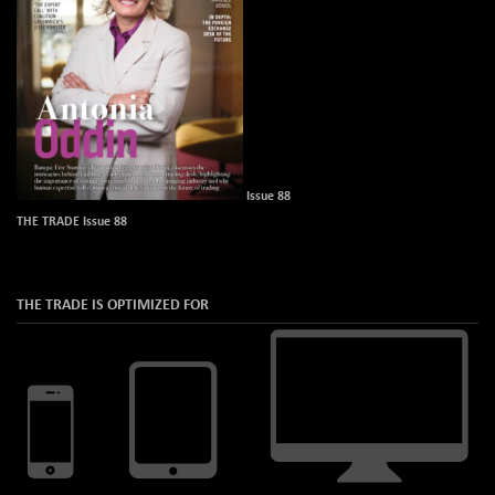
Issue 88
THE TRADE Issue 88
THE TRADE IS OPTIMIZED FOR