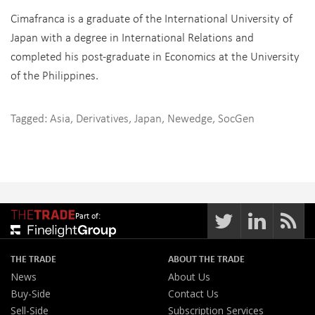
Cimafranca is a graduate of the International University of
Japan with a degree in International Relations and
completed his post-graduate in Economics at the University
of the Philippines.
Tagged:
Asia
,
Derivatives
,
Japan
,
Newedge
,
SocGen
Part of:
THE TRADE
ABOUT THE TRADE
News
About Us
Buy-Side
Contact Us
Sell-Side
Subscription Services