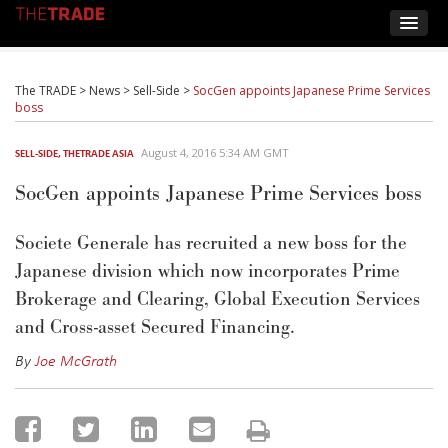
The TRADE
>
News
>
Sell-Side
>
SocGen appoints Japanese Prime Services
boss
August 4, 2016 5:34 AM GMT
SELL-SIDE
,
THETRADE ASIA
SocGen appoints Japanese Prime Services boss
Societe Generale has recruited a new boss for the
Japanese division which now incorporates Prime
Brokerage and Clearing, Global Execution Services
and Cross-asset Secured Financing.
By
Joe McGrath