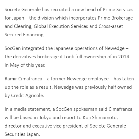
Societe Generale has recruited a new head of Prime Services
for Japan – the division which incorporates Prime Brokerage
and Clearing, Global Execution Services and Cross-asset
Secured Financing.
SocGen integrated the Japanese operations of Newedge –
the derivatives brokerage it took full ownership of in 2014 –
in May of this year.
Ramir Cimafranca – a former Newedge employee – has taken
up the role as a result. Newedge was previously half owned
by Credit Agricole.
In a media statement, a SocGen spokesman said Cimafranca
will be based in Tokyo and report to Koji Shimamoto,
director and executive vice president of Societe Generale
Securities Japan.