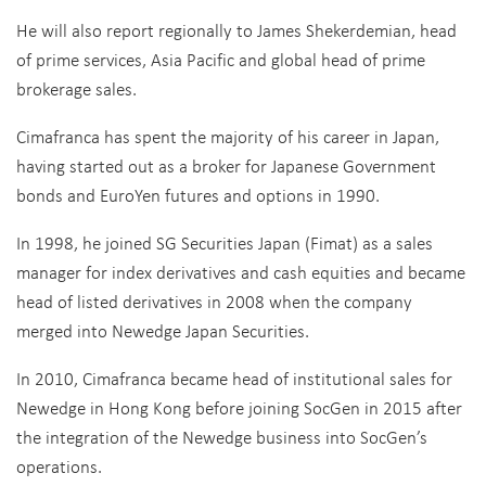
He will also report regionally to James Shekerdemian, head
of prime services, Asia Pacific and global head of prime
brokerage sales.
Cimafranca has spent the majority of his career in Japan,
having started out as a broker for Japanese Government
bonds and EuroYen futures and options in 1990.
In 1998, he joined SG Securities Japan (Fimat) as a sales
manager for index derivatives and cash equities and became
head of listed derivatives in 2008 when the company
merged into Newedge Japan Securities.
In 2010, Cimafranca became head of institutional sales for
Newedge in Hong Kong before joining SocGen in 2015 after
the integration of the Newedge business into SocGen’s
operations.