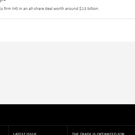
s firm IHS in an all-share deal worth around $13 billion.
LATEST ISSUE
THE TRADE IS OPTIMIZED FOR