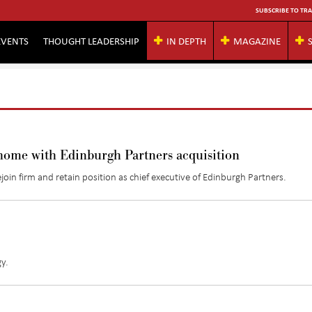
SUBSCRIBE TO TRA
EVENTS
THOUGHT LEADERSHIP
IN DEPTH
MAGAZINE
home with Edinburgh Partners acquisition
oin firm and retain position as chief executive of Edinburgh Partners.
y.