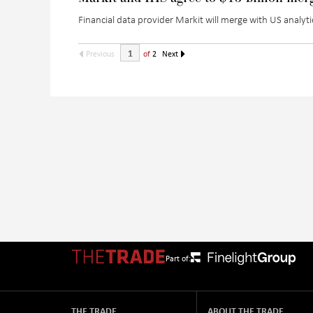
Financial data provider Markit will merge with US analytic
Previous
of
2
Next
Part of:
THE TRADE
ABOUT THE TRADE