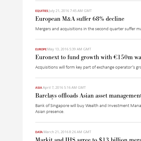
July 21, 2016 7:45 AM GMT
EQUITIES
European M&A suffer 68% decline
Mergers and acquisitions in the second quarter suffer maj
May 13, 2016 5:39 AM GMT
EUROPE
Euronext to fund growth with €150m wa
Acquisitions will form key part of exchange operator’s gr
April 7, 2016 5:16 AM GMT
ASIA
Barclays offloads Asian asset managemen
Bank of Singapore will buy Wealth and Investment Manag
Asian presence.
March 21, 2016 8:26 AM GMT
DATA
Markit and IHS agree to $13 billion mer