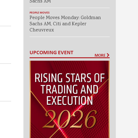
Sachs AM
PEOPLE MOVES
People Moves Monday: Goldman
Sachs AM, Citi and Kepler
Cheuvreux
UPCOMING EVENT
MORE