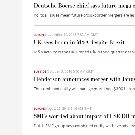
Deutsche Boerse chief says future mega e
Political issues mean future cross-border mergers are less
November 17, 2016 7:50 AM GMT
EUROPE
UK sees boom in M&A despite Brexit
M&A activity in the UK jumped 8% in third quarter despi
October 3, 2016 5:50 AM GMT
BUY-SIDE
Henderson announces merger with Janu
The combined entity will manage more than $300 billion 
August 23, 2016 5:16 AM GMT
EUROPE
SMEs worried about impact of LSE-DB 
Dutch SME group says combined entity will have adverse