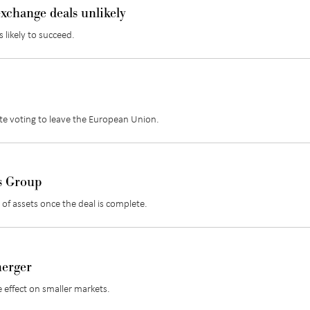
xchange deals unlikely
 likely to succeed.
te voting to leave the European Union.
s Group
of assets once the deal is complete.
merger
 effect on smaller markets.