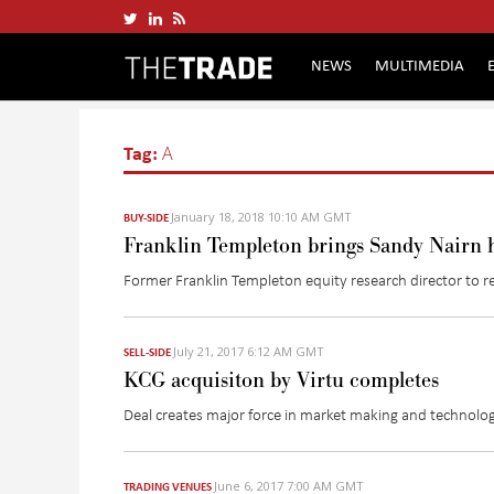
NEWS
MULTIMEDIA
Tag:
A
January 18, 2018 10:10 AM GMT
BUY-SIDE
Franklin Templeton brings Sandy Nairn 
Former Franklin Templeton equity research director to rej
July 21, 2017 6:12 AM GMT
SELL-SIDE
KCG acquisiton by Virtu completes
Deal creates major force in market making and technolog
June 6, 2017 7:00 AM GMT
TRADING VENUES