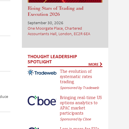
Rising Stars of Trading and
Execution 2026
September 30, 2026
One Moorgate Place, Chartered
Accountants Hall, London, EC2R 6EA
THOUGHT LEADERSHIP
SPOTLIGHT
MORE
The evolution of
systematic rates
trading
Sponsored by Tradeweb
educe
Bringing real-time US
options analytics to
APAC market
participants
Sponsored by Cboe