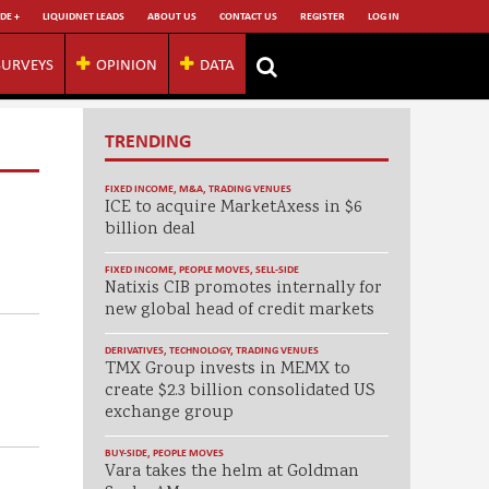
DE +
LIQUIDNET LEADS
ABOUT US
CONTACT US
REGISTER
LOG IN
SURVEYS
OPINION
DATA
TRENDING
FIXED INCOME
,
M&A
,
TRADING VENUES
ICE to acquire MarketAxess in $6
billion deal
FIXED INCOME
,
PEOPLE MOVES
,
SELL-SIDE
Natixis CIB promotes internally for
new global head of credit markets
DERIVATIVES
,
TECHNOLOGY
,
TRADING VENUES
TMX Group invests in MEMX to
create $2.3 billion consolidated US
exchange group
BUY-SIDE
,
PEOPLE MOVES
Vara takes the helm at Goldman