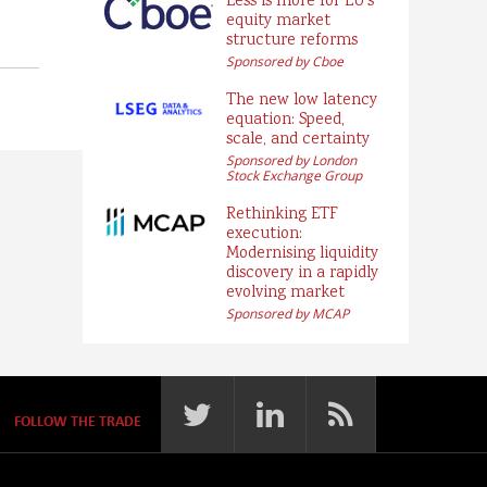
Less is more for EU’s
equity market
structure reforms
Sponsored by Cboe
The new low latency
equation: Speed,
scale, and certainty
Sponsored by London
Stock Exchange Group
Rethinking ETF
execution:
Modernising liquidity
discovery in a rapidly
evolving market
Sponsored by MCAP
FOLLOW THE TRADE