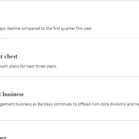
or decline compared to the first quarter this year.
r chest
owth plans for next three years.
t business
ement business as Barclays continues to offload non-core divisions and r
ger