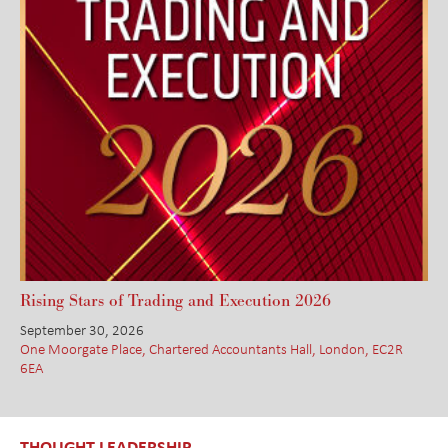
Rising Stars of Trading and Execution 2026
September 30, 2026
One Moorgate Place, Chartered Accountants Hall, London, EC2R
6EA
THOUGHT LEADERSHIP