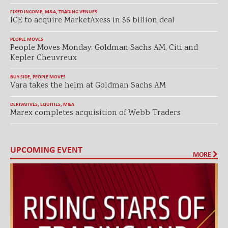
FIXED INCOME
,
M&A
,
TRADING VENUES
ICE to acquire MarketAxess in $6 billion deal
PEOPLE MOVES
People Moves Monday: Goldman Sachs AM, Citi and
Kepler Cheuvreux
BUY-SIDE
,
PEOPLE MOVES
Vara takes the helm at Goldman Sachs AM
DERIVATIVES
,
EQUITIES
,
M&A
Marex completes acquisition of Webb Traders
UPCOMING EVENT
MORE