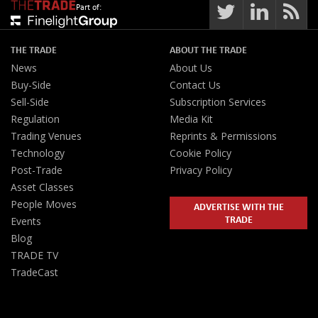
Part of:
THE TRADE
ABOUT THE TRADE
News
About Us
Buy-Side
Contact Us
Sell-Side
Subscription Services
Regulation
Media Kit
Trading Venues
Reprints & Permissions
Technology
Cookie Policy
Post-Trade
Privacy Policy
Asset Classes
People Moves
ADVERTISE WITH THE
TRADE
Events
Blog
TRADE TV
TradeCast