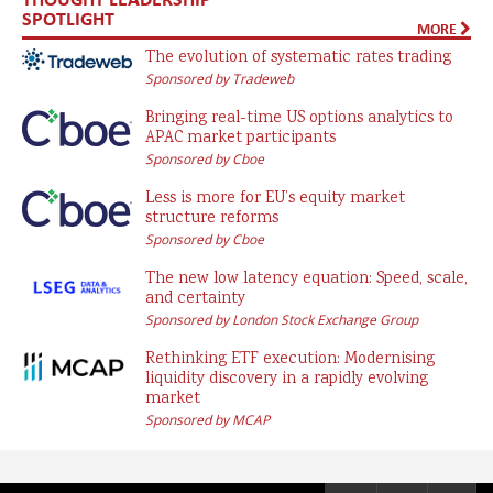
SPOTLIGHT
MORE
The evolution of systematic rates trading
Sponsored by Tradeweb
Bringing real-time US options analytics to
APAC market participants
Sponsored by Cboe
Less is more for EU’s equity market
structure reforms
Sponsored by Cboe
The new low latency equation: Speed, scale,
and certainty
Sponsored by London Stock Exchange Group
Rethinking ETF execution: Modernising
liquidity discovery in a rapidly evolving
market
Sponsored by MCAP