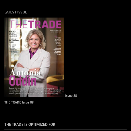
LATEST ISSUE
Issue 88
THE TRADE Issue 88
THE TRADE IS OPTIMIZED FOR