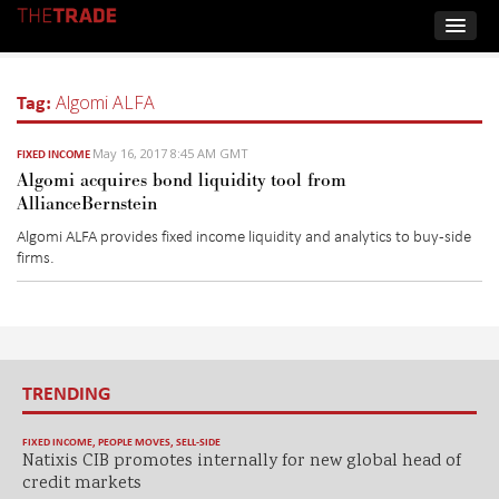
Tag:
Algomi ALFA
May 16, 2017 8:45 AM GMT
FIXED INCOME
Algomi acquires bond liquidity tool from
AllianceBernstein
Algomi ALFA provides fixed income liquidity and analytics to buy-side
firms.
TRENDING
FIXED INCOME
,
PEOPLE MOVES
,
SELL-SIDE
Natixis CIB promotes internally for new global head of
credit markets