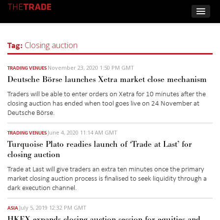
Tag:
Closing auction
November 23, 2020 1:50 PM GMT
TRADING VENUES
Deutsche Börse launches Xetra market close mechanism
Traders will be able to enter orders on Xetra for 10 minutes after the
closing auction has ended when tool goes live on 24 November at
Deutsche Börse.
June 4, 2020 11:14 AM GMT
TRADING VENUES
Turquoise Plato readies launch of ‘Trade at Last’ for
closing auction
Trade at Last will give traders an extra ten minutes once the primary
market closing auction process is finalised to seek liquidity through a
dark execution channel.
July 5, 2019 12:32 PM GMT
ASIA
HKEX expands closing auction session for equities and