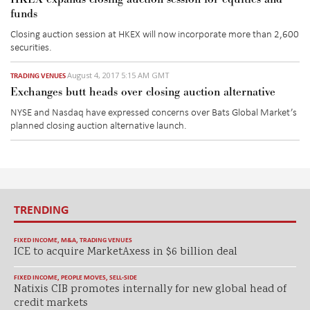
funds
Closing auction session at HKEX will now incorporate more than 2,600
securities.
August 4, 2017 5:15 AM GMT
TRADING VENUES
Exchanges butt heads over closing auction alternative
NYSE and Nasdaq have expressed concerns over Bats Global Market’s
planned closing auction alternative launch.
TRENDING
FIXED INCOME
,
M&A
,
TRADING VENUES
ICE to acquire MarketAxess in $6 billion deal
FIXED INCOME
,
PEOPLE MOVES
,
SELL-SIDE
Natixis CIB promotes internally for new global head of
credit markets