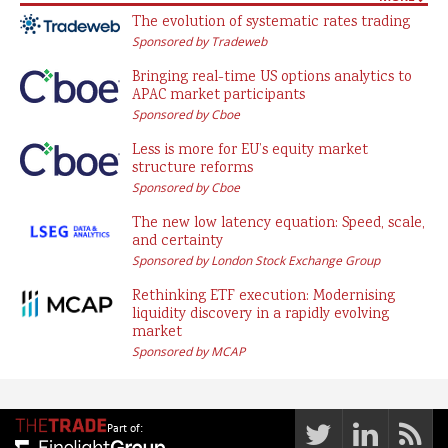
The evolution of systematic rates trading
Sponsored by Tradeweb
Bringing real-time US options analytics to
APAC market participants
Sponsored by Cboe
Less is more for EU’s equity market
structure reforms
Sponsored by Cboe
The new low latency equation: Speed, scale,
and certainty
Sponsored by London Stock Exchange Group
Rethinking ETF execution: Modernising
liquidity discovery in a rapidly evolving
market
Sponsored by MCAP
Part of: