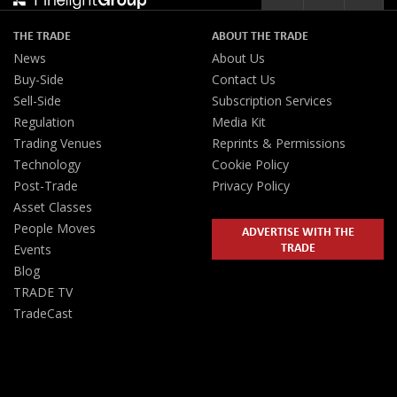
THE TRADE
ABOUT THE TRADE
News
About Us
Buy-Side
Contact Us
Sell-Side
Subscription Services
Regulation
Media Kit
Trading Venues
Reprints & Permissions
Technology
Cookie Policy
Post-Trade
Privacy Policy
Asset Classes
People Moves
ADVERTISE WITH THE
TRADE
Events
Blog
TRADE TV
TradeCast