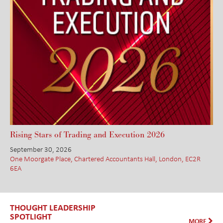
Rising Stars of Trading and Execution 2026
September 30, 2026
One Moorgate Place, Chartered Accountants Hall, London, EC2R
6EA
THOUGHT LEADERSHIP
SPOTLIGHT
MORE