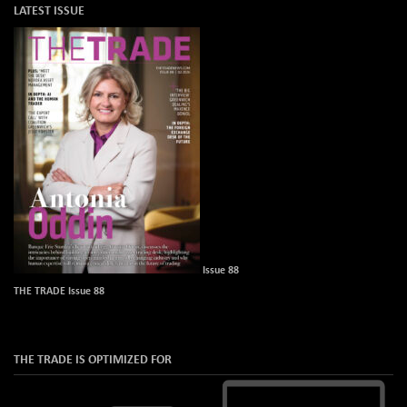
LATEST ISSUE
Issue 88
THE TRADE Issue 88
THE TRADE IS OPTIMIZED FOR