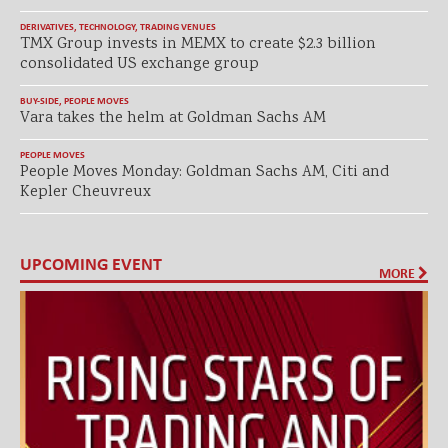
DERIVATIVES
,
TECHNOLOGY
,
TRADING VENUES
TMX Group invests in MEMX to create $2.3 billion
consolidated US exchange group
BUY-SIDE
,
PEOPLE MOVES
Vara takes the helm at Goldman Sachs AM
PEOPLE MOVES
People Moves Monday: Goldman Sachs AM, Citi and
Kepler Cheuvreux
UPCOMING EVENT
MORE