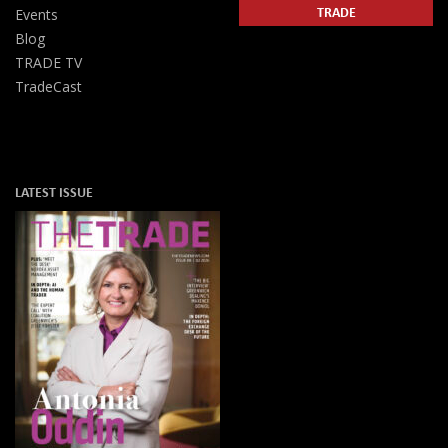
TRADE
Events
Blog
TRADE TV
TradeCast
LATEST ISSUE