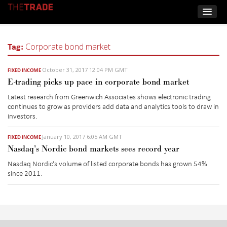
Tag:
Corporate bond market
October 31, 2017 12:04 PM GMT
FIXED INCOME
E-trading picks up pace in corporate bond market
Latest research from Greenwich Associates shows electronic trading
continues to grow as providers add data and analytics tools to draw in
investors.
January 10, 2017 6:05 AM GMT
FIXED INCOME
Nasdaq’s Nordic bond markets sees record year
Nasdaq Nordic’s volume of listed corporate bonds has grown 54%
since 2011.