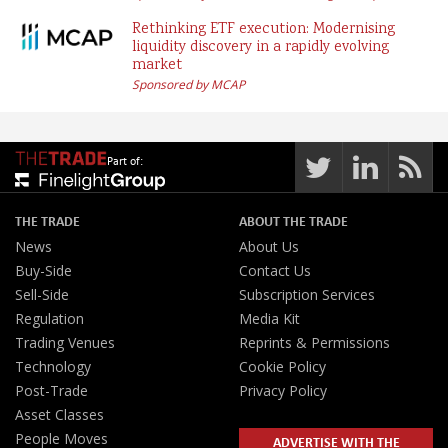
Rethinking ETF execution: Modernising
liquidity discovery in a rapidly evolving
market
Sponsored by MCAP
Part of:
THE TRADE
ABOUT THE TRADE
News
About Us
Buy-Side
Contact Us
Sell-Side
Subscription Services
Regulation
Media Kit
Trading Venues
Reprints & Permissions
Technology
Cookie Policy
Post-Trade
Privacy Policy
Asset Classes
People Moves
ADVERTISE WITH THE