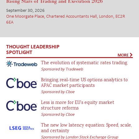
Rising Stars of Trading and Execution 2026
September 30, 2026
One Moorgate Place, Chartered Accountants Hall, London, EC2R
6EA
THOUGHT LEADERSHIP
SPOTLIGHT
MORE
The evolution of systematic rates trading
Sponsored by Tradeweb
Bringing real-time US options analytics to
APAC market participants
Sponsored by Cboe
Less is more for EU’s equity market
structure reforms
Sponsored by Cboe
The new low latency equation: Speed, scale,
and certainty
Sponsored by London Stock Exchange Group