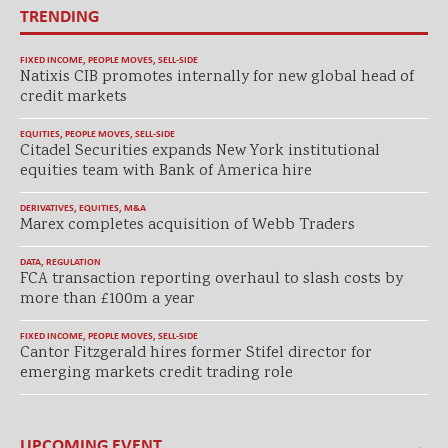
TRENDING
FIXED INCOME
,
PEOPLE MOVES
,
SELL-SIDE
Natixis CIB promotes internally for new global head of
credit markets
EQUITIES
,
PEOPLE MOVES
,
SELL-SIDE
Citadel Securities expands New York institutional
equities team with Bank of America hire
DERIVATIVES
,
EQUITIES
,
M&A
Marex completes acquisition of Webb Traders
DATA
,
REGULATION
FCA transaction reporting overhaul to slash costs by
more than £100m a year
FIXED INCOME
,
PEOPLE MOVES
,
SELL-SIDE
Cantor Fitzgerald hires former Stifel director for
emerging markets credit trading role
UPCOMING EVENT