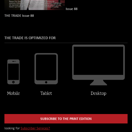
Issue 88
THE TRADE Issue 88
THE TRADE IS OPTIMIZED FOR
SUBSCRIBE TO THE PRINT EDITION
looking for
Subscriber Services?