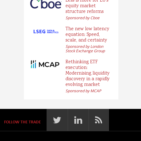
Less is more for EU’s
equity market
structure reforms
Sponsored by Cboe
The new low latency
equation: Speed,
scale, and certainty
Sponsored by London
Stock Exchange Group
Rethinking ETF
execution:
Modernising liquidity
discovery in a rapidly
evolving market
Sponsored by MCAP
FOLLOW THE TRADE