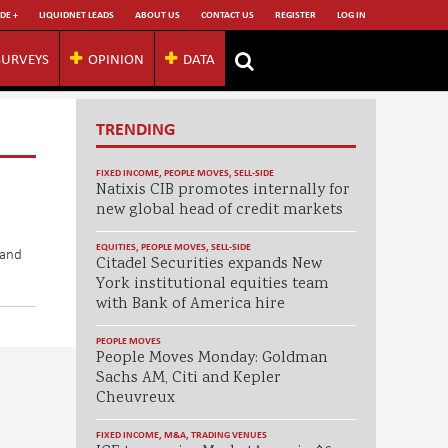
DE +
LIQUIDNET LEADS
ABOUT US
CONTACT US
REGISTER
LOG IN
SURVEYS
OPINION
DATA
TRENDING
FIXED INCOME
,
PEOPLE MOVES
,
SELL-SIDE
Natixis CIB promotes internally for
new global head of credit markets
EQUITIES
,
PEOPLE MOVES
,
SELL-SIDE
 and
Citadel Securities expands New
York institutional equities team
with Bank of America hire
PEOPLE MOVES
People Moves Monday: Goldman
Sachs AM, Citi and Kepler
Cheuvreux
FIXED INCOME
,
M&A
,
TRADING VENUES