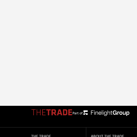
Part of:
THE TRADE
ABOUT THE TRADE