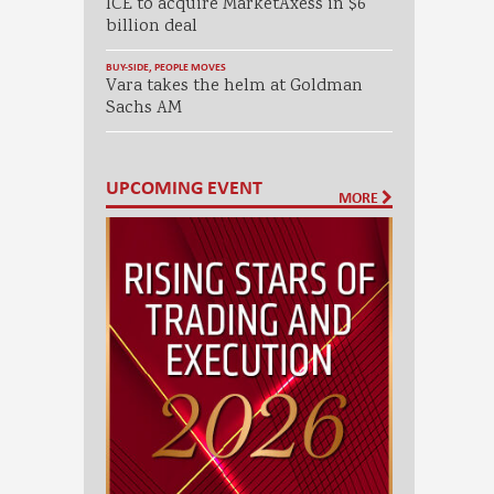
ICE to acquire MarketAxess in $6
billion deal
BUY-SIDE
,
PEOPLE MOVES
Vara takes the helm at Goldman
Sachs AM
UPCOMING EVENT
MORE