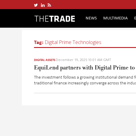
NEWS
MULTIMEDIA
Tag:
Digital Prime Technologies
December 19, 2025 10:01 AM GMT
DIGITAL ASSETS
EquiLend partners with Digital Prime to e
The
investment
follows a growing institutional demand f
traditional finance increasingly converge across the indu