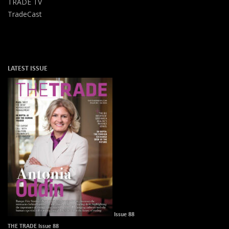
TRADE TV
TradeCast
LATEST ISSUE
Issue 88
THE TRADE Issue 88