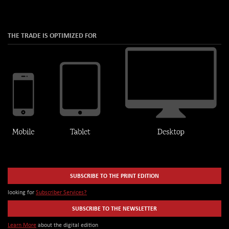
THE TRADE IS OPTIMIZED FOR
SUBSCRIBE TO THE PRINT EDITION
looking for
Subscriber Services?
SUBSCRIBE TO THE NEWSLETTER
Learn More
about the digital edition