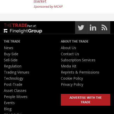
market
Sponsored by MCAP
Part of:
THE TRADE
ABOUT THE TRADE
News
About Us
Buy-Side
Contact Us
Sell-Side
Subscription Services
Regulation
Media Kit
Trading Venues
Reprints & Permissions
Technology
Cookie Policy
Post-Trade
Privacy Policy
Asset Classes
People Moves
ADVERTISE WITH THE
TRADE
Events
Blog