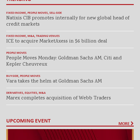
FIXED INCOME
,
PEOPLE MOVES
,
SELL-SIDE
Natixis CIB promotes internally for new global head of
credit markets
FIXED INCOME
,
M&A
,
TRADING VENUES
ICE to acquire MarketAxess in $6 billion deal
PEOPLE MOVES
People Moves Monday: Goldman Sachs AM, Citi and
Kepler Cheuvreux
BUY-SIDE
,
PEOPLE MOVES
Vara takes the helm at Goldman Sachs AM
DERIVATIVES
,
EQUITIES
,
M&A
Marex completes acquisition of Webb Traders
UPCOMING EVENT
MORE