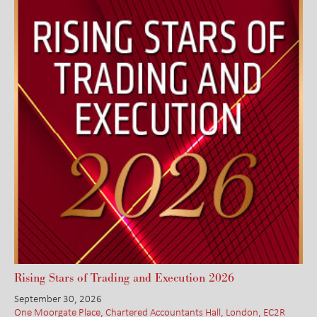
Rising Stars of Trading and Execution 2026
September 30, 2026
One Moorgate Place, Chartered Accountants Hall, London, EC2R