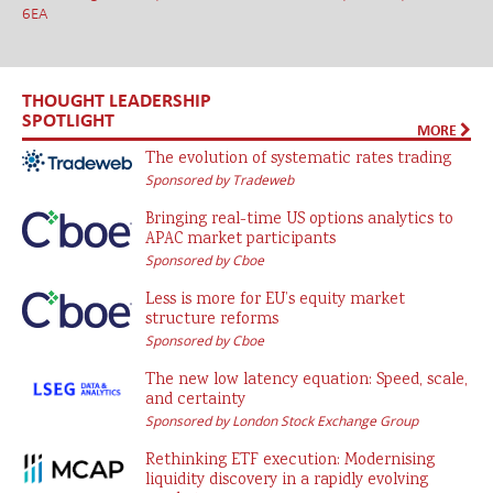
6EA
THOUGHT LEADERSHIP
SPOTLIGHT
MORE
The evolution of systematic rates trading
Sponsored by Tradeweb
Bringing real-time US options analytics to
APAC market participants
Sponsored by Cboe
Less is more for EU’s equity market
structure reforms
Sponsored by Cboe
The new low latency equation: Speed, scale,
and certainty
Sponsored by London Stock Exchange Group
Rethinking ETF execution: Modernising
liquidity discovery in a rapidly evolving