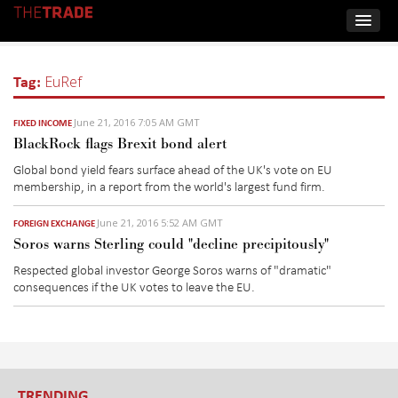
Tag:
EuRef
June 21, 2016 7:05 AM GMT
FIXED INCOME
BlackRock flags Brexit bond alert
Global bond yield fears surface ahead of the UK's vote on EU
membership, in a report from the world's largest fund firm.
June 21, 2016 5:52 AM GMT
FOREIGN EXCHANGE
Soros warns Sterling could "decline precipitously"
Respected global investor George Soros warns of "dramatic"
consequences if the UK votes to leave the EU.
TRENDING