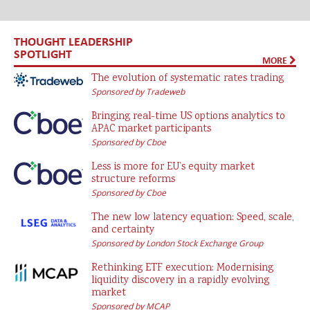
THOUGHT LEADERSHIP
SPOTLIGHT
MORE
The evolution of systematic rates trading
Sponsored by Tradeweb
Bringing real-time US options analytics to
APAC market participants
Sponsored by Cboe
Less is more for EU’s equity market
structure reforms
Sponsored by Cboe
The new low latency equation: Speed, scale,
and certainty
Sponsored by London Stock Exchange Group
Rethinking ETF execution: Modernising
liquidity discovery in a rapidly evolving
market
Sponsored by MCAP