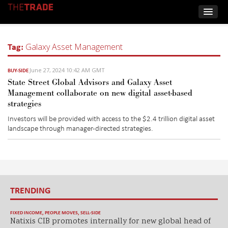
Tag:
Galaxy Asset Management
June 27, 2024 10:42 AM GMT
BUY-SIDE
State Street Global Advisors and Galaxy Asset
Management collaborate on new digital asset-based
strategies
Investors will be provided with access to the $2.4 trillion digital asset
landscape through manager-directed strategies.
TRENDING
FIXED INCOME
,
PEOPLE MOVES
,
SELL-SIDE
Natixis CIB promotes internally for new global head of