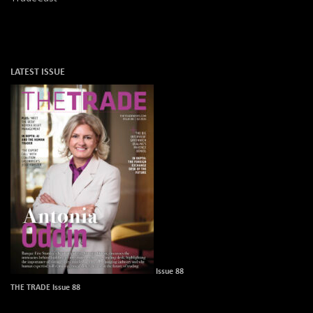
LATEST ISSUE
Issue 88
THE TRADE Issue 88