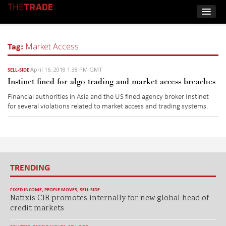
Tag:
Market Access
April 16, 2018 1:38 PM GMT
SELL-SIDE
Instinet fined for algo trading and market access breaches
Financial authorities in Asia and the US fined agency broker Instinet
for several violations related to market access and trading systems.
TRENDING
FIXED INCOME
,
PEOPLE MOVES
,
SELL-SIDE
Natixis CIB promotes internally for new global head of
credit markets