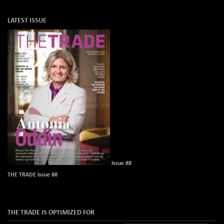
LATEST ISSUE
Issue 88
THE TRADE Issue 88
THE TRADE IS OPTIMIZED FOR