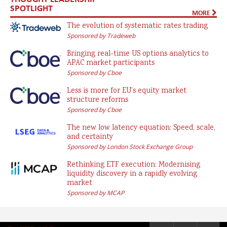
SPOTLIGHT
MORE
The evolution of systematic rates trading
Sponsored by Tradeweb
Bringing real-time US options analytics to
APAC market participants
Sponsored by Cboe
Less is more for EU’s equity market
structure reforms
Sponsored by Cboe
The new low latency equation: Speed, scale,
and certainty
Sponsored by London Stock Exchange Group
Rethinking ETF execution: Modernising
liquidity discovery in a rapidly evolving
market
Sponsored by MCAP