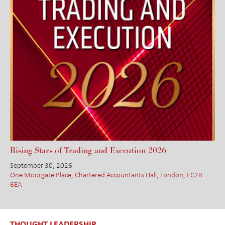
Rising Stars of Trading and Execution 2026
September 30, 2026
One Moorgate Place, Chartered Accountants Hall, London, EC2R
6EA
THOUGHT LEADERSHIP