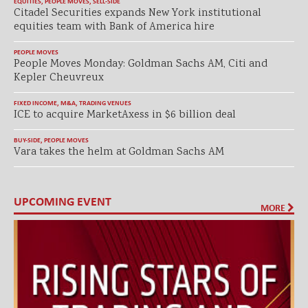
EQUITIES
,
PEOPLE MOVES
,
SELL-SIDE
Citadel Securities expands New York institutional
equities team with Bank of America hire
PEOPLE MOVES
People Moves Monday: Goldman Sachs AM, Citi and
Kepler Cheuvreux
FIXED INCOME
,
M&A
,
TRADING VENUES
ICE to acquire MarketAxess in $6 billion deal
BUY-SIDE
,
PEOPLE MOVES
Vara takes the helm at Goldman Sachs AM
UPCOMING EVENT
MORE