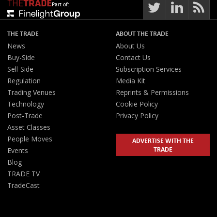
Part of:
THE TRADE
ABOUT THE TRADE
News
About Us
Buy-Side
Contact Us
Sell-Side
Subscription Services
Regulation
Media Kit
Trading Venues
Reprints & Permissions
Technology
Cookie Policy
Post-Trade
Privacy Policy
Asset Classes
People Moves
ADVERTISE WITH THE
TRADE
Events
Blog
TRADE TV
TradeCast