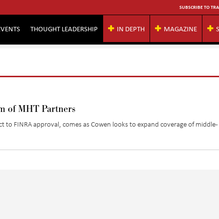
SUBSCRIBE TO TRA
EVENTS
THOUGHT LEADERSHIP
IN DEPTH
MAGAZINE
rm of MHT Partners
ct to FINRA approval, comes as Cowen looks to expand coverage of middle-