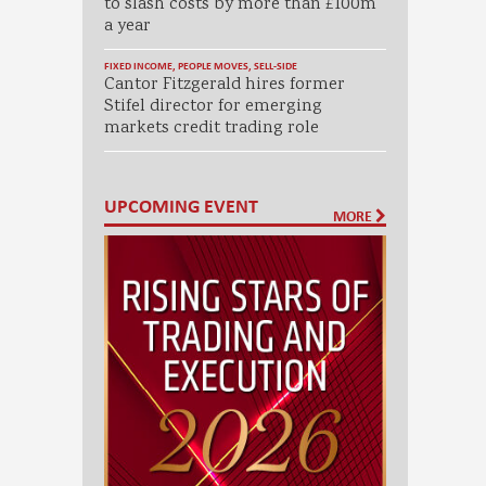
to slash costs by more than £100m
a year
FIXED INCOME
,
PEOPLE MOVES
,
SELL-SIDE
Cantor Fitzgerald hires former
Stifel director for emerging
markets credit trading role
UPCOMING EVENT
MORE