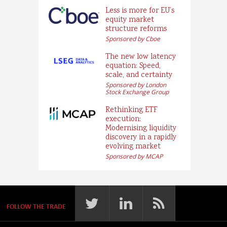
Less is more for EU’s
equity market
structure reforms
Sponsored by Cboe
The new low latency
equation: Speed,
scale, and certainty
Sponsored by London
Stock Exchange Group
Rethinking ETF
execution:
Modernising liquidity
discovery in a rapidly
evolving market
Sponsored by MCAP
FOLLOW THE TRADE