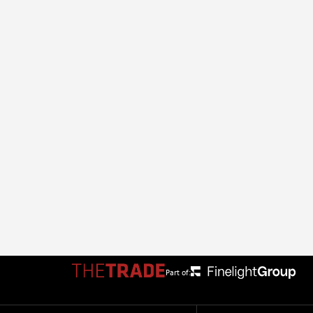
Part of: