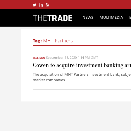
NEWS
MULTIMEDIA
Tag:
MHT Partners
September 16, 2020 1:14 PM GMT
SELL-SIDE
Cowen to acquire investment banking a
The acquisition of MHT Partners investment bank, subje
market companies.