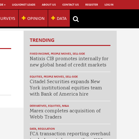
DE +
LIQUIDNET LEADS
ABOUT US
CONTACT US
REGISTER
LOG IN
SURVEYS
OPINION
DATA
TRENDING
FIXED INCOME
,
PEOPLE MOVES
,
SELL-SIDE
Natixis CIB promotes internally for
new global head of credit markets
EQUITIES
,
PEOPLE MOVES
,
SELL-SIDE
Citadel Securities expands New
York institutional equities team
with Bank of America hire
DERIVATIVES
,
EQUITIES
,
M&A
Marex completes acquisition of
Webb Traders
DATA
,
REGULATION
FCA transaction reporting overhaul