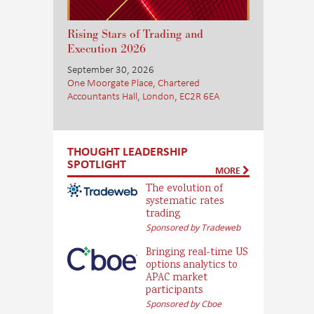
Rising Stars of Trading and
Execution 2026
September 30, 2026
One Moorgate Place, Chartered
Accountants Hall, London, EC2R 6EA
THOUGHT LEADERSHIP
SPOTLIGHT
MORE
The evolution of
systematic rates
trading
Sponsored by Tradeweb
Bringing real-time US
options analytics to
APAC market
participants
Sponsored by Cboe