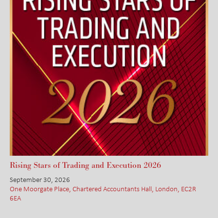
Rising Stars of Trading and Execution 2026
September 30, 2026
One Moorgate Place, Chartered Accountants Hall, London, EC2R
6EA