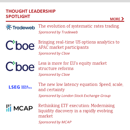
THOUGHT LEADERSHIP
SPOTLIGHT
MORE
The evolution of systematic rates trading
Sponsored by Tradeweb
Bringing real-time US options analytics to
APAC market participants
Sponsored by Cboe
Less is more for EU’s equity market
structure reforms
Sponsored by Cboe
The new low latency equation: Speed, scale,
and certainty
Sponsored by London Stock Exchange Group
Rethinking ETF execution: Modernising
liquidity discovery in a rapidly evolving
market
Sponsored by MCAP