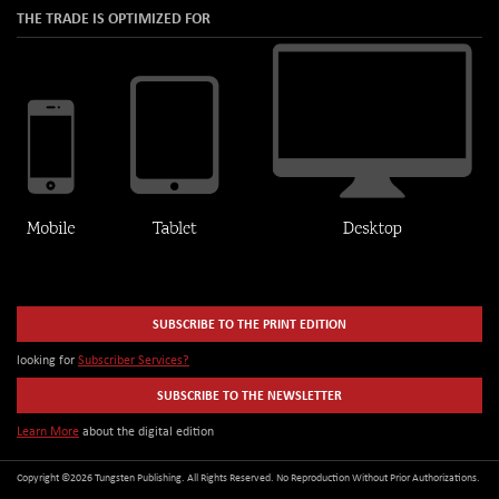
THE TRADE IS OPTIMIZED FOR
SUBSCRIBE TO THE PRINT EDITION
looking for
Subscriber Services?
SUBSCRIBE TO THE NEWSLETTER
Learn More
about the digital edition
Copyright ©2026 Tungsten Publishing. All Rights Reserved. No Reproduction Without Prior Authorizations.