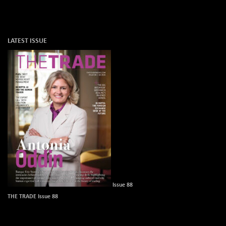
LATEST ISSUE
Issue 88
THE TRADE Issue 88