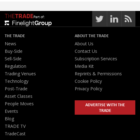
Part of:
THE TRADE
ABOUT THE TRADE
News
About Us
Buy-Side
Contact Us
Sell-Side
Subscription Services
Regulation
Media Kit
Trading Venues
Reprints & Permissions
Technology
Cookie Policy
Post-Trade
Privacy Policy
Asset Classes
People Moves
ADVERTISE WITH THE
TRADE
Events
Blog
TRADE TV
TradeCast