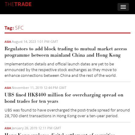
Tag:
SFC
August 14, 2023 1:01 PM GMT
ASIA
Regulators to add block trading to mutual market access
programme between mainland China and Hong Kong
Implementation details and official launch dates are yet to be
announced by the
respective stock exchanges
as they move to
enhance
connect
ions between
China and the rest of the world.
November 11, 2019 12:44 PM GMT
ASIA
UBS fined HK$400 million for overcharging spread on
bond trades for ten years
UBS was found to have overcharged the post-trade spread for around
28,700 client transactions in Hong Kong over a ten-year period.
January 28, 2019 12:11 PM GMT
ASIA