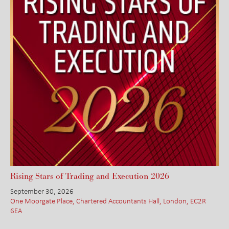
Rising Stars of Trading and Execution 2026
September 30, 2026
One Moorgate Place, Chartered Accountants Hall, London, EC2R
6EA