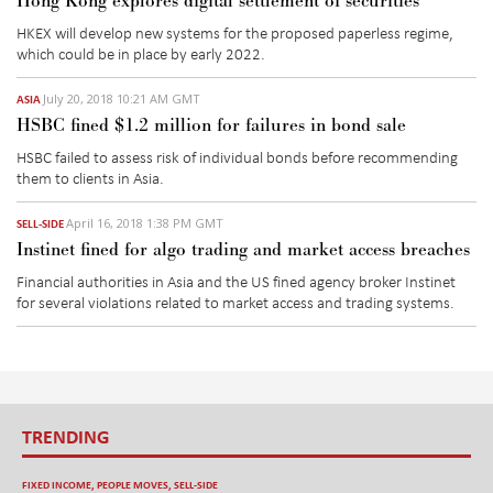
Hong Kong explores digital settlement of securities
HKEX will develop new systems for the proposed paperless regime,
which could be in place by early 2022.
July 20, 2018 10:21 AM GMT
ASIA
HSBC fined $1.2 million for failures in bond sale
HSBC failed to assess risk of individual bonds before recommending
them to clients in Asia.
April 16, 2018 1:38 PM GMT
SELL-SIDE
Instinet fined for algo trading and market access breaches
Financial authorities in Asia and the US fined agency broker Instinet
for several violations related to market access and trading systems.
TRENDING
FIXED INCOME
,
PEOPLE MOVES
,
SELL-SIDE