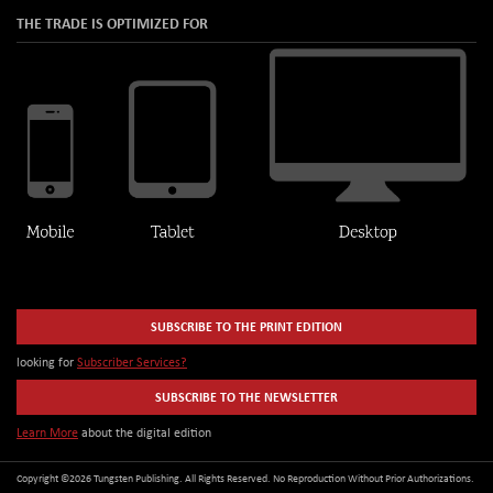
THE TRADE IS OPTIMIZED FOR
SUBSCRIBE TO THE PRINT EDITION
looking for
Subscriber Services?
SUBSCRIBE TO THE NEWSLETTER
Learn More
about the digital edition
Copyright ©2026 Tungsten Publishing. All Rights Reserved. No Reproduction Without Prior Authorizations.