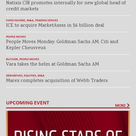
Natixis CIB promotes internally for new global head of
credit markets
FIXED INCOME
,
M&A
,
TRADING VENUES
ICE to acquire MarketAxess in $6 billion deal
PEOPLE MOVES
People Moves Monday: Goldman Sachs AM, Citi and
Kepler Cheuvreux
BUY-SIDE
,
PEOPLE MOVES
Vara takes the helm at Goldman Sachs AM
DERIVATIVES
,
EQUITIES
,
M&A
Marex completes acquisition of Webb Traders
UPCOMING EVENT
MORE