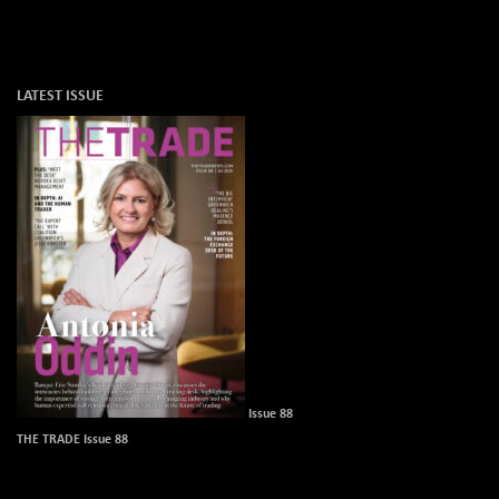
LATEST ISSUE
Issue 88
THE TRADE Issue 88