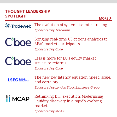
THOUGHT LEADERSHIP
SPOTLIGHT
MORE
The evolution of systematic rates trading
Sponsored by Tradeweb
Bringing real-time US options analytics to
APAC market participants
Sponsored by Cboe
Less is more for EU’s equity market
structure reforms
Sponsored by Cboe
The new low latency equation: Speed, scale,
and certainty
Sponsored by London Stock Exchange Group
Rethinking ETF execution: Modernising
liquidity discovery in a rapidly evolving
market
Sponsored by MCAP