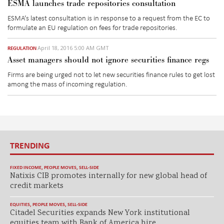
ESMA launches trade repositories consultation
ESMA’s latest consultation is in response to a request from the EC to
formulate an EU regulation on fees for trade repositories.
April 18, 2016 5:00 AM GMT
REGULATION
Asset managers should not ignore securities finance regs
Firms are being urged not to let new securities finance rules to get lost
among the mass of incoming regulation.
TRENDING
FIXED INCOME
,
PEOPLE MOVES
,
SELL-SIDE
Natixis CIB promotes internally for new global head of
credit markets
EQUITIES
,
PEOPLE MOVES
,
SELL-SIDE
Citadel Securities expands New York institutional
equities team with Bank of America hire