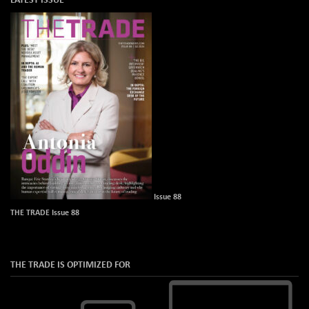
Issue 88
THE TRADE Issue 88
THE TRADE IS OPTIMIZED FOR