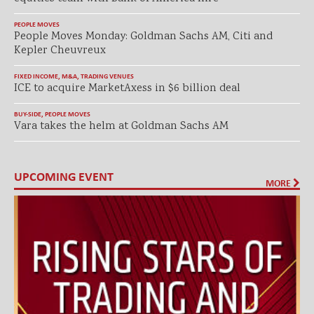
PEOPLE MOVES
People Moves Monday: Goldman Sachs AM, Citi and
Kepler Cheuvreux
FIXED INCOME
,
M&A
,
TRADING VENUES
ICE to acquire MarketAxess in $6 billion deal
BUY-SIDE
,
PEOPLE MOVES
Vara takes the helm at Goldman Sachs AM
UPCOMING EVENT
MORE