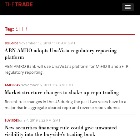
Tag:
SFTR
November 19, 2019 11:00 AM GMT
SELL-SIDE
ABN AMRO adopts UnaVista regulatory reporting
platform
ABN AMRO Bank will use UnaVista’s platform for MiFID II and SFTR
regulatory reporting.
November 6, 2019 9:59 AM GMT
AMERICAS
Market structure changes to shake up repo trading
Recent rule changes in the US during the past two years have to a
major rise in aggregate cleared repo and reverse repo volumes.
June 4, 2019 2:22 PM GMT
BUY-SIDE
New securities financing rule could give unwanted
visibility into the buy-side’s trading book