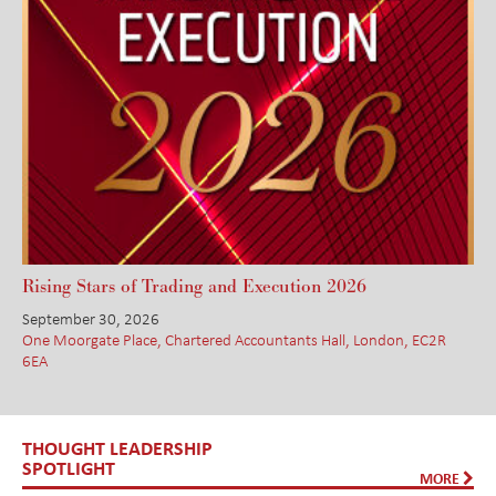
Rising Stars of Trading and Execution 2026
September 30, 2026
One Moorgate Place, Chartered Accountants Hall, London, EC2R
6EA
THOUGHT LEADERSHIP
SPOTLIGHT
MORE