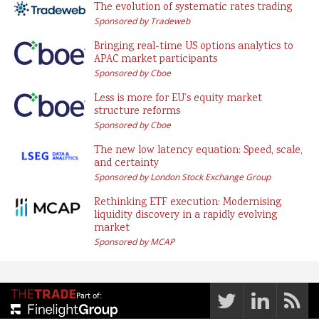
The evolution of systematic rates trading
Sponsored by Tradeweb
Bringing real-time US options analytics to
APAC market participants
Sponsored by Cboe
Less is more for EU’s equity market
structure reforms
Sponsored by Cboe
The new low latency equation: Speed, scale,
and certainty
Sponsored by London Stock Exchange Group
Rethinking ETF execution: Modernising
liquidity discovery in a rapidly evolving
market
Sponsored by MCAP
Part of: