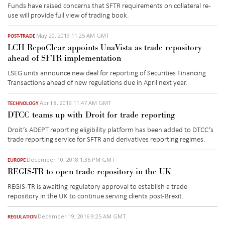
Funds have raised concerns that SFTR requirements on collateral re-
use will provide full view of trading book.
May 20, 2019 11:25 AM GMT
POST-TRADE
LCH RepoClear appoints UnaVista as trade repository
ahead of SFTR implementation
LSEG units announce new deal for reporting of Securities Financing
Transactions ahead of new regulations due in April next year.
April 8, 2019 11:47 AM GMT
TECHNOLOGY
DTCC teams up with Droit for trade reporting
Droit’s ADEPT reporting eligibility platform has been added to DTCC’s
trade reporting service for SFTR and derivatives reporting regimes.
December 10, 2018 1:36 PM GMT
EUROPE
REGIS-TR to open trade repository in the UK
REGIS-TR is awaiting regulatory approval to establish a trade
repository in the UK to continue serving clients post-Brexit.
December 19, 2016 9:25 AM GMT
REGULATION