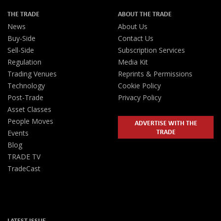
THE TRADE
ABOUT THE TRADE
News
About Us
Buy-Side
Contact Us
Sell-Side
Subscription Services
Regulation
Media Kit
Trading Venues
Reprints & Permissions
Technology
Cookie Policy
Post-Trade
Privacy Policy
Asset Classes
People Moves
ADVERTISE WITH THE
TRADE
Events
Blog
TRADE TV
TradeCast
LATEST ISSUE