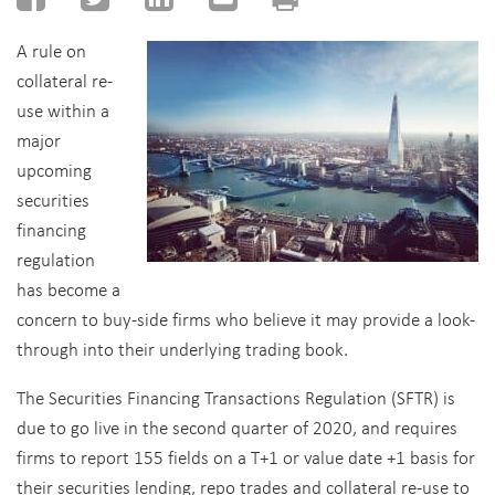
A rule on
collateral re-
use within a
major
upcoming
securities
financing
regulation
has become a
concern to buy-side firms who believe it may provide a look-
through into their underlying trading book.
The Securities Financing Transactions Regulation (SFTR) is
due to go live in the second quarter of 2020, and requires
firms to report 155 fields on a T+1 or value date +1 basis for
their securities lending, repo trades and collateral re-use to