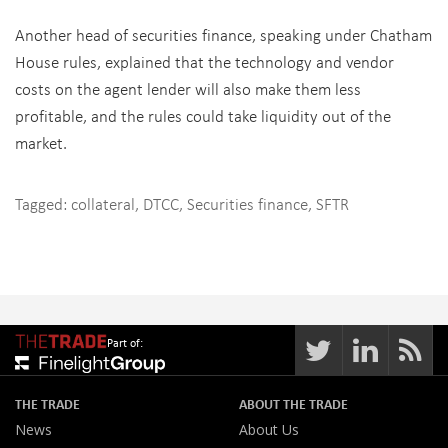
Another head of securities finance, speaking under Chatham
House rules, explained that the technology and vendor
costs on the agent lender will also make them less
profitable, and the rules could take liquidity out of the
market.
Tagged:
collateral
,
DTCC
,
Securities finance
,
SFTR
Part of:
THE TRADE
ABOUT THE TRADE
News
About Us