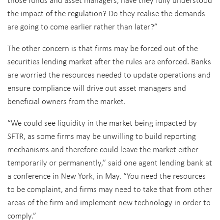
the impact of the regulation? Do they realise the demands
are going to come earlier rather than later?”
The other concern is that firms may be forced out of the
securities lending market after the rules are enforced. Banks
are worried the resources needed to update operations and
ensure compliance will drive out asset managers and
beneficial owners from the market.
“We could see liquidity in the market being impacted by
SFTR, as some firms may be unwilling to build reporting
mechanisms and therefore could leave the market either
temporarily or permanently,” said one agent lending bank at
a conference in New York, in May. “You need the resources
to be complaint, and firms may need to take that from other
areas of the firm and implement new technology in order to
comply.”