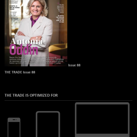
Issue 88
THE TRADE Issue 88
THE TRADE IS OPTIMIZED FOR