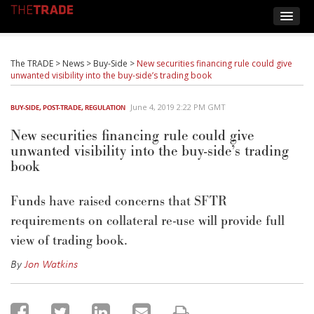
The TRADE
>
News
>
Buy-Side
>
New securities financing rule could give
unwanted visibility into the buy-side’s trading book
June 4, 2019 2:22 PM GMT
BUY-SIDE
,
POST-TRADE
,
REGULATION
New securities financing rule could give
unwanted visibility into the buy-side’s trading
book
Funds have raised concerns that SFTR
requirements on collateral re-use will provide full
view of trading book.
By
Jon Watkins