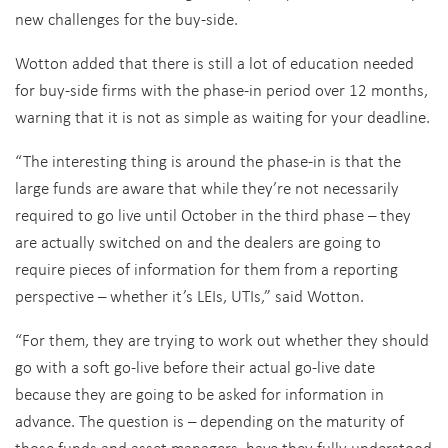
new challenges for the buy-side.
Wotton added that there is still a lot of education needed
for buy-side firms with the phase-in period over 12 months,
warning that it is not as simple as waiting for your deadline.
“The interesting thing is around the phase-in is that the
large funds are aware that while they’re not necessarily
required to go live until October in the third phase – they
are actually switched on and the dealers are going to
require pieces of information for them from a reporting
perspective – whether it’s LEIs, UTIs,” said Wotton.
“For them, they are trying to work out whether they should
go with a soft go-live before their actual go-live date
because they are going to be asked for information in
advance. The question is – depending on the maturity of
those funds and asset managers, have they fully understood