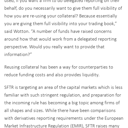
used, if you want a firm to do delegated reporting on their
behalf, do you necessarily want to give them full visibility of
how you are re-using your collateral? Because essentially
you are giving them full visibility into your trading book,”
said Wotton. “A number of funds have raised concerns
around how that would work from a delegated reporting
perspective. Would you really want to provide that
information?”
Reusing collateral has been a way for counterparties to
reduce funding costs and also provides liquidity.
SFTR is targeting an area of the capital markets which is less
familiar with such stringent regulation, and preparation for
the incoming rule has becoming a big topic among firms of
all shapes and sizes. While there have been comparisons
with derivatives reporting requirements under the European
Market Infrastructure Regulation (EMIR), SFTR raises many