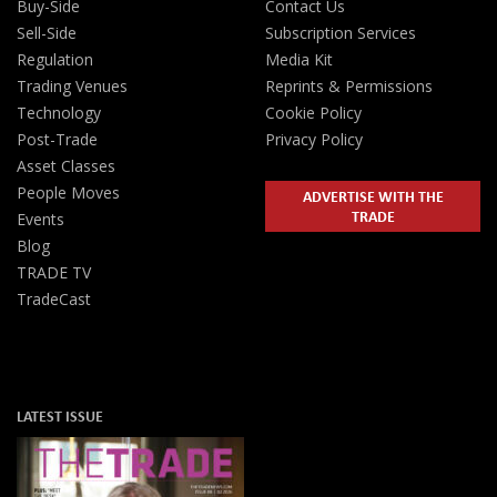
Buy-Side
Contact Us
Sell-Side
Subscription Services
Regulation
Media Kit
Trading Venues
Reprints & Permissions
Technology
Cookie Policy
Post-Trade
Privacy Policy
Asset Classes
People Moves
ADVERTISE WITH THE
TRADE
Events
Blog
TRADE TV
TradeCast
LATEST ISSUE