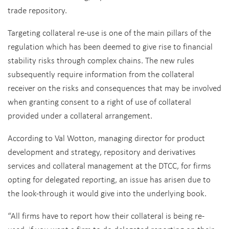
trade repository.
Targeting collateral re-use is one of the main pillars of the
regulation which has been deemed to give rise to financial
stability risks through complex chains. The new rules
subsequently require information from the collateral
receiver on the risks and consequences that may be involved
when granting consent to a right of use of collateral
provided under a collateral arrangement.
According to Val Wotton, managing director for product
development and strategy, repository and derivatives
services and collateral management at the DTCC, for firms
opting for delegated reporting, an issue has arisen due to
the look-through it would give into the underlying book.
“All firms have to report how their collateral is being re-