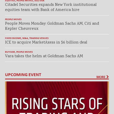
EQUITIES
,
PEOPLE MOVES
,
SELL-SIDE
Citadel Securities expands New York institutional
equities team with Bank of America hire
PEOPLE MOVES
People Moves Monday: Goldman Sachs AM, Citi and
Kepler Cheuvreux
FIXED INCOME
,
M&A
,
TRADING VENUES
ICE to acquire MarketAxess in $6 billion deal
BUY-SIDE
,
PEOPLE MOVES
Vara takes the helm at Goldman Sachs AM
UPCOMING EVENT
MORE