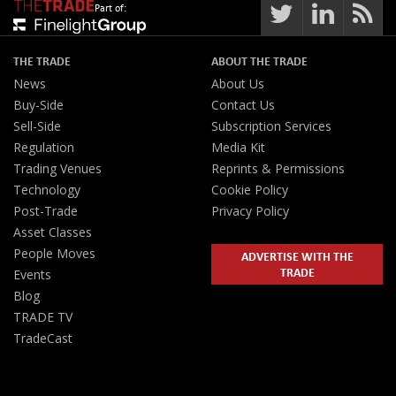
Part of:
THE TRADE
ABOUT THE TRADE
News
About Us
Buy-Side
Contact Us
Sell-Side
Subscription Services
Regulation
Media Kit
Trading Venues
Reprints & Permissions
Technology
Cookie Policy
Post-Trade
Privacy Policy
Asset Classes
People Moves
ADVERTISE WITH THE
TRADE
Events
Blog
TRADE TV
TradeCast