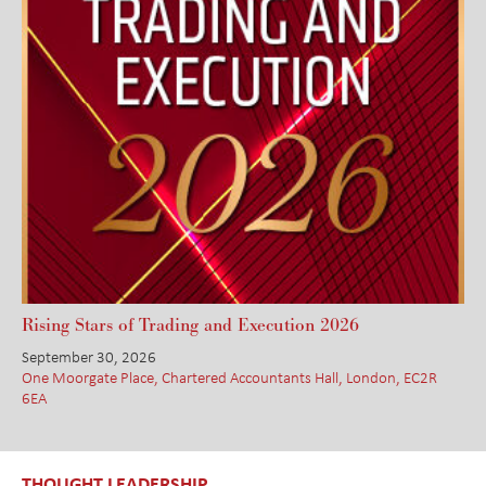
Rising Stars of Trading and Execution 2026
September 30, 2026
One Moorgate Place, Chartered Accountants Hall, London, EC2R
6EA
THOUGHT LEADERSHIP