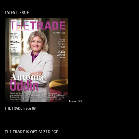
LATEST ISSUE
Issue 88
THE TRADE Issue 88
THE TRADE IS OPTIMIZED FOR