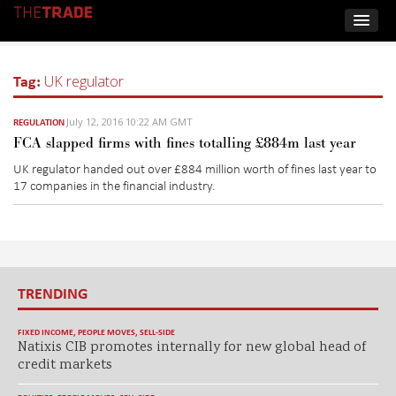
Tag:
UK regulator
July 12, 2016 10:22 AM GMT
REGULATION
FCA slapped firms with fines totalling £884m last year
UK regulator handed out over £884 million worth of fines last year to
17 companies in the financial industry.
TRENDING
FIXED INCOME
,
PEOPLE MOVES
,
SELL-SIDE
Natixis CIB promotes internally for new global head of
credit markets