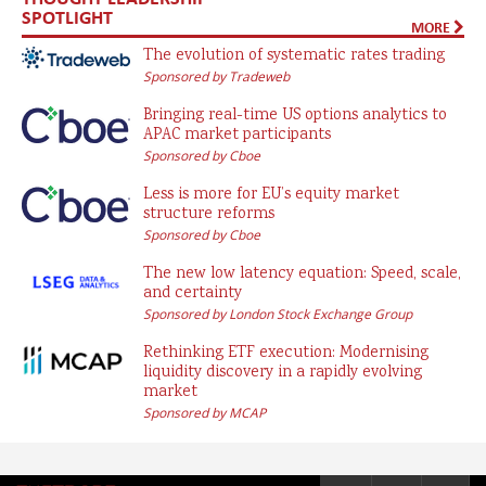
SPOTLIGHT
MORE
The evolution of systematic rates trading
Sponsored by Tradeweb
Bringing real-time US options analytics to
APAC market participants
Sponsored by Cboe
Less is more for EU’s equity market
structure reforms
Sponsored by Cboe
The new low latency equation: Speed, scale,
and certainty
Sponsored by London Stock Exchange Group
Rethinking ETF execution: Modernising
liquidity discovery in a rapidly evolving
market
Sponsored by MCAP