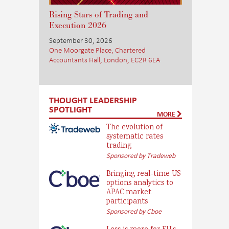
Rising Stars of Trading and
Execution 2026
September 30, 2026
One Moorgate Place, Chartered
Accountants Hall, London, EC2R 6EA
THOUGHT LEADERSHIP
SPOTLIGHT
MORE
The evolution of
systematic rates
trading
Sponsored by Tradeweb
Bringing real-time US
options analytics to
APAC market
participants
Sponsored by Cboe