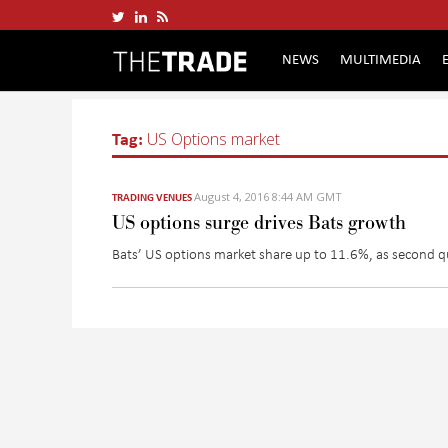
NEWS
MULTIMEDIA
Tag:
US Options market
August 4, 2016 8:44 AM GMT
TRADING VENUES
US options surge drives Bats growth
Bats’ US options market share up to 11.6%, as second qu