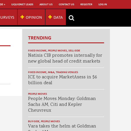
DE +
LIQUIDNET LEADS
ABOUT US
CONTACT US
REGISTER
LOG IN
SURVEYS
OPINION
DATA
TRENDING
FIXED INCOME
,
PEOPLE MOVES
,
SELL-SIDE
Natixis CIB promotes internally for
new global head of credit markets
FIXED INCOME
,
M&A
,
TRADING VENUES
ICE to acquire MarketAxess in $6
billion deal
PEOPLE MOVES
People Moves Monday: Goldman
Sachs AM, Citi and Kepler
Cheuvreux
BUY-SIDE
,
PEOPLE MOVES
Vara takes the helm at Goldman