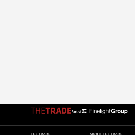
Part of:
THE TRADE
ABOUT THE TRADE