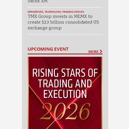
Sachs AM
DERIVATIVES
,
TECHNOLOGY
,
TRADING VENUES
TMX Group invests in MEMX to
create $2.3 billion consolidated US
exchange group
UPCOMING EVENT
MORE