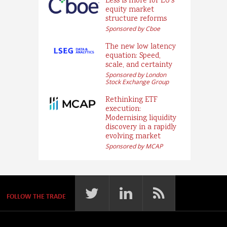
Less is more for EU’s
equity market
structure reforms
Sponsored by Cboe
The new low latency
equation: Speed,
scale, and certainty
Sponsored by London
Stock Exchange Group
Rethinking ETF
execution:
Modernising liquidity
discovery in a rapidly
evolving market
Sponsored by MCAP
FOLLOW THE TRADE