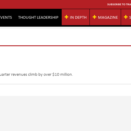
SUBSCRIBE TO TRA
EVENTS
THOUGHT LEADERSHIP
IN DEPTH
MAGAZINE
arter revenues climb by over $10 million.