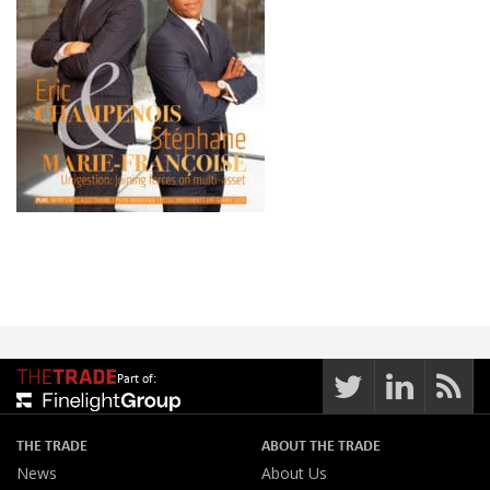
Part of:
THE TRADE
ABOUT THE TRADE
News
About Us