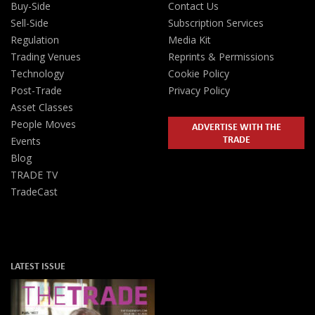
Buy-Side
Contact Us
Sell-Side
Subscription Services
Regulation
Media Kit
Trading Venues
Reprints & Permissions
Technology
Cookie Policy
Post-Trade
Privacy Policy
Asset Classes
People Moves
ADVERTISE WITH THE
TRADE
Events
Blog
TRADE TV
TradeCast
LATEST ISSUE