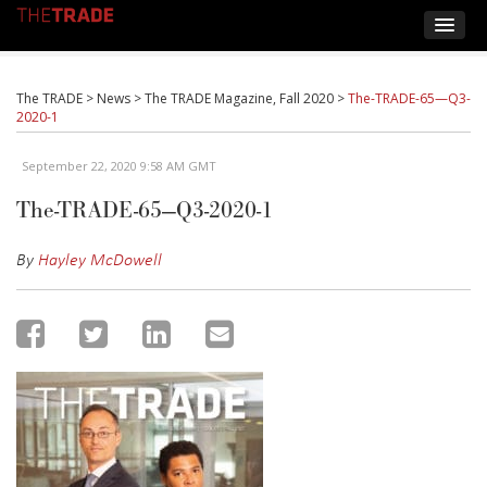
The TRADE
>
News
>
The TRADE Magazine, Fall 2020
>
The-TRADE-65—Q3-
2020-1
September 22, 2020 9:58 AM GMT
The-TRADE-65—Q3-2020-1
By
Hayley McDowell