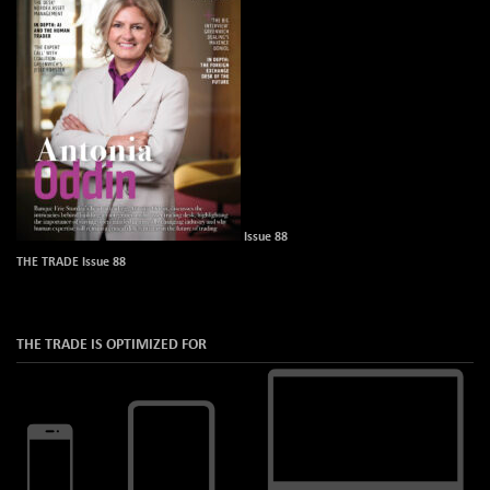
Issue 88
THE TRADE Issue 88
THE TRADE IS OPTIMIZED FOR