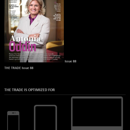
Issue 88
THE TRADE Issue 88
THE TRADE IS OPTIMIZED FOR