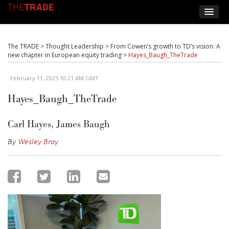
The TRADE
>
Thought Leadership
>
From Cowen’s growth to TD’s vision: A
new chapter in European equity trading
>
Hayes_Baugh_TheTrade
February 11, 2025 10:21 AM GMT
Hayes_Baugh_TheTrade
Carl Hayes, James Baugh
By
Wesley Bray