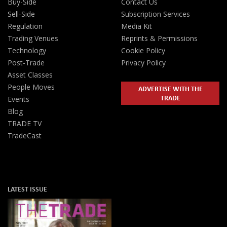
Buy-Side
Contact Us
Sell-Side
Subscription Services
Regulation
Media Kit
Trading Venues
Reprints & Permissions
Technology
Cookie Policy
Post-Trade
Privacy Policy
Asset Classes
People Moves
ADVERTISE WITH THE
TRADE
Events
Blog
TRADE TV
TradeCast
LATEST ISSUE