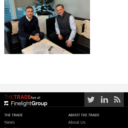
Part of:
THE TRADE
ABOUT THE TRADE
News
About Us